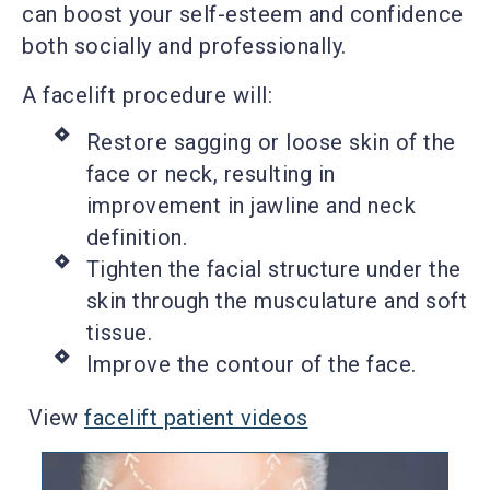
can boost your self-esteem and confidence
both socially and professionally.
A facelift procedure will:
Restore sagging or loose skin of the
face or neck, resulting in
improvement in jawline and neck
definition.
Tighten the facial structure under the
skin through the musculature and soft
tissue.
Improve the contour of the face.
View
facelift patient videos