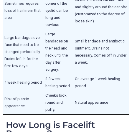
Sometimes requires
corner of the
and slightly around the earlobe
loss of hairline in that
eyelid can be
(customized to the degree of
area
long and
loose skin)
obvious
Large
Large bandages over
bandages on
Small bandage and antibiotic
face that need to be
the head and
ointment. Drains not
changed periodically.
neck until the
necessary. Comes off in under
Drains left in for the
day after
a week.
first few days.
surgery.
2-3 week
On average 1 week healing
4 week healing period
healing period
period
Cheeks look
Risk of plastic
round and
Natural appearance
appearance
puffy.
How Long is Facelift