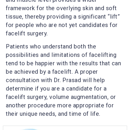
framework for the overlying skin and soft
tissue, thereby providing a significant “lift”
for people who are not yet candidates for
facelift surgery.
Patients who understand both the
possibilities and limitations of facelifting
tend to be happier with the results that can
be achieved by a facelift. A proper
consultation with Dr. Prasad will help
determine if you are a candidate for a
facelift surgery, volume augmentation, or
another procedure more appropriate for
their unique needs, and time of life.