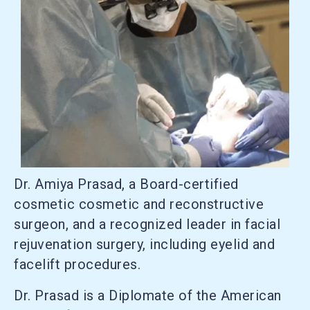
Dr. Amiya Prasad, a Board-certified
cosmetic cosmetic and reconstructive
surgeon, and a recognized leader in facial
rejuvenation surgery, including eyelid and
facelift procedures.
Dr. Prasad is a Diplomate of the American