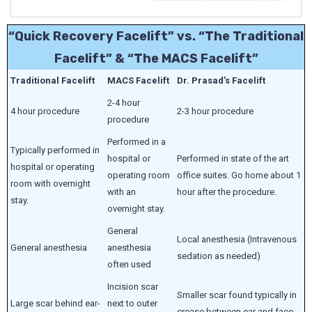
“Quick Recovery Facelift” vs. “The Traditional
Facelift” & “The MACS Facelift”
Traditional Facelift
MACS Facelift
Dr. Prasad’s Facelift
2-4 hour
4 hour procedure
2-3 hour procedure
procedure
Performed in a
Typically performed in
hospital or
Performed in state of the art
hospital or operating
operating room
office suites. Go home about 1
room with overnight
with an
hour after the procedure.
stay.
overnight stay.
General
Local anesthesia (Intravenous
General anesthesia
anesthesia
sedation as needed)
often used
Incision scar
Smaller scar found typically in
Large scar behind ear-
next to outer
crease between ear and face