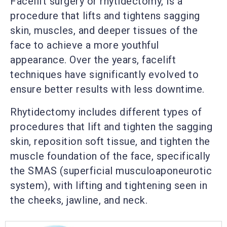
Facelift surgery or rhytidectomy, is a
procedure that lifts and tightens sagging
skin, muscles, and deeper tissues of the
face to achieve a more youthful
appearance. Over the years, facelift
techniques have significantly evolved to
ensure better results with less downtime.
Rhytidectomy includes different types of
procedures that lift and tighten the sagging
skin, reposition soft tissue, and tighten the
muscle foundation of the face, specifically
the SMAS (superficial musculoaponeurotic
system), with lifting and tightening seen in
the cheeks, jawline, and neck.