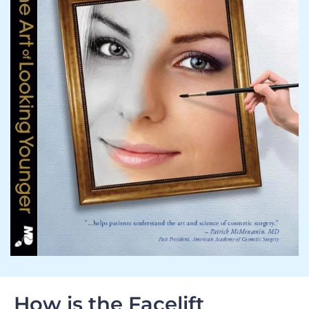
How is the Facelift