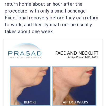
return home about an hour after the
procedure, with only a small bandage.
Functional recovery before they can return
to work, and their typical routine usually
takes about one week.