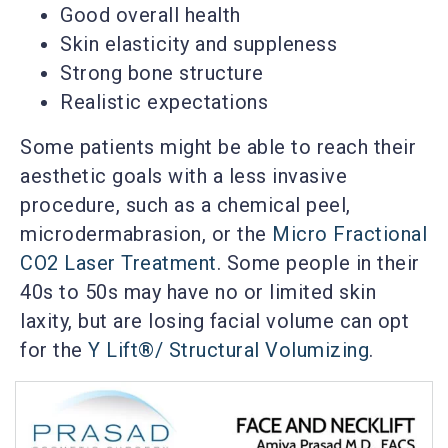
Good overall health
Skin elasticity and suppleness
Strong bone structure
Realistic expectations
Some patients might be able to reach their
aesthetic goals with a less invasive
procedure, such as a chemical peel,
microdermabrasion, or the
Micro Fractional
CO2 Laser Treatment
. Some people in their
40s to 50s may have no or limited skin
laxity, but are losing facial volume can opt
for the
Y Lift®/ Structural Volumizing
.