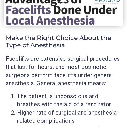
Make the Right Choice About the
Type of Anesthesia
Facelifts are extensive surgical procedures
that last for hours, and most cosmetic
surgeons perform facelifts under general
anesthesia. General anesthesia means:
The patient is unconscious and
breathes with the aid of a respirator
Higher rate of surgical and anesthesia-
related complications