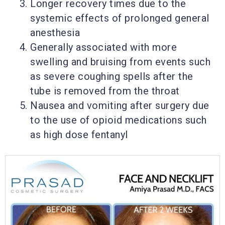
Longer recovery times due to the
systemic effects of prolonged general
anesthesia
Generally associated with more
swelling and bruising from events such
as severe coughing spells after the
tube is removed from the throat
Nausea and vomiting after surgery due
to the use of opioid medications such
as high dose fentanyl