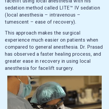
facelift using local anesthesia with his
sedation method called LITE™ IV sedation
(local anesthesia – intravenous –
tumescent – ease of recovery).
This approach makes the surgical
experience much easier on patients when
compared to general anesthesia. Dr. Prasad
has observed a faster healing process, and
greater ease in recovery in using local
anesthesia for facelift surgery.