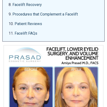
8.
Facelift Recovery
9.
Procedures that Complement a Facelift
10.
Patient Reviews
11.
Facelift FAQs