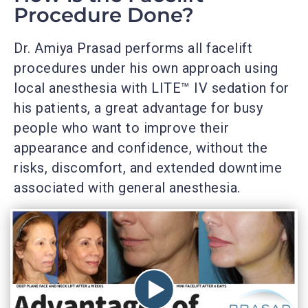
Procedure Done?
Dr. Amiya Prasad performs all facelift
procedures under his own approach using
local anesthesia with LITE™ IV sedation for
his patients, a great advantage for busy
people who want to improve their
appearance and confidence, without the
risks, discomfort, and extended downtime
associated with general anesthesia.