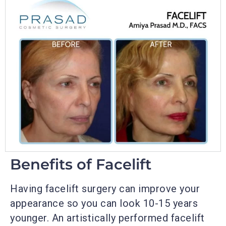
Benefits of Facelift
Having facelift surgery can improve your
appearance so you can look 10-15 years
younger. An artistically performed facelift