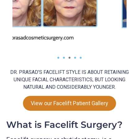
DR. PRASAD’S FACELIFT STYLE IS ABOUT RETAINING
UNIQUE FACIAL CHARACTERISTICS, BUT LOOKING
NATURAL AND CONSIDERABLY YOUNGER.
View our Facelift Patient Gallery
What is Facelift Surgery?