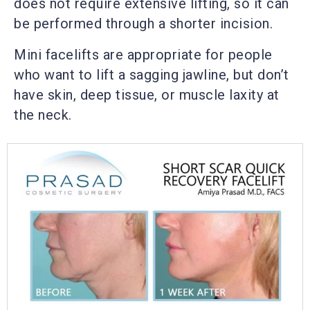
does not require extensive lifting, so it can
be performed through a shorter incision.
Mini facelifts are appropriate for people
who want to lift a sagging jawline, but don’t
have skin, deep tissue, or muscle laxity at
the neck.