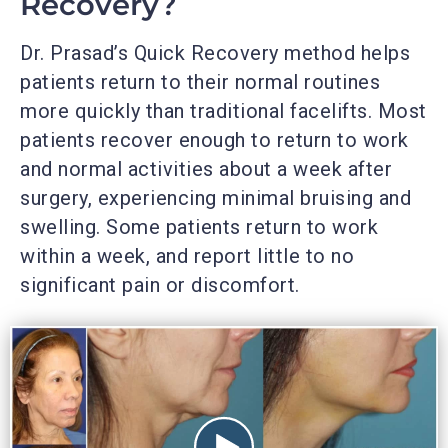
Recovery?
Dr. Prasad’s Quick Recovery method helps
patients return to their normal routines
more quickly than traditional facelifts. Most
patients recover enough to return to work
and normal activities about a week after
surgery, experiencing minimal bruising and
swelling. Some patients return to work
within a week, and report little to no
significant pain or discomfort.