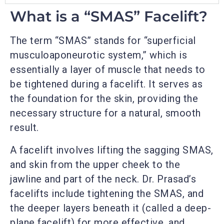
What is a “SMAS” Facelift?
The term “SMAS” stands for “superficial
musculoaponeurotic system,” which is
essentially a layer of muscle that needs to
be tightened during a facelift. It serves as
the foundation for the skin, providing the
necessary structure for a natural, smooth
result.
A facelift involves lifting the sagging SMAS,
and skin from the upper cheek to the
jawline and part of the neck. Dr. Prasad’s
facelifts include tightening the SMAS, and
the deeper layers beneath it (called a deep-
plane facelift) for more effective, and