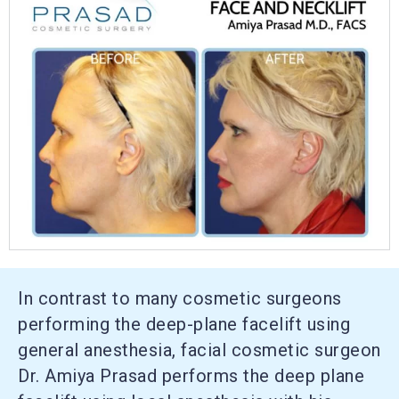
In contrast to many cosmetic surgeons
performing the deep-plane facelift using
general anesthesia, facial cosmetic surgeon
Dr. Amiya Prasad performs the deep plane