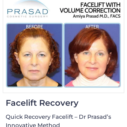
Facelift Recovery
Quick Recovery Facelift – Dr Prasad’s
Innovative Method