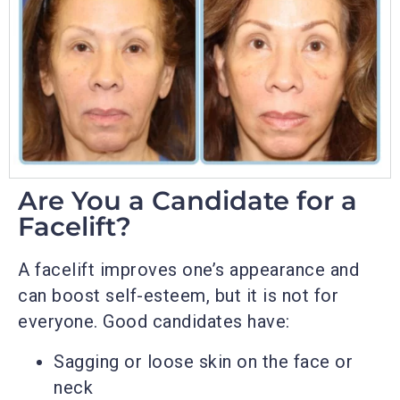
Are You a Candidate for a
Facelift?
A facelift improves one’s appearance and
can boost self-esteem, but it is not for
everyone. Good candidates have:
Sagging or loose skin on the face or
neck