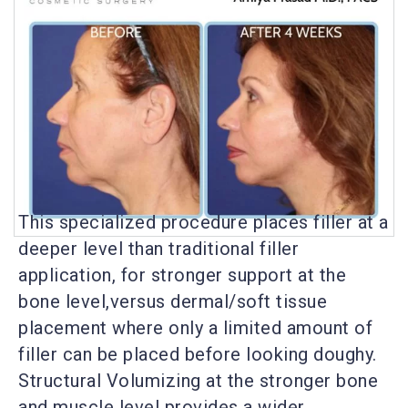
This specialized procedure places filler at a
deeper level than traditional filler
application, for stronger support at the
bone level,versus dermal/soft tissue
placement where only a limited amount of
filler can be placed before looking doughy.
Structural Volumizing at the stronger bone
and muscle level provides a wider