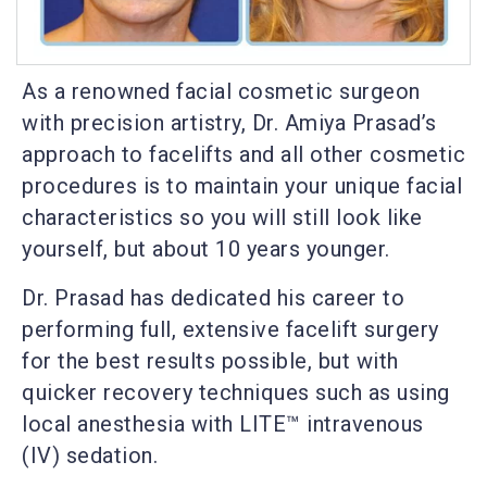
As a renowned facial cosmetic surgeon
with precision artistry, Dr. Amiya Prasad’s
approach to facelifts and all other cosmetic
procedures is to maintain your unique facial
characteristics so you will still look like
yourself, but about 10 years younger.
Dr. Prasad has dedicated his career to
performing full, extensive facelift surgery
for the best results possible, but with
quicker recovery techniques such as using
local anesthesia with LITE™ intravenous
(IV) sedation.