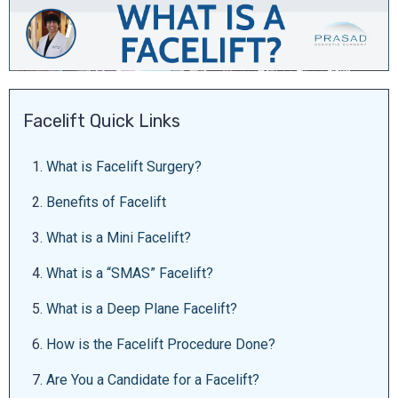
Facelift Quick Links
1.
What is Facelift Surgery?
2.
Benefits of Facelift
3.
What is a Mini Facelift?
4.
What is a “SMAS” Facelift?
5.
What is a Deep Plane Facelift?
6.
How is the Facelift Procedure Done?
7.
Are You a Candidate for a Facelift?