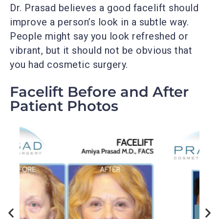
Dr. Prasad believes a good facelift should
improve a person’s look in a subtle way.
People might say you look refreshed or
vibrant, but it should not be obvious that
you had cosmetic surgery.
Facelift Before and After
Patient Photos