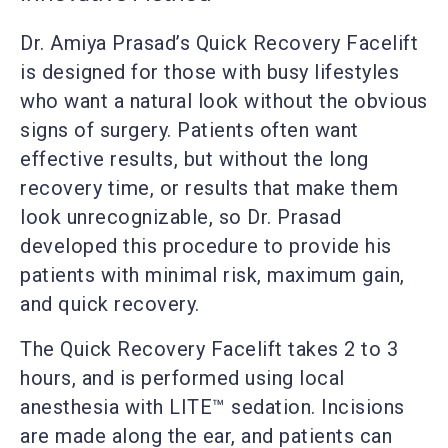
Dr. Amiya Prasad’s Quick Recovery Facelift
is designed for those with busy lifestyles
who want a natural look without the obvious
signs of surgery. Patients often want
effective results, but without the long
recovery time, or results that make them
look unrecognizable, so Dr. Prasad
developed this procedure to provide his
patients with minimal risk, maximum gain,
and quick recovery.
The Quick Recovery Facelift takes 2 to 3
hours, and is performed using local
anesthesia with LITE™ sedation. Incisions
are made along the ear, and patients can