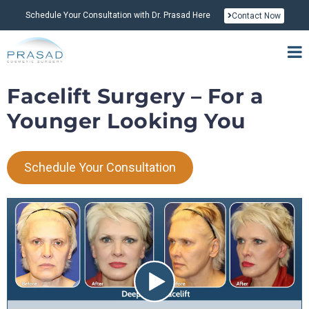
Schedule Your Consultation with Dr. Prasad Here
Contact Now
Facelift Surgery – For a
Younger Looking You
Schedule Your Consultation