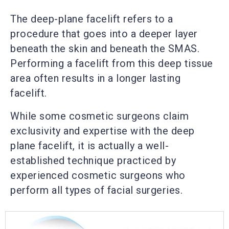
The deep-plane facelift refers to a
procedure that goes into a deeper layer
beneath the skin and beneath the SMAS.
Performing a facelift from this deep tissue
area often results in a longer lasting
facelift.
While some cosmetic surgeons claim
exclusivity and expertise with the deep
plane facelift, it is actually a well-
established technique practiced by
experienced cosmetic surgeons who
perform all types of facial surgeries.