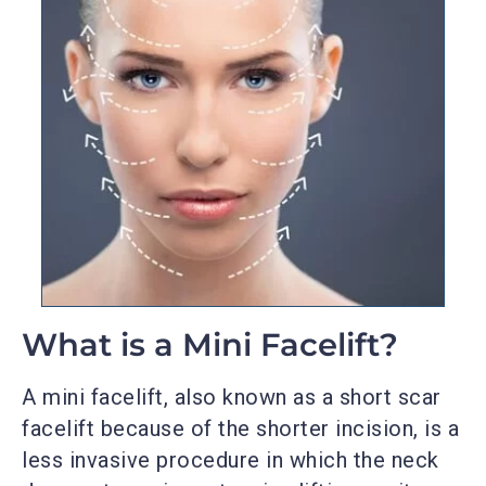
What is a Mini Facelift?
A mini facelift, also known as a short scar
facelift because of the shorter incision, is a
less invasive procedure in which the neck