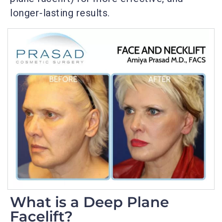
longer-lasting results.
What is a Deep Plane
Facelift?