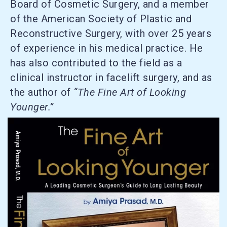
Board of Cosmetic Surgery, and a member
of the American Society of Plastic and
Reconstructive Surgery, with over 25 years
of experience in his medical practice. He
has also contributed to the field as a
clinical instructor in facelift surgery, and as
the author of
“The Fine Art of Looking
Younger.”