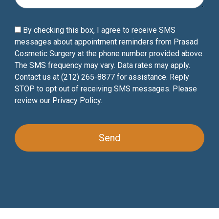
By checking this box, I agree to receive SMS
messages about appointment reminders from Prasad
Cosmetic Surgery at the phone number provided above.
The SMS frequency may vary. Data rates may apply.
Contact us at (212) 265-8877 for assistance. Reply
STOP to opt out of receiving SMS messages. Please
review our
Privacy Policy
.