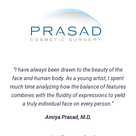
“I have always been drawn to the beauty of the
face and human body. As a young artist, I spent
much time analyzing how the balance of features
combines with the fluidity of expressions to yield
a truly individual face on every person.”
Amiya Prasad, M.D.