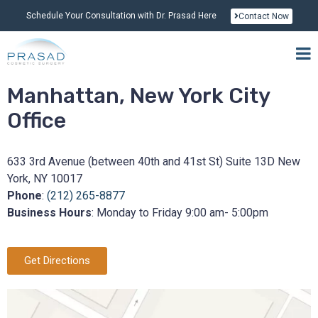
Schedule Your Consultation with Dr. Prasad Here
Contact Now
Manhattan, New York City
Office
633 3rd Avenue (between 40th and 41st St) Suite 13D New
York, NY 10017
Phone
:
(212) 265-8877
Business Hours
: Monday to Friday 9:00 am- 5:00pm
Get Directions