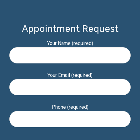
Appointment Request
Your Name (required)
Your Email (required)
Phone (required)
Please