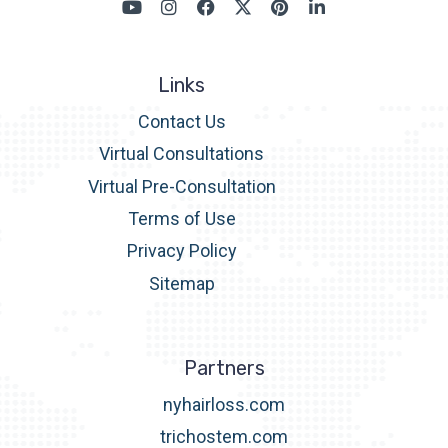
Links
Contact Us
Virtual Consultations
Virtual Pre-Consultation
Terms of Use
Privacy Policy
Sitemap
Partners
nyhairloss.com
trichostem.com