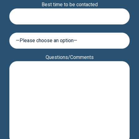
Best time to be contacted
leave
this
field
empty.
Questions/Comments