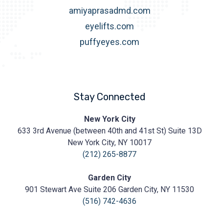
amiyaprasadmd.com
eyelifts.com
puffyeyes.com
Stay Connected
Prasad
New York City
Cosmetic
633 3rd Avenue (between 40th and 41st St) Suite 13D
Surgery
https://prasadcosmeticsurgery.com/wp-
New York City, NY 10017
content/uploads/2020/05/Prasad-
(212) 265-8877
Logo.png
Garden City
901 Stewart Ave Suite 206 Garden City, NY 11530
(516) 742-4636