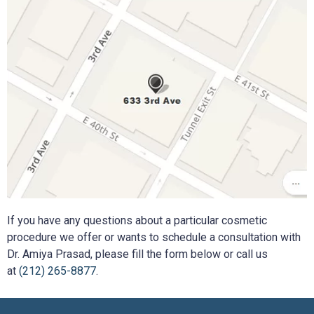
If you have any questions about a particular cosmetic
procedure we offer or wants to schedule a consultation with
Dr. Amiya Prasad, please fill the form below or call us
at
(212) 265-8877
.