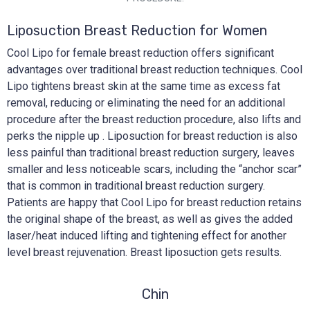
Liposuction Breast Reduction for Women
Cool Lipo for female breast reduction offers significant
advantages over traditional breast reduction techniques. Cool
Lipo tightens breast skin at the same time as excess fat
removal, reducing or eliminating the need for an additional
procedure after the breast reduction procedure, also lifts and
perks the nipple up . Liposuction for breast reduction is also
less painful than traditional breast reduction surgery, leaves
smaller and less noticeable scars, including the “anchor scar”
that is common in traditional breast reduction surgery.
Patients are happy that Cool Lipo for breast reduction retains
the original shape of the breast, as well as gives the added
laser/heat induced lifting and tightening effect for another
level breast rejuvenation. Breast liposuction gets results.
Chin