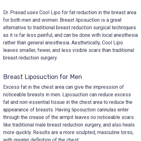
Dr. Prasad uses Cool Lipo for fat reduction in the breast area
for both men and women. Breast liposuction is a great
alternative to traditional breast reduction surgical techniques
as it is far less painful, and can be done with local anesthesia
rather than general anesthesia. Aesthetically, Cool Lipo
leaves smaller, fewer, and less visible scars than traditional
breast reduction surgery.
Breast Liposuction for Men
Excess fat in the chest area can give the impression of
noticeable breasts in men. Liposuction can reduce excess
fat and non-essential tissue in the chest area to reduce the
appearance of breasts. Having liposuction cannulas enter
through the crease of the armpit leaves no noticeable scars
like traditional male breast reduction surgery, and also heals
more quickly. Results are a more sculpted, masculine torso,
with greater definition of the chest.