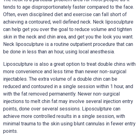
tends to age disproportionately faster compared to the face.
Often, even disciplined diet and exercise can fall short of
achieving a contoured, well defined neck. Neck liposculpture
can help get you over the goal to reduce volume and tighten
skin in the neck and chin area, and get you the look you want.
Neck liposculpture is a routine outpatient procedure that can
be done in less than an hour, using local anesthesia.
Liposculpture is also a great option to treat double chins with
more convenience and less time than newer non-surgical
injectables. The extra volume of a double chin can be
reduced and contoured in a single session within 1 hour, and
with the fat removed permanently. Newer non-surgical
injections to melt chin fat may involve several injection entry
points, done over several sessions. Liposculpture can
achieve more controlled results in a single session, with
minimal trauma to the skin using blunt cannulas in fewer entry
points.