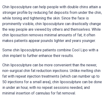
Chin liposculpture can help people with double chins attain a
stronger profile by reducing fat deposits from under the chin,
while toning and tightening the skin. Since the face is
prominently visible, chin liposculpture can drastically change
the way people are viewed by others and themselves. While
chin liposuction removes minimal amounts of fat, it often
makes patients appear pounds lighter and years younger.
Some chin liposculpture patients combine Cool Lipo with a
chin implant to further enhance their results.
Chin liposculpture can be more convenient than the newer,
non-surgical chin fat reduction injections. Unlike melting chin
fat with repeat injection treatments (which can number up to
50 injections for a small area), chin liposculpture can be done
in under an hour, with no repeat sessions needed, and
minimal insertion of cannulas for fat removal.