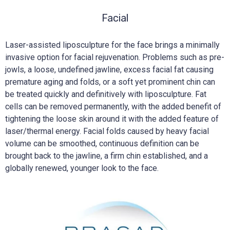
Facial
Laser-assisted liposculpture for the face brings a minimally
invasive option for facial rejuvenation. Problems such as pre-
jowls, a loose, undefined jawline, excess facial fat causing
premature aging and folds, or a soft yet prominent chin can
be treated quickly and definitively with liposculpture. Fat
cells can be removed permanently, with the added benefit of
tightening the loose skin around it with the added feature of
laser/thermal energy. Facial folds caused by heavy facial
volume can be smoothed, continuous definition can be
brought back to the jawline, a firm chin established, and a
globally renewed, younger look to the face.