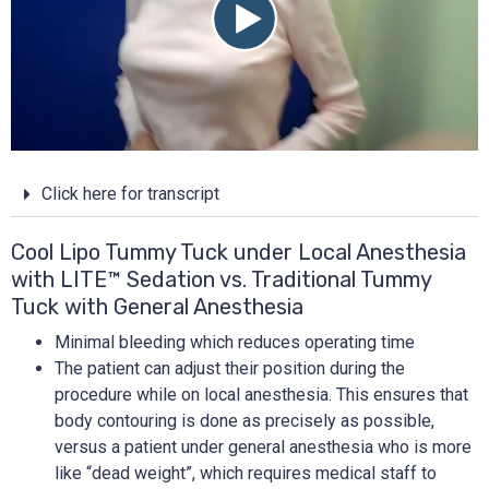
Click here for transcript
Cool Lipo Tummy Tuck under Local Anesthesia
with LITE™ Sedation vs. Traditional Tummy
Tuck with General Anesthesia
Minimal bleeding which reduces operating time
The patient can adjust their position during the
procedure while on local anesthesia. This ensures that
body contouring is done as precisely as possible,
versus a patient under general anesthesia who is more
like “dead weight”, which requires medical staff to