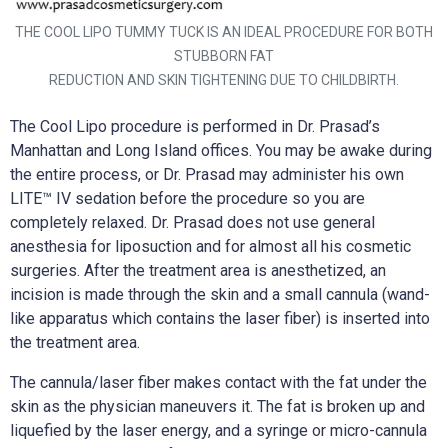
THE COOL LIPO TUMMY TUCK IS AN IDEAL PROCEDURE FOR BOTH
STUBBORN FAT
REDUCTION AND SKIN TIGHTENING DUE TO CHILDBIRTH.
The Cool Lipo procedure is performed in Dr. Prasad’s
Manhattan and Long Island offices. You may be awake during
the entire process, or Dr. Prasad may administer his own
LITE™ IV sedation before the procedure so you are
completely relaxed. Dr. Prasad does not use general
anesthesia for liposuction and for almost all his cosmetic
surgeries. After the treatment area is anesthetized, an
incision is made through the skin and a small cannula (wand-
like apparatus which contains the laser fiber) is inserted into
the treatment area.
The cannula/laser fiber makes contact with the fat under the
skin as the physician maneuvers it. The fat is broken up and
liquefied by the laser energy, and a syringe or micro-cannula