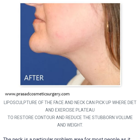
LIPOSCULPTURE OF THE FACE AND NECK CAN PICK UP WHERE DIET
AND EXERCISE PLATEAU
TO RESTORE CONTOUR AND REDUCE THE STUBBORN VOLUME
AND WEIGHT.
The neck is a particular problem area for most people as it