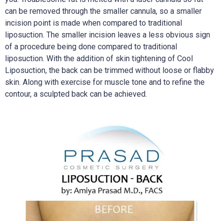
can be removed through the smaller cannula, so a smaller
incision point is made when compared to traditional
liposuction. The smaller incision leaves a less obvious sign
of a procedure being done compared to traditional
liposuction. With the addition of skin tightening of Cool
Liposuction, the back can be trimmed without loose or flabby
skin. Along with exercise for muscle tone and to refine the
contour, a sculpted back can be achieved.