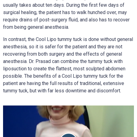
usually takes about ten days. During the first few days of
surgical healing, the patient has to walk hunched over, may
require drains of post-surgery fluid, and also has to recover
from being general anesthesia.
In contrast, the Cool Lipo tummy tuck is done without general
anesthesia, so it is safer for the patient and they are not
recovering from both surgery and the effects of general
anesthesia. Dr. Prasad can combine the tummy tuck with
liposuction to create the flattest, most sculpted abdomen
possible. The benefits of a Cool Lipo tummy tuck for the
patient are having the full results of traditional, extensive
tummy tuck, but with far less downtime and discomfort.