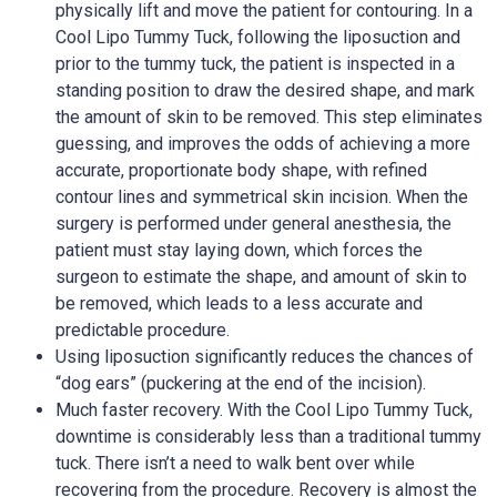
physically lift and move the patient for contouring. In a
Cool Lipo Tummy Tuck, following the liposuction and
prior to the tummy tuck, the patient is inspected in a
standing position to draw the desired shape, and mark
the amount of skin to be removed. This step eliminates
guessing, and improves the odds of achieving a more
accurate, proportionate body shape, with refined
contour lines and symmetrical skin incision. When the
surgery is performed under general anesthesia, the
patient must stay laying down, which forces the
surgeon to estimate the shape, and amount of skin to
be removed, which leads to a less accurate and
predictable procedure.
Using liposuction significantly reduces the chances of
“dog ears” (puckering at the end of the incision).
Much faster recovery. With the Cool Lipo Tummy Tuck,
downtime is considerably less than a traditional tummy
tuck. There isn’t a need to walk bent over while
recovering from the procedure. Recovery is almost the