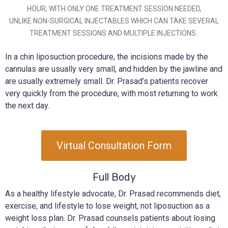
HOUR, WITH ONLY ONE TREATMENT SESSION NEEDED,
UNLIKE NON-SURGICAL INJECTABLES WHICH CAN TAKE SEVERAL
TREATMENT SESSIONS AND MULTIPLE INJECTIONS..
In a chin liposuction procedure, the incisions made by the
cannulas are usually very small, and hidden by the jawline and
are usually extremely small. Dr. Prasad’s patients recover
very quickly from the procedure, with most returning to work
the next day.
Virtual Consultation Form
Full Body
As a healthy lifestyle advocate, Dr. Prasad recommends diet,
exercise, and lifestyle to lose weight, not liposuction as a
weight loss plan. Dr. Prasad counsels patients about losing