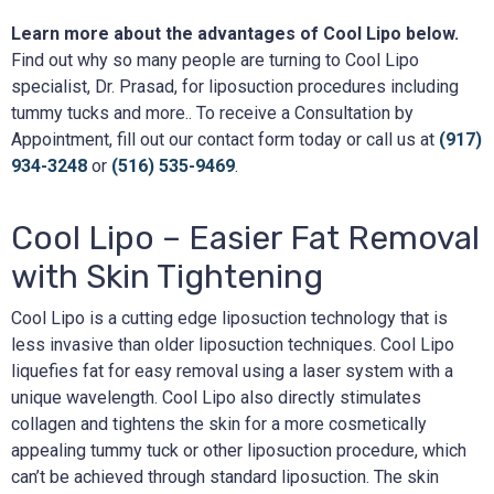
Learn more about the advantages of Cool Lipo below.
Find out why so many people are turning to Cool Lipo
specialist, Dr. Prasad, for liposuction procedures including
tummy tucks and more.. To receive a Consultation by
Appointment, fill out our contact form today or call us at
(917)
934-3248
or
(516) 535-9469
.
Cool Lipo – Easier Fat Removal
with Skin Tightening
Cool Lipo is a cutting edge liposuction technology that is
less invasive than older liposuction techniques. Cool Lipo
liquefies fat for easy removal using a laser system with a
unique wavelength. Cool Lipo also directly stimulates
collagen and tightens the skin for a more cosmetically
appealing tummy tuck or other liposuction procedure, which
can’t be achieved through standard liposuction. The skin