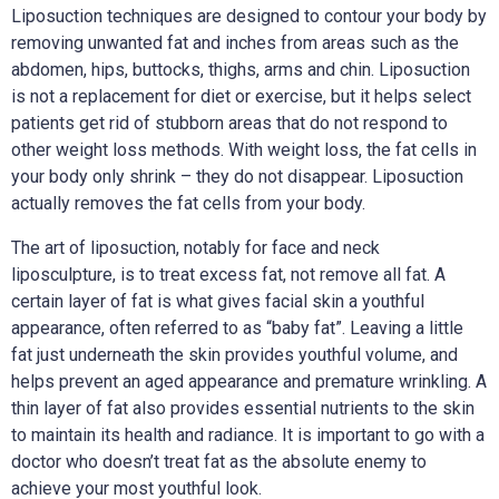
Liposuction techniques are designed to contour your body by
removing unwanted fat and inches from areas such as the
abdomen, hips, buttocks, thighs, arms and chin. Liposuction
is not a replacement for diet or exercise, but it helps select
patients get rid of stubborn areas that do not respond to
other weight loss methods. With weight loss, the fat cells in
your body only shrink – they do not disappear. Liposuction
actually removes the fat cells from your body.
The art of liposuction, notably for face and neck
liposculpture, is to treat excess fat, not remove all fat. A
certain layer of fat is what gives facial skin a youthful
appearance, often referred to as “baby fat”. Leaving a little
fat just underneath the skin provides youthful volume, and
helps prevent an aged appearance and premature wrinkling. A
thin layer of fat also provides essential nutrients to the skin
to maintain its health and radiance. It is important to go with a
doctor who doesn’t treat fat as the absolute enemy to
achieve your most youthful look.