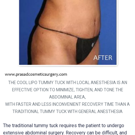
THE COOL LIPO TUMMY TUCK WITH LOCAL ANESTHESIA IS AN
EFFECTIVE OPTION TO MINIMIZE, TIGHTEN, AND TONE THE
ABDOMINAL AREA,
WITH FASTER AND LESS INCONVENIENT RECOVERY TIME THAN A
TRADITIONAL TUMMY TUCK WITH GENERAL ANESTHESIA
The traditional tummy tuck requires the patient to undergo
extensive abdominal surgery. Recovery can be difficult, and