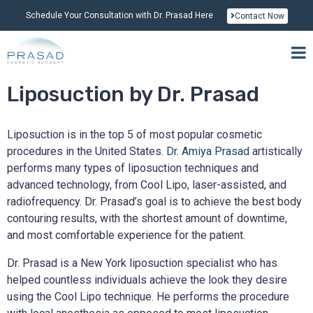
Schedule Your Consultation with Dr. Prasad Here
Contact Now
Liposuction by Dr. Prasad
Liposuction is in the top 5 of most popular cosmetic
procedures in the United States.
Dr. Amiya Prasad
artistically
performs many types of liposuction techniques and
advanced technology, from Cool Lipo, laser-assisted, and
radiofrequency. Dr. Prasad’s goal is to achieve the best body
contouring results, with the shortest amount of downtime,
and most comfortable experience for the patient.
Dr. Prasad is a New York liposuction specialist who has
helped countless individuals achieve the look they desire
using the Cool Lipo technique. He performs the procedure