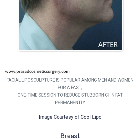
FACIAL LIPOSCULPTURE IS POPULAR AMONG MEN AND WOMEN
FOR A FAST,
ONE-TIME SESSION TO REDUCE STUBBORN CHIN FAT
PERMANENTLY
Image Courtesy of Cool Lipo
Breast