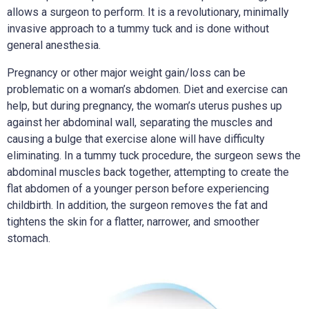
allows a surgeon to perform. It is a revolutionary, minimally
invasive approach to a tummy tuck and is done without
general anesthesia.
Pregnancy or other major weight gain/loss can be
problematic on a woman’s abdomen. Diet and exercise can
help, but during pregnancy, the woman’s uterus pushes up
against her abdominal wall, separating the muscles and
causing a bulge that exercise alone will have difficulty
eliminating. In a tummy tuck procedure, the surgeon sews the
abdominal muscles back together, attempting to create the
flat abdomen of a younger person before experiencing
childbirth. In addition, the surgeon removes the fat and
tightens the skin for a flatter, narrower, and smoother
stomach.