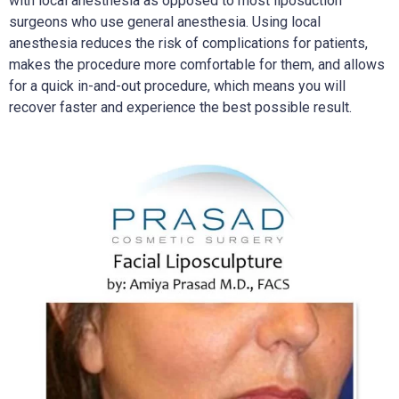
with local anesthesia as opposed to most liposuction
surgeons who use general anesthesia. Using local
anesthesia reduces the risk of complications for patients,
makes the procedure more comfortable for them, and allows
for a quick in-and-out procedure, which means you will
recover faster and experience the best possible result.