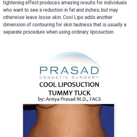
tightening effect produces amazing results for individuals
who want to see a reduction in fat and inches, but may
otherwise leave loose skin. Cool Lipo adds another
dimension of contouring for skin tautness that is usually a
separate procedure when using ordinary liposuction.