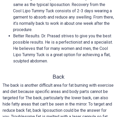
same as the typical liposuction. Recovery from the
Cool Lipo Tummy Tuck consists of 2-3 days wearing a
garment to absorb and reduce any swelling. From there,
it’s normally back to work in about one week after the
procedure.
Better Results. Dr. Prasad strives to give you the best
possible results. He is a perfectionist and a specialist.
He believes that for many women and men, the Cool
Lipo Tummy Tuck is a great option for achieving a flat,
sculpted abdomen.
Back
The back is another difficult area for fat burning with exercise
and diet because specific areas and body parts cannot be
targeted for The back, particularly the lower back, can also
hide fatty areas that can’t be seen in the mirror. To target and
reduce back fat, back liposuction could be the answer for
you. Troublesome fat is melted with a laser cannula so fat