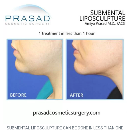
SUBMENTAL LIPOSCULPTURE CAN BE DONE IN LESS THAN ONE