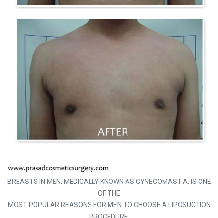
BREASTS IN MEN, MEDICALLY KNOWN AS GYNECOMASTIA, IS ONE
OF THE
MOST POPULAR REASONS FOR MEN TO CHOOSE A LIPOSUCTION
PROCEDURE.