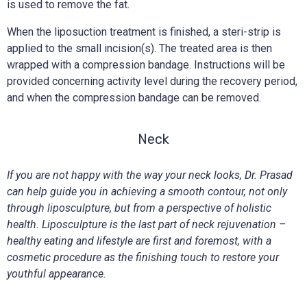
is used to remove the fat.
When the liposuction treatment is finished, a steri-strip is
applied to the small incision(s). The treated area is then
wrapped with a compression bandage. Instructions will be
provided concerning activity level during the recovery period,
and when the compression bandage can be removed.
Neck
If you are not happy with the way your neck looks, Dr. Prasad
can help guide you in achieving a smooth contour, not only
through liposculpture, but from a perspective of holistic
health. Liposculpture is the last part of neck rejuvenation –
healthy eating and lifestyle are first and foremost, with a
cosmetic procedure as the finishing touch to restore your
youthful appearance.