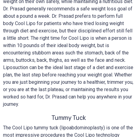
weight on their own safely, while maintaining a nutritious diet.
Dr. Prasad generally recommends a safe weight loss goal of
about a pound a week. Dr. Prasad prefers to perform full
body Cool Lipo for patients who have tried losing weight
through diet and exercise, but their disciplined effort still fell
a little short. The right time for Cool Lipo is when a person is
within 10 pounds of their ideal body weight, but is
encountering stubborn areas such the stomach, back of the
arms, buttocks, back, thighs, as well as the face and neck.
Liposuction can be the ideal last stage of a diet and exercise
plan, the last step before reaching your weight goal. Whether
you are just beginning your journey to a healthier, trimmer you,
or you are at the last plateau, or maintaining the results you
worked so hard for, Dr. Prasad can help you anywhere in your
journey.
Tummy Tuck
The Cool Lipo tummy tuck (lipoabdominoplasty) is one of the
most impressive procedures the Cool Lipo technology