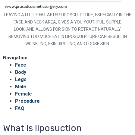
LEAVING A LITTLE FAT AFTER LIPOSCULPTURE, ESPECIALLY IN THE
FACE AND NECK AREA, GIVES A YOU YOUTHFUL, SUPPLE
LOOK, AND ALLOWS FOR SKIN TO RETRACT NATURALLY.
REMOVING TOO MUCH FAT IN LIPOSCULPTURE CAN RESULT IN
WRINKLING, SKIN RIPPLING, AND LOOSE SKIN.
Navigation:
Face
Body
Legs
Male
Female
Procedure
FAQ
What is liposuction