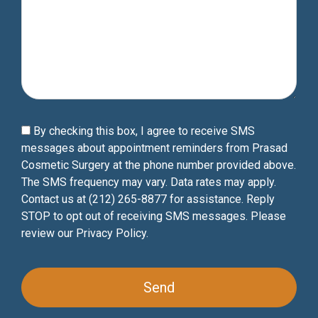
By checking this box, I agree to receive SMS
messages about appointment reminders from Prasad
Cosmetic Surgery at the phone number provided above.
The SMS frequency may vary. Data rates may apply.
Contact us at (212) 265-8877 for assistance. Reply
STOP to opt out of receiving SMS messages. Please
review our
Privacy Policy
.