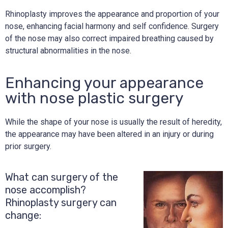
Rhinoplasty improves the appearance and proportion of your
nose, enhancing facial harmony and self confidence. Surgery
of the nose may also correct impaired breathing caused by
structural abnormalities in the nose.
Enhancing your appearance
with nose plastic surgery
While the shape of your nose is usually the result of heredity,
the appearance may have been altered in an injury or during
prior surgery.
What can surgery of the
nose accomplish?
Rhinoplasty surgery can
change: