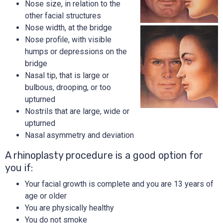
Nose size, in relation to the
other facial structures
Nose width, at the bridge
Nose profile, with visible
humps or depressions on the
bridge
Nasal tip, that is large or
bulbous, drooping, or too
upturned
Nostrils that are large, wide or
upturned
Nasal asymmetry and deviation
A rhinoplasty procedure is a good option for
you if:
Your facial growth is complete and you are 13 years of
age or older
You are physically healthy
You do not smoke