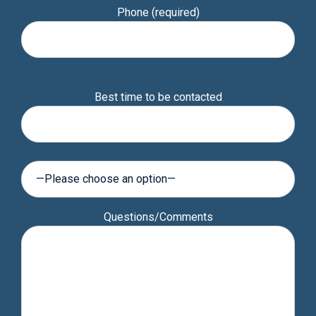
Phone (required)
Please
Best time to be contacted
leave
this
field
empty.
Questions/Comments