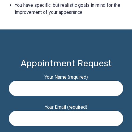
You have specific, but realistic goals in mind for the
improvement of your appearance
Appointment Request
Your Name (required)
Your Email (required)