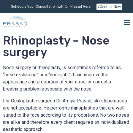
Schedule Your Consultation with Dr. Prasad Here
Contact Now
Rhinoplasty – Nose
surgery
Nose surgery or rhinoplasty, is sometimes referred to as
“nose reshaping” or a “nose job.” It can improve the
appearance and proportion of your nose, or correct a
breathing problem associate with the nose.
For Oculoplastic surgeon
Dr. Amiya Prasad
, ski slope noses
are not acceptable. He performs rhinoplasties that are well
suited to the face according to its proportions. No two noses
are alike and therefore every client requires an individualized
aesthetic approach.