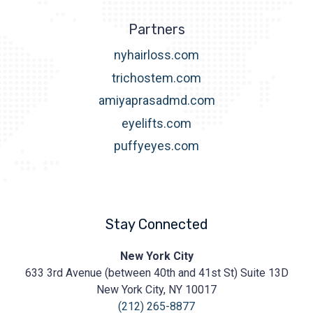
Partners
nyhairloss.com
trichostem.com
amiyaprasadmd.com
eyelifts.com
puffyeyes.com
Stay Connected
Prasad
New York City
Cosmetic
633 3rd Avenue (between 40th and 41st St) Suite 13D
Surgery
https://prasadcosmeticsurgery.com/wp-
New York City, NY 10017
content/uploads/2020/05/Prasad-
(212) 265-8877