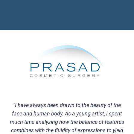
“I have always been drawn to the beauty of the
face and human body. As a young artist, I spent
much time analyzing how the balance of features
combines with the fluidity of expressions to yield