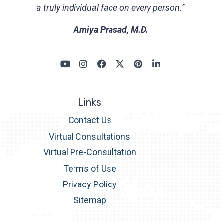
a truly individual face on every person.”
Amiya Prasad, M.D.
Links
Contact Us
Virtual Consultations
Virtual Pre-Consultation
Terms of Use
Privacy Policy
Sitemap