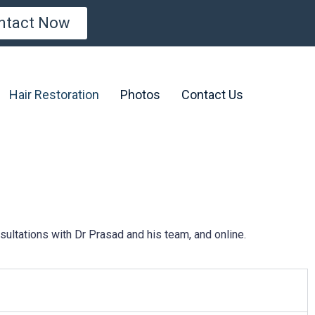
ntact Now
Hair Restoration
Photos
Contact Us
ultations with Dr Prasad and his team, and online.