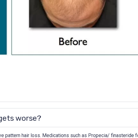
 gets worse?
e pattern hair loss. Medications such as Propecia/ finasteride