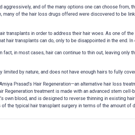
 aggressively, and of the many options one can choose from, the
e, many of the hair loss drugs offered were discovered to be li
hair transplants in order to address their hair woes. As one of th
t hair transplants can do, only to be disappointed in the end. In o
 In fact, in most cases, hair can continue to thin out, leaving only
y limited by nature, and does not have enough hairs to fully cover
Amiya Prasad’s Hair Regeneration—an alternative hair loss treatm
ir Regeneration treatment is made with an advanced stem cell-ba
 own blood, and is designed to reverse thinning in existing hairs
 the typical hair transplant surgery in terms of the amount of d