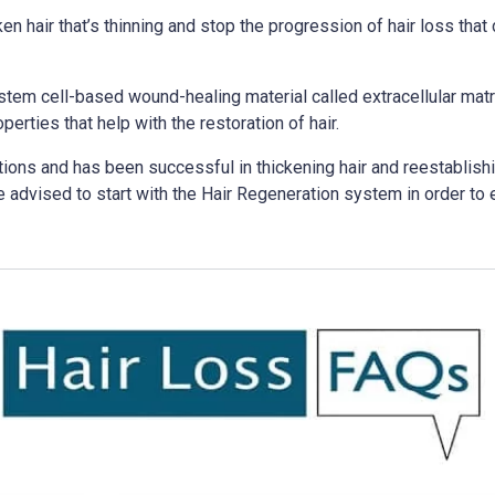
 hair that’s thinning and stop the progression of hair loss that d
tem cell-based wound-healing material called extracellular matr
erties that help with the restoration of hair.
tions and has been successful in thickening hair and reestablish
e advised to start with the Hair Regeneration system in order to e