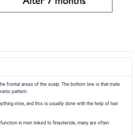
he frontal areas of the scalp. The bottom line is that male
netic pattern.
thing else, and this is usually done with the help of hair
unction in men linked to finasteride, many are often