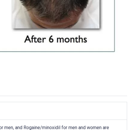
 for men, and Rogaine/minoxidil for men and women are