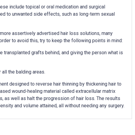
se include topical or oral medication and surgical
nked to unwanted side effects, such as long-term sexual
e more assertively advertised hair loss solutions, many
rder to avoid this, try to keep the following points in mind:
 the transplanted grafts behind, and giving the person what is
 all the balding areas.
ent designed to reverse hair thinning by thickening hair to
sed wound-healing material called extracellular matrix
, as well as halt the progression of hair loss. The results
ensity and volume attained, all without needing any surgery.