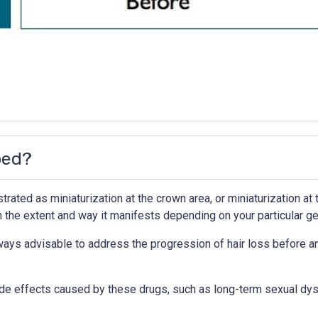
ped?
ated as miniaturization at the crown area, or miniaturization at t
n the extent and way it manifests depending on your particular ge
ways advisable to address the progression of hair loss before any
de effects caused by these drugs, such as long-term sexual dysf