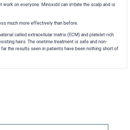
 work on everyone. Minoxidil can irritate the scalp and is
loss much more effectively than before.
erial called extracellular matrix (ECM) and platelet-rich
existing hairs. The onetime treatment is safe and non-
o far the results seen in patients have been nothing short of