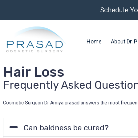
Schedule Yo
Home
About Dr. 
Hair Loss
Frequently Asked Questio
Cosmetic Surgeon Dr Amiya prasad answers the most frequent hai
Can baldness be cured?