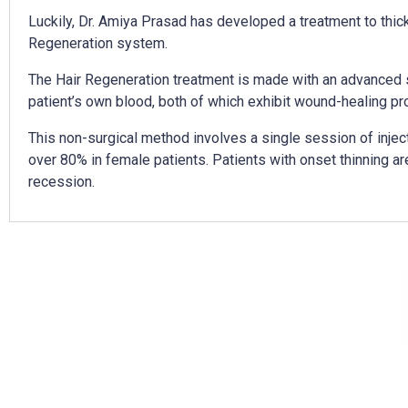
Luckily, Dr. Amiya Prasad has developed a treatment to thicken
Regeneration system.
The Hair Regeneration treatment is made with an advanced s
patient’s own blood, both of which exhibit wound-healing prop
This non-surgical method involves a single session of injec
over 80% in female patients. Patients with onset thinning ar
recession.