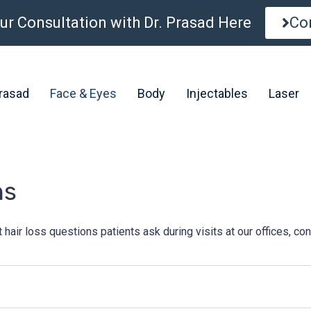
ur Consultation with Dr. Prasad Here
Co
Prasad
Face & Eyes
Body
Injectables
Laser
ns
r loss questions patients ask during visits at our offices, cons