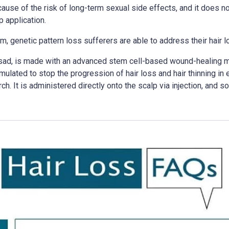
use of the risk of long-term sexual side effects, and it does not
p application.
m, genetic pattern loss sufferers are able to address their hair 
asad, is made with an advanced stem cell-based wound-healing mat
ulated to stop the progression of hair loss and hair thinning in 
ch. It is administered directly onto the scalp via injection, and s