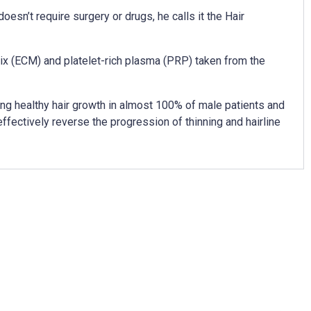
oesn’t require surgery or drugs, he calls it the Hair
ix (ECM) and platelet-rich plasma (PRP) taken from the
ing healthy hair growth in almost 100% of male patients and
ffectively reverse the progression of thinning and hairline