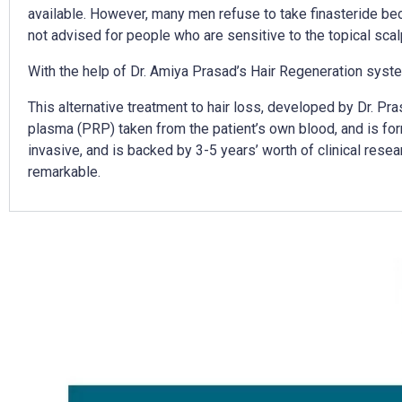
available. However, many men refuse to take finasteride beca
not advised for people who are sensitive to the topical scal
With the help of Dr. Amiya Prasad’s Hair Regeneration syste
This alternative treatment to hair loss, developed by Dr. Pr
plasma (PRP) taken from the patient’s own blood, and is form
invasive, and is backed by 3-5 years’ worth of clinical resear
remarkable.