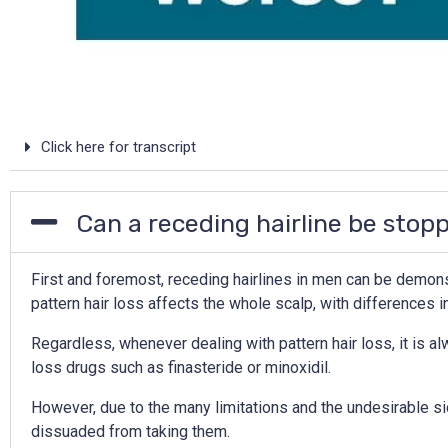
Click here for transcript
Can a receding hairline be stop
First and foremost, receding hairlines in men can be demonstr
pattern hair loss affects the whole scalp, with differences i
Regardless, whenever dealing with pattern hair loss, it is al
loss drugs such as finasteride or minoxidil.
However, due to the many limitations and the undesirable si
dissuaded from taking them.