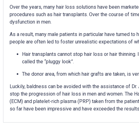
Over the years, many hair loss solutions have been marketed
procedures such as hair transplants. Over the course of tim
dysfunction in men.
As a result, many male patients in particular have turned to 
people are often led to foster unrealistic expectations of wha
Hair transplants cannot stop hair loss or hair thinning.
called the “pluggy look”.
The donor area, from which hair grafts are taken, is ver
Luckily, baldness can be avoided with the assistance of Dr. 
stop the progression of hair loss in men and women. The Ha
(ECM) and platelet-rich plasma (PRP) taken from the patient’s
so far have been impressive and have exceeded the results of