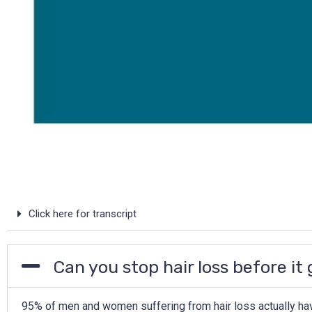
Click here for transcript
Can you stop hair loss before it
95% of men and women suffering from hair loss actually hav