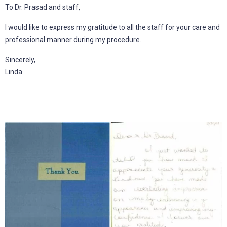
To Dr. Prasad and staff,
I would like to express my gratitude to all the staff for your care and
professional manner during my procedure.
Sincerely,
Linda