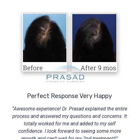
Perfect Response Very Happy
“Awesome experience! Dr. Prasad explained the entire
process and answered my questions and concerns. It
totally worked for me and added to my self
confidence. I look forward to seeing some more
growth and can’t wait for my 2nd treatment!!”