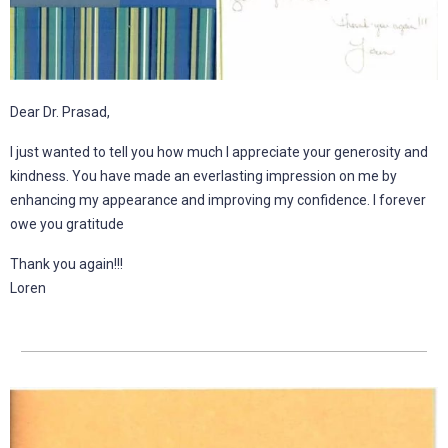
Dear Dr. Prasad,
I just wanted to tell you how much I appreciate your generosity and
kindness. You have made an everlasting impression on me by
enhancing my appearance and improving my confidence. I forever
owe you gratitude
Thank you again!!!
Loren