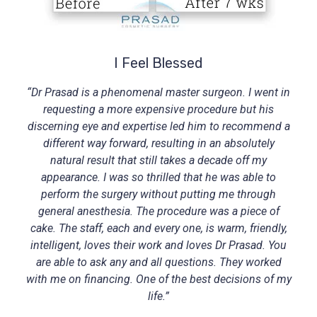
I Feel Blessed
“Dr Prasad is a phenomenal master surgeon. I went in
requesting a more expensive procedure but his
discerning eye and expertise led him to recommend a
different way forward, resulting in an absolutely
natural result that still takes a decade off my
appearance. I was so thrilled that he was able to
perform the surgery without putting me through
general anesthesia. The procedure was a piece of
cake. The staff, each and every one, is warm, friendly,
intelligent, loves their work and loves Dr Prasad. You
are able to ask any and all questions. They worked
with me on financing. One of the best decisions of my
life.”