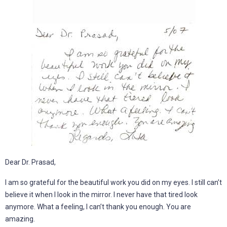
Dear Dr. Prasad,
I am so grateful for the beautiful work you did on my eyes. I still can’t
believe it when I look in the mirror. I never have that tired look
anymore. What a feeling, I can’t thank you enough. You are
amazing.