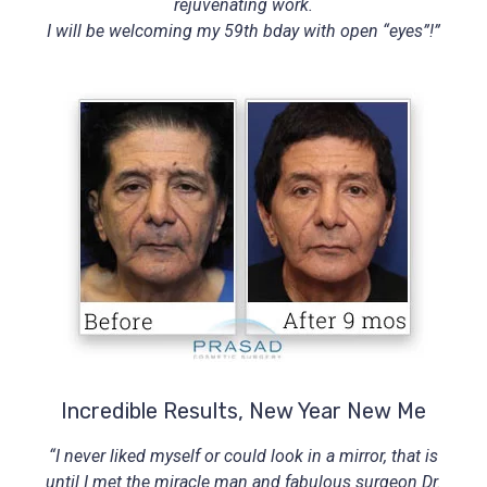
rejuvenating work.
I will be welcoming my 59th bday with open “eyes”!”
Incredible Results, New Year New Me
“I never liked myself or could look in a mirror, that is
until I met the miracle man and fabulous surgeon Dr.