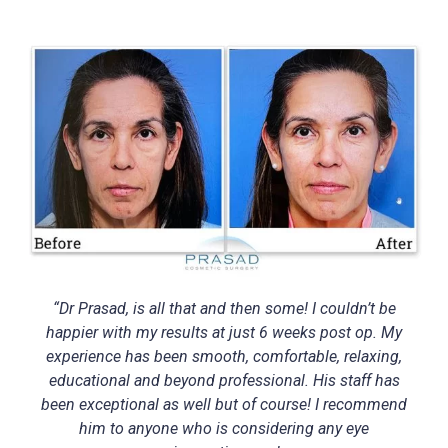
“Dr Prasad, is all that and then some! I couldn’t be
happier with my results at just 6 weeks post op. My
experience has been smooth, comfortable, relaxing,
educational and beyond professional. His staff has
been exceptional as well but of course! I recommend
him to anyone who is considering any eye