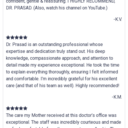
confident, gentle & reassuring. I HIGHLY RECOMMEND,
DR. PRASAD. (Also, watch his channel on YouTube.)
-K.V.
Dr. Prasad is an outstanding professional whose
expertise and dedication truly stand out. His deep
knowledge, compassionate approach, and attention to
detail made my experience exceptional. He took the time
to explain everything thoroughly, ensuring I felt informed
and comfortable. I’m incredibly grateful for his excellent
care (and that of his team as well). Highly recommended!
-K.M.
The care my Mother received at this doctor’s office was
exceptional. The staff was incredibly courteous and made