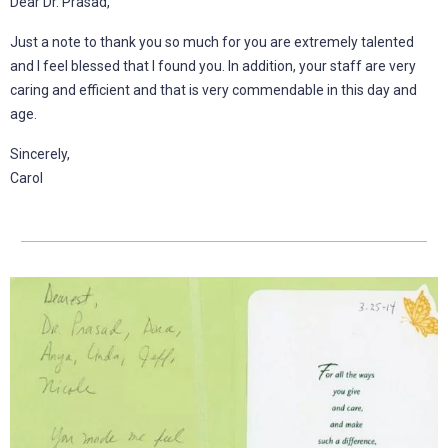
Dear Dr. Prasad,
Just a note to thank you so much for you are extremely talented
and I feel blessed that I found you. In addition, your staff are very
caring and efficient and that is very commendable in this day and
age.
Sincerely,
Carol