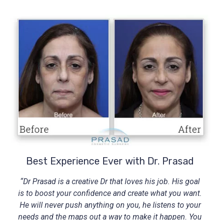
Best Experience Ever with Dr. Prasad
“Dr Prasad is a creative Dr that loves his job. His goal
is to boost your confidence and create what you want.
He will never push anything on you, he listens to your
needs and the maps out a way to make it happen. You