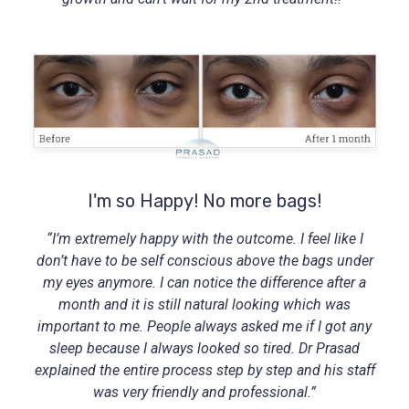
I'm so Happy! No more bags!
“I’m extremely happy with the outcome. I feel like I
don’t have to be self conscious above the bags under
my eyes anymore. I can notice the difference after a
month and it is still natural looking which was
important to me. People always asked me if I got any
sleep because I always looked so tired. Dr Prasad
explained the entire process step by step and his staff
was very friendly and professional.”