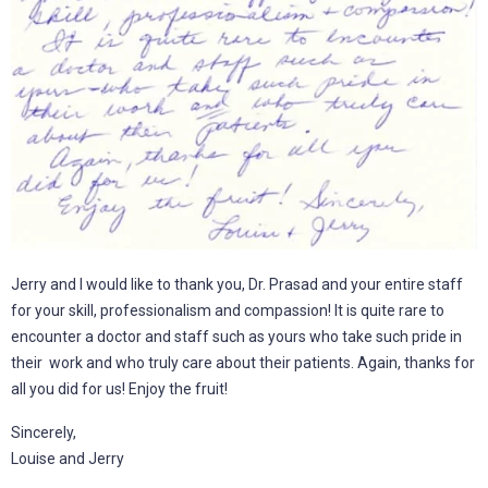
Jerry and I would like to thank you, Dr. Prasad and your entire staff
for your skill, professionalism and compassion! It is quite rare to
encounter a doctor and staff such as yours who take such pride in
their work and who truly care about their patients. Again, thanks for
all you did for us! Enjoy the fruit!
Sincerely,
Louise and Jerry