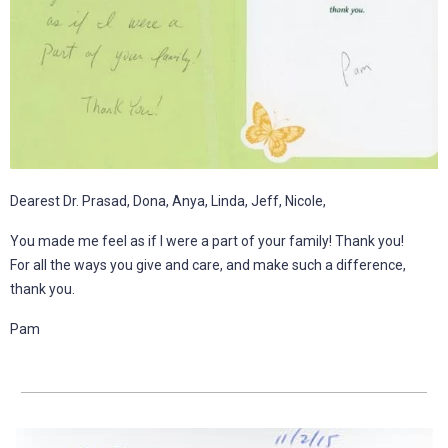
Dearest Dr. Prasad, Dona, Anya, Linda, Jeff, Nicole,
You made me feel as if I were a part of your family! Thank you!
For all the ways you give and care, and make such a difference,
thank you.
Pam