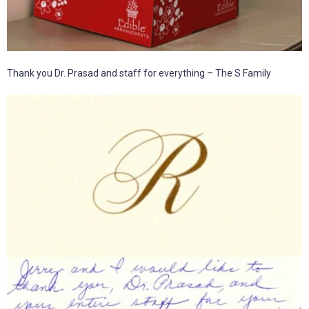
Thank you Dr. Prasad and staff for everything – The S Family