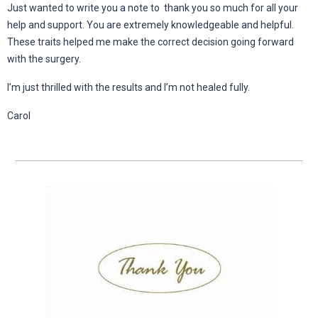
Just wanted to write you a note to thank you so much for all your
help and support. You are extremely knowledgeable and helpful.
These traits helped me make the correct decision going forward
with the surgery.
I’m just thrilled with the results and I’m not healed fully.
Carol