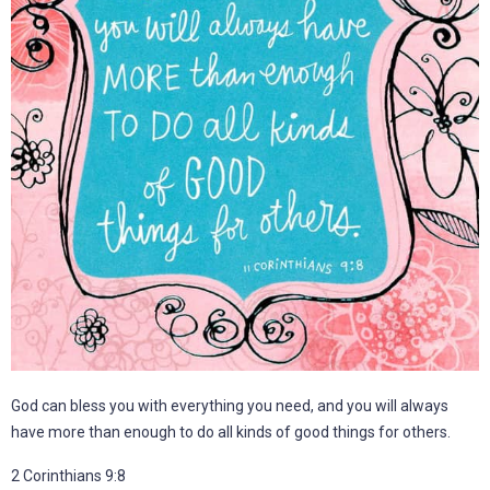
God can bless you with everything you need, and you will always
have more than enough to do all kinds of good things for others.
2 Corinthians 9:8