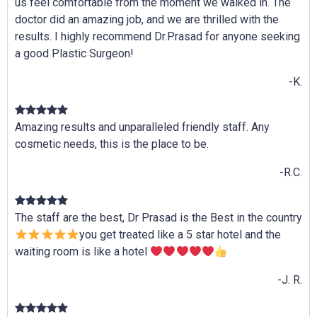
us feel comfortable from the moment we walked in. The
doctor did an amazing job, and we are thrilled with the
results. I highly recommend Dr.Prasad for anyone seeking
a good Plastic Surgeon!
-K.
Amazing results and unparalleled friendly staff. Any
cosmetic needs, this is the place to be.
-R.C.
The staff are the best, Dr Prasad is the Best in the country
you get treated like a 5 star hotel and the
waiting room is like a hotel
-J. R.