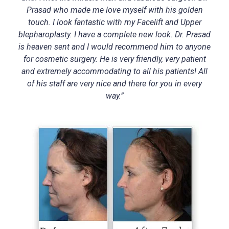
Prasad who made me love myself with his golden
touch. I look fantastic with my Facelift and Upper
blepharoplasty. I have a complete new look. Dr. Prasad
is heaven sent and I would recommend him to anyone
for cosmetic surgery. He is very friendly, very patient
and extremely accommodating to all his patients! All
of his staff are very nice and there for you in every
way.”