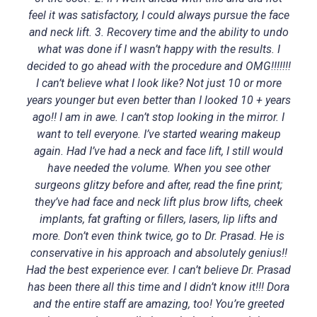
feel it was satisfactory, I could always pursue the face
and neck lift. 3. Recovery time and the ability to undo
what was done if I wasn’t happy with the results. I
decided to go ahead with the procedure and OMG!!!!!!!
I can’t believe what I look like? Not just 10 or more
years younger but even better than I looked 10 + years
ago!! I am in awe. I can’t stop looking in the mirror. I
want to tell everyone. I’ve started wearing makeup
again. Had I’ve had a neck and face lift, I still would
have needed the volume. When you see other
surgeons glitzy before and after, read the fine print;
they’ve had face and neck lift plus brow lifts, cheek
implants, fat grafting or fillers, lasers, lip lifts and
more. Don’t even think twice, go to Dr. Prasad. He is
conservative in his approach and absolutely genius!!
Had the best experience ever. I can’t believe Dr. Prasad
has been there all this time and I didn’t know it!!! Dora
and the entire staff are amazing, too! You’re greeted