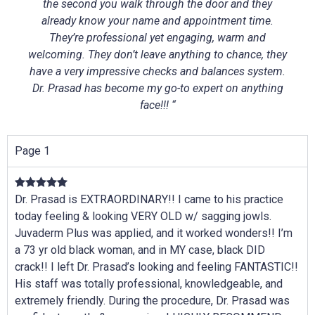
the second you walk through the door and they
already know your name and appointment time.
They’re professional yet engaging, warm and
welcoming. They don’t leave anything to chance, they
have a very impressive checks and balances system.
Dr. Prasad has become my go-to expert on anything
face!!! “
Page 1
Dr. Prasad is EXTRAORDINARY!! I came to his practice
today feeling & looking VERY OLD w/ sagging jowls.
Juvaderm Plus was applied, and it worked wonders!! I’m
a 73 yr old black woman, and in MY case, black DID
crack!! I left Dr. Prasad’s looking and feeling FANTASTIC!!
His staff was totally professional, knowledgeable, and
extremely friendly. During the procedure, Dr. Prasad was