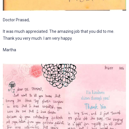
Doctor Prasad,
It was much appreciated. The amazing job that you did to me.
Thank you very much. I am very happy.
Martha