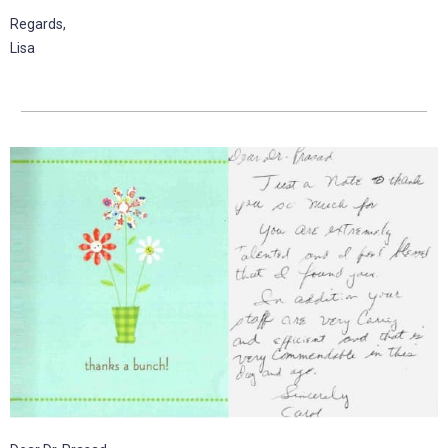
Regards,
Lisa