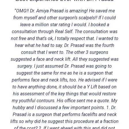
“OMG!! Dr. Amiya Prasad is amazing! He saved me
from myself and other surgeon’s scalpels!! If I could
leave a million star rating I would. I booked a
consultation through Real Self. The consultation was
not free and that’s ok, I totally respect that. I wanted to
hear what he had to say. Dr. Prasad was the fourth
consult that I went to. The other 3 surgeons
suggested a face and neck lift. All they suggested was
surgery. I just assumed Dr. Prasad was going to
suggest the same for me as he is a surgeon that
performs face and neck lifts, too. He advised if I were
to have anything done, it should be a Y Lift based on
his assessment of the key things that would restore
my youthful contours. His office sent me a quote. My
hubby and I discussed a few important points. 1. Dr.
Prasad is a surgeon that performs facelifts and neck
lifts so why did he suggest this procedure at a fraction
of the cost? 2. If I went ahead with this and did not