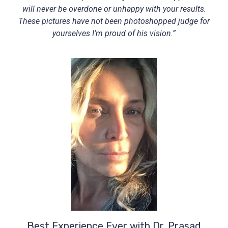
will never be overdone or unhappy with your results.
These pictures have not been photoshopped judge for
yourselves I’m proud of his vision.”
Best Experience Ever with Dr. Prasad