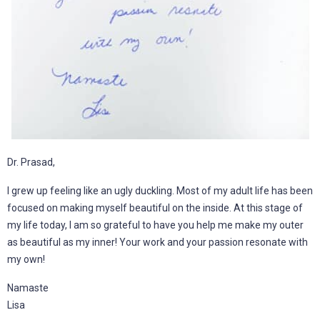
Dr. Prasad,
I grew up feeling like an ugly duckling. Most of my adult life has been
focused on making myself beautiful on the inside. At this stage of
my life today, I am so grateful to have you help me make my outer
as beautiful as my inner! Your work and your passion resonate with
my own!
Namaste
Lisa