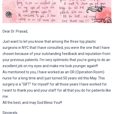
Dear Dr. Prasad,
Just want to let you know that among the three top plastic
surgeons in NYC that I have consulted, you were the one that I have
chosen because of your outstanding feedback and reputation from
your previous patients. I’m very optimistic that you’re going to do an
excellent job on my eyes and make me look younger again!!!
As mentioned to you, I have worked as an OR (Operation Room)
nurse for a long time and I just turned 50 years old this May. This
surgery is a “GIFT” for myself for all those years I have worked for.
I want to thank you and your staff for all that you do for patients like
me.
All the best, and may God Bless You!!!
Sincerely,