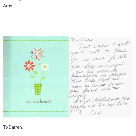
Amy
To Darren,