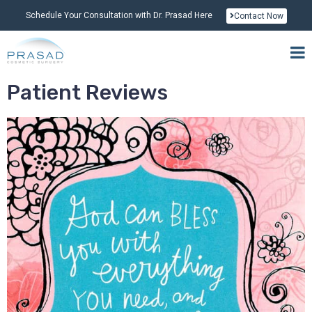
Schedule Your Consultation with Dr. Prasad Here
Contact Now
Patient Reviews