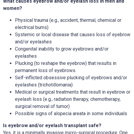
What causes eyebrow and/or eyelash loss in men and
women?
Physical trauma (e.g., accident, thermal, chemical or
electrical burns)
Systemic or local disease that causes loss of eyebrow
and/or eyelashes
Congenital inability to grow eyebrows and/or
eyelashes
Plucking (to reshape the eyebrow) that results in
permanent loss of eyebrows.
Self-inflicted obsessive plucking of eyebrows and/or
eyelashes (trichotillomania)
Medical or surgical treatments that result in eyebrow or
eyelash loss (e.g., radiation therapy, chemotherapy,
surgical removal of tumor)
Possible signs of alopecia areata in some individuals
Is eyebrow and/or eyelash transplant safe?
Yes, it is a minimally invasive micro-surgical procedure. One