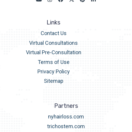
Links
Contact Us
Virtual Consultations
Virtual Pre-Consultation
Terms of Use
Privacy Policy
Sitemap
Partners
nyhairloss.com
trichostem.com