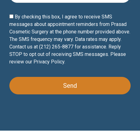
By checking this box, I agree to receive SMS
messages about appointment reminders from Prasad
Cosmetic Surgery at the phone number provided above.
The SMS frequency may vary. Data rates may apply.
Contact us at (212) 265-8877 for assistance. Reply
STOP to opt out of receiving SMS messages. Please
review our
Privacy Policy
.