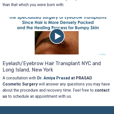
than that which you were born with.
Eyelash/Eyebrow Hair Transplant NYC and
Long Island, New York
A consultation with
Dr. Amiya Prasad
at PRASAD
Cosmetic Surgery
will answer any questions you may have
about the procedure and recovery time. Feel free to
contact
us
to schedule an appointment with us.