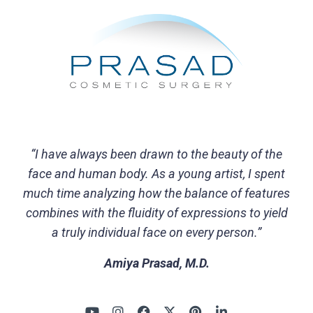
“I have always been drawn to the beauty of the
face and human body. As a young artist, I spent
much time analyzing how the balance of features
combines with the fluidity of expressions to yield
a truly individual face on every person.”
Amiya Prasad, M.D.