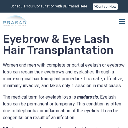
Schedule Your Consultation with Dr. Prasad Here
Contact Now
Eyebrow & Eye Lash
Hair Transplantation
Women and men with complete or partial eyelash or eyebrow
loss can regain their eyebrows and eyelashes through a
micro-surgical hair transplant procedure. It is safe, effective,
minimally invasive, and takes only 1 session in most cases.
The medical term for eyelash loss is
madarosis
. Eyelash
loss can be permanent or temporary. This condition is often
due to blepharitis, or inflammation of the eyelids. It can be
congenital or a result of an infection.