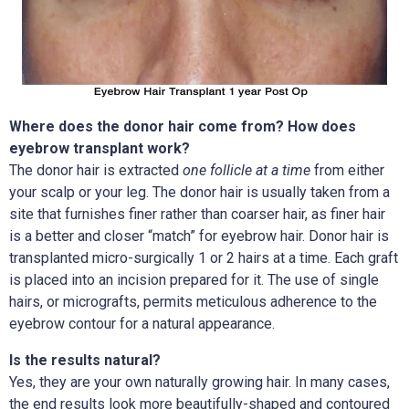
Where does the donor hair come from? How does
eyebrow transplant work?
The donor hair is extracted
one follicle at a time
from either
your scalp or your leg. The donor hair is usually taken from a
site that furnishes finer rather than coarser hair, as finer hair
is a better and closer “match” for eyebrow hair. Donor hair is
transplanted micro-surgically 1 or 2 hairs at a time. Each graft
is placed into an incision prepared for it. The use of single
hairs, or micrografts, permits meticulous adherence to the
eyebrow contour for a natural appearance.
Is the results natural?
Yes, they are your own naturally growing hair. In many cases,
the end results look more beautifully-shaped and contoured