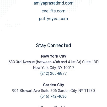
amiyaprasadmd.com
eyelifts.com
puffyeyes.com
Stay Connected
Prasad
New York City
Cosmetic
633 3rd Avenue (between 40th and 41st St) Suite 13D
Surgery
https://prasadcosmeticsurgery.com/wp-
New York City, NY 10017
content/uploads/2020/05/Prasad-
(212) 265-8877
Logo.png
Garden City
901 Stewart Ave Suite 206 Garden City, NY 11530
(516) 742-4636