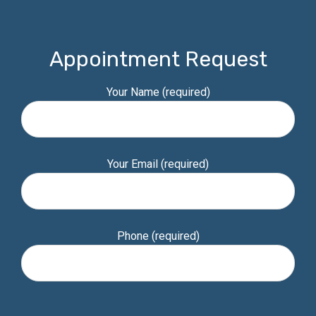
Appointment Request
Your Name (required)
Your Email (required)
Phone (required)
Please