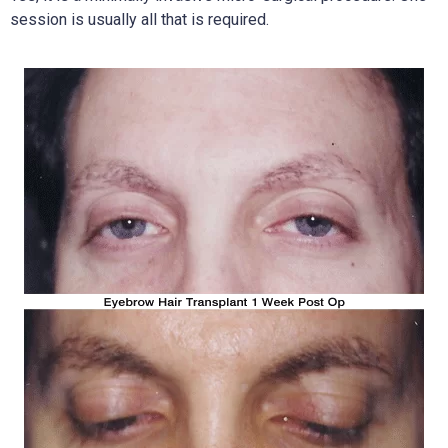
session is usually all that is required.