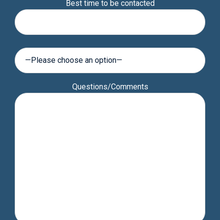
Best time to be contacted
leave
this
field
empty.
Questions/Comments