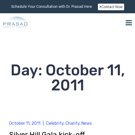
Schedule Your Consultation with Dr. Prasad Here
Contact Now
Day: October 11,
2011
October 11, 2011
|
Celebrity
,
Charity
,
News
Silver Hill Gala kick-off