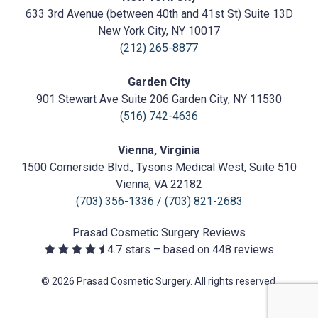
Cosmetic
633 3rd Avenue (between 40th and 41st St) Suite 13D
Surgery
https://prasadcosmeticsurgery.com/wp-
New York City, NY 10017
content/uploads/2020/05/Prasad-
(212) 265-8877
Logo.png
Garden City
901 Stewart Ave Suite 206 Garden City, NY 11530
(516) 742-4636
Vienna, Virginia
1500 Cornerside Blvd., Tysons Medical West, Suite 510
Vienna, VA 22182
(703) 356-1336
/
(703) 821-2683
Prasad Cosmetic Surgery
Reviews
4.7
stars – based on
448
reviews
© 2026 Prasad Cosmetic Surgery. All rights reserved.