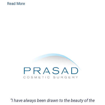
Read More
“I have always been drawn to the beauty of the