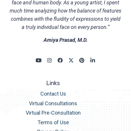
face and human body. As a young artist, I spent
much time analyzing how the balance of features
combines with the fluidity of expressions to yield
a truly individual face on every person.”
Amiya Prasad, M.D.
Links
Contact Us
Virtual Consultations
Virtual Pre-Consultation
Terms of Use