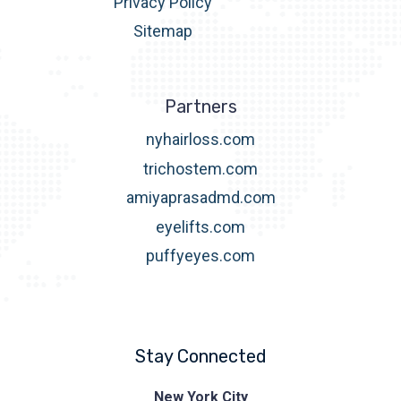
Privacy Policy
Sitemap
Partners
nyhairloss.com
trichostem.com
amiyaprasadmd.com
eyelifts.com
puffyeyes.com
Stay Connected
Prasad
New York City