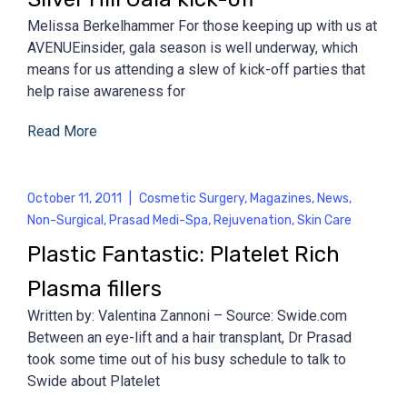
Melissa Berkelhammer For those keeping up with us at
AVENUEinsider, gala season is well underway, which
means for us attending a slew of kick-off parties that
help raise awareness for
Read More
October 11, 2011
|
Cosmetic Surgery
,
Magazines
,
News
,
Non-Surgical
,
Prasad Medi-Spa
,
Rejuvenation
,
Skin Care
Plastic Fantastic: Platelet Rich
Plasma fillers
Written by: Valentina Zannoni – Source: Swide.com
Between an eye-lift and a hair transplant, Dr Prasad
took some time out of his busy schedule to talk to
Swide about Platelet