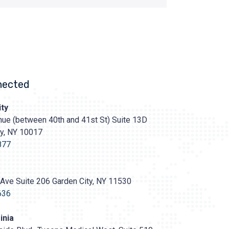
nected
ty
ue (between 40th and 41st St) Suite 13D
ty, NY 10017
s://prasadcosmeticsurgery.com/wp-
oads/2020/05/Prasad-
877
Ave Suite 206 Garden City, NY 11530
636
inia