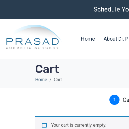
Schedule Yo
Home
About Dr. 
Cart
Home
Cart
Ca
1
Your cart is currently empty.