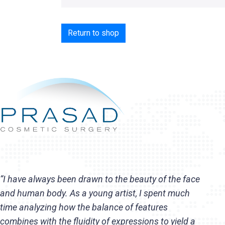
Return to shop
“I have always been drawn to the beauty of the face
and human body. As a young artist, I spent much
time analyzing how the balance of features
combines with the fluidity of expressions to yield a