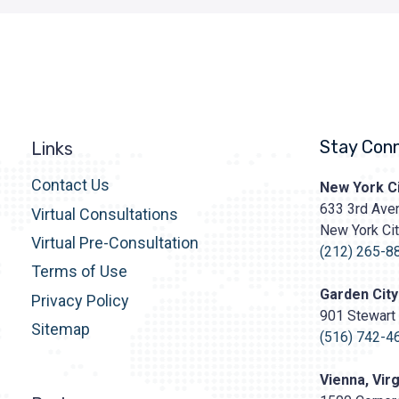
Stay Con
Links
Contact Us
Prasad
New York Ci
Cosmetic
633 3rd Aven
Virtual Consultations
Surgery
New York Ci
http
Virtual Pre-Consultation
content/upl
(212) 265-8
Terms of Use
Logo.png
Garden City
Privacy Policy
901 Stewart 
Sitemap
(516) 742-4
Vienna, Virg