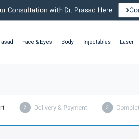
ur Consultation with Dr. Prasad Here
Co
Prasad
Face & Eyes
Body
Injectables
Laser
rt
Delivery & Payment
Complet
2
3