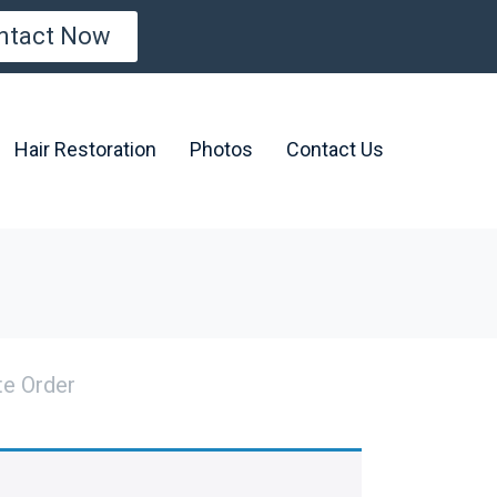
ntact Now
Hair Restoration
Photos
Contact Us
e Order