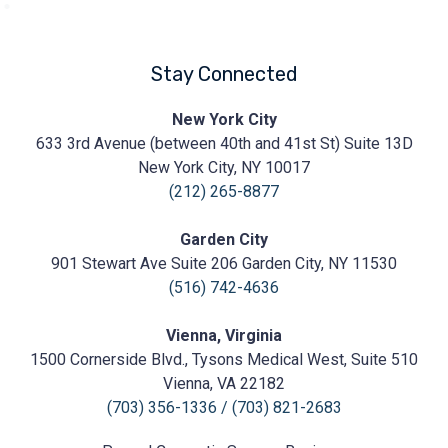
Stay Connected
Prasad
New York City
Cosmetic
633 3rd Avenue (between 40th and 41st St) Suite 13D
Surgery
https://prasadcosmeticsurgery.com/wp-
New York City, NY 10017
content/uploads/2020/05/Prasad-
(212) 265-8877
Logo.png
Garden City
901 Stewart Ave Suite 206 Garden City, NY 11530
(516) 742-4636
Vienna, Virginia
1500 Cornerside Blvd., Tysons Medical West, Suite 510
Vienna, VA 22182
(703) 356-1336
/
(703) 821-2683