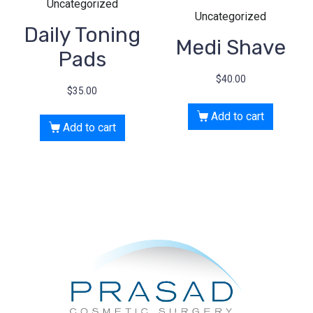
Uncategorized
Uncategorized
Daily Toning
Medi Shave
Pads
$
40.00
$
35.00
Add to cart
Add to cart