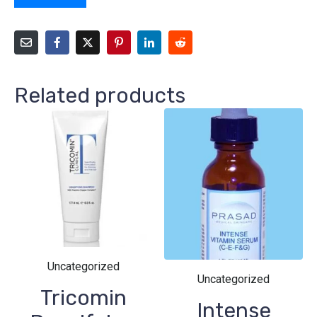
Related products
Uncategorized
Uncategorized
Tricomin
Intense