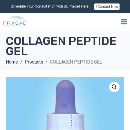
Schedule Your Consultation with Dr. Prasad Here
Contact Now
COLLAGEN PEPTIDE
GEL
Home
Products
COLLAGEN PEPTIDE GEL