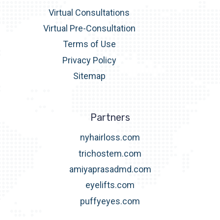
Virtual Consultations
Virtual Pre-Consultation
Terms of Use
Privacy Policy
Sitemap
Partners
nyhairloss.com
trichostem.com
amiyaprasadmd.com
eyelifts.com
puffyeyes.com