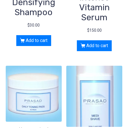
Densifying
Vitamin
Shampoo
Serum
$
30.00
$
150.00
Add to cart
Add to cart