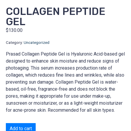
COLLAGEN PEPTIDE
GEL
$
130.00
Category:
Uncategorized
Prasad Collagen Peptide Gel is Hyaluronic Acid-based gel
designed to enhance skin moisture and reduce signs of
photoaging. This serum increases production rate of
collagen, which reduces fine lines and wrinkles, while also
preventing sun damage. Collagen Peptide Gel is water-
based, oil-free, fragrance-free and does not block the
pores, making it appropriate for use under make-up,
sunscreen or moisturizer, or as a light-weight moisturizer
for acne-prone skin. Recommended for all skin types.
Add to cart