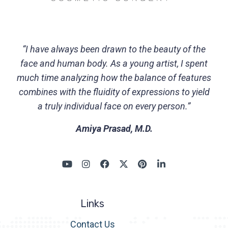
“I have always been drawn to the beauty of the
face and human body. As a young artist, I spent
much time analyzing how the balance of features
combines with the fluidity of expressions to yield
a truly individual face on every person.”
Amiya Prasad, M.D.
Links
Contact Us