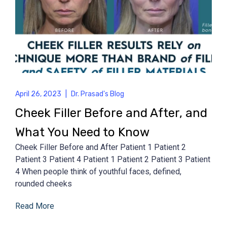
April 26, 2023
|
Dr. Prasad's Blog
Cheek Filler Before and After, and
What You Need to Know
Cheek Filler Before and After Patient 1 Patient 2
Patient 3 Patient 4 Patient 1 Patient 2 Patient 3 Patient
4 When people think of youthful faces, defined,
rounded cheeks
Read More