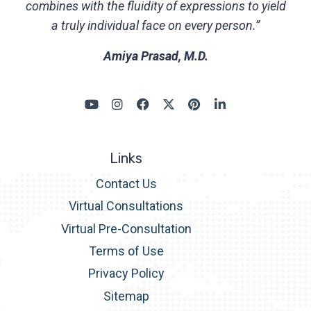
combines with the fluidity of expressions to yield
a truly individual face on every person.”
Amiya Prasad, M.D.
Links
Contact Us
Virtual Consultations
Virtual Pre-Consultation
Terms of Use
Privacy Policy
Sitemap