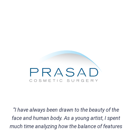
“I have always been drawn to the beauty of the
face and human body. As a young artist, I spent
much time analyzing how the balance of features