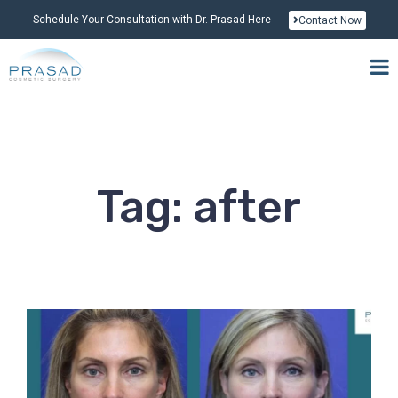
Schedule Your Consultation with Dr. Prasad Here
Contact Now
Tag: after