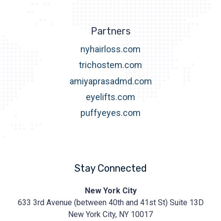
Partners
nyhairloss.com
trichostem.com
amiyaprasadmd.com
eyelifts.com
puffyeyes.com
Stay Connected
Prasad
New York City
Cosmetic
633 3rd Avenue (between 40th and 41st St) Suite 13D
Surgery
https://prasadcosmeticsurgery.com/wp-
New York City, NY 10017