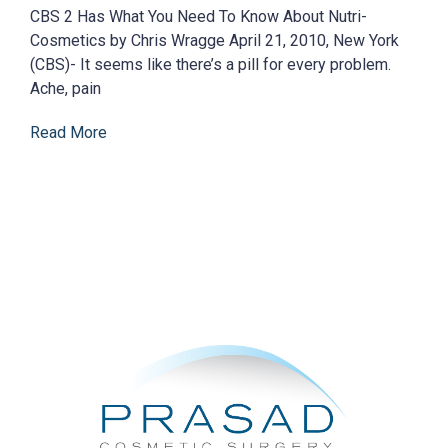
CBS 2 Has What You Need To Know About Nutri-
Cosmetics by Chris Wragge April 21, 2010, New York
(CBS)- It seems like there’s a pill for every problem.
Ache, pain
Read More