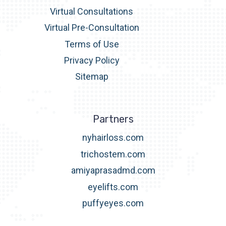
Virtual Consultations
Virtual Pre-Consultation
Terms of Use
Privacy Policy
Sitemap
Partners
nyhairloss.com
trichostem.com
amiyaprasadmd.com
eyelifts.com
puffyeyes.com