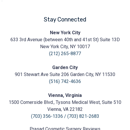
Stay Connected
Prasad
New York City
Cosmetic
633 3rd Avenue (between 40th and 41st St) Suite 13D
Surgery
https://prasadcosmeticsurgery.com/wp-
New York City, NY 10017
content/uploads/2020/05/Prasad-
(212) 265-8877
Logo.png
Garden City
901 Stewart Ave Suite 206 Garden City, NY 11530
(516) 742-4636
Vienna, Virginia
1500 Cornerside Blvd., Tysons Medical West, Suite 510
Vienna, VA 22182
(703) 356-1336
/
(703) 821-2683
Prasad Cosmetic Surgery
Reviews