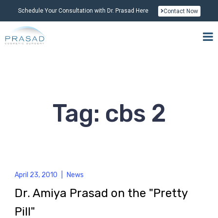
Schedule Your Consultation with Dr. Prasad Here
Contact Now
Tag: cbs 2
April 23, 2010
|
News
Dr. Amiya Prasad on the "Pretty
Pill"