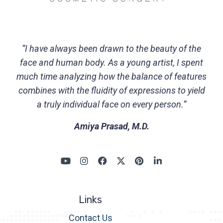
“I have always been drawn to the beauty of the
face and human body. As a young artist, I spent
much time analyzing how the balance of features
combines with the fluidity of expressions to yield
a truly individual face on every person.”
Amiya Prasad, M.D.
Links
Contact Us