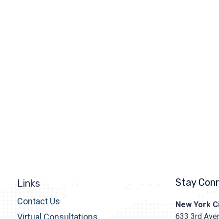
Stay Con
Links
Contact Us
Prasad
New York Ci
Cosmetic
633 3rd Aven
Virtual Consultations