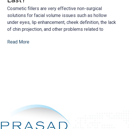
Cosmetic fillers are very effective non-surgical
solutions for facial volume issues such as hollow
under eyes, lip enhancement, cheek definition, the lack
of chin projection, and other problems related to
Read More