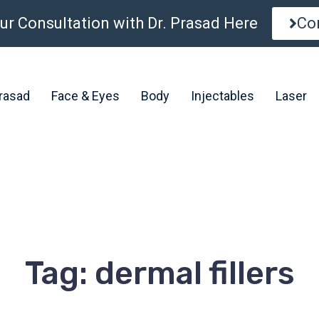
ur Consultation with Dr. Prasad Here
Co
Prasad
Face & Eyes
Body
Injectables
Laser
Tag: dermal fillers