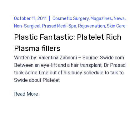
October 11, 2011
|
Cosmetic Surgery
,
Magazines
,
News
,
Non-Surgical
,
Prasad Medi-Spa
,
Rejuvenation
,
Skin Care
Plastic Fantastic: Platelet Rich
Plasma fillers
Written by: Valentina Zannoni – Source: Swide.com
Between an eye-lift and a hair transplant, Dr Prasad
took some time out of his busy schedule to talk to
Swide about Platelet
Read More