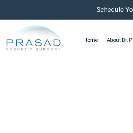
Schedule Yo
Home
About Dr. 