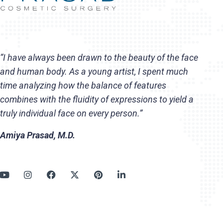
“I have always been drawn to the beauty of the face
and human body. As a young artist, I spent much
time analyzing how the balance of features
combines with the fluidity of expressions to yield a
truly individual face on every person.”
Amiya Prasad, M.D.