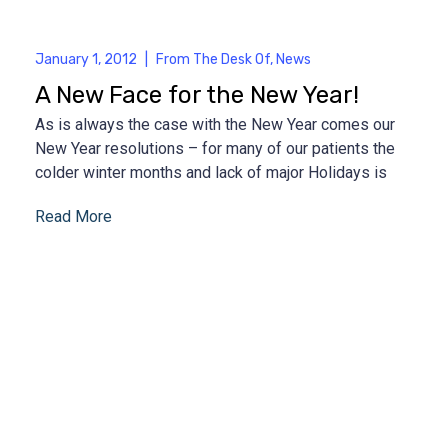
January 1, 2012
|
From The Desk Of
,
News
A New Face for the New Year!
As is always the case with the New Year comes our
New Year resolutions – for many of our patients the
colder winter months and lack of major Holidays is
Read More