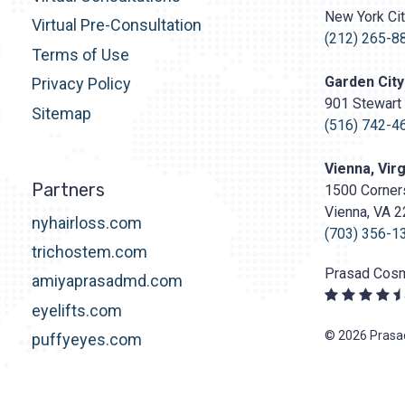
Surgery
New York Ci
http
Virtual Pre-Consultation
content/upl
(212) 265-8
Terms of Use
Logo.png
Garden City
Privacy Policy
901 Stewart 
Sitemap
(516) 742-4
Vienna, Virg
Partners
1500 Corners
Vienna, VA 
nyhairloss.com
(703) 356-1
trichostem.com
Prasad Cosm
amiyaprasadmd.com
eyelifts.com
© 2026 Prasad
puffyeyes.com