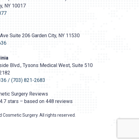
ty, NY 10017
s://prasadcosmeticsurgery.com/wp-
oads/2020/05/Prasad-
877
Ave Suite 206 Garden City, NY 11530
636
inia
ide Blvd., Tysons Medical West, Suite 510
22182
336
/
(703) 821-2683
etic Surgery
Reviews
4.7
stars – based on
448
reviews
 Cosmetic Surgery. All rights reserved.