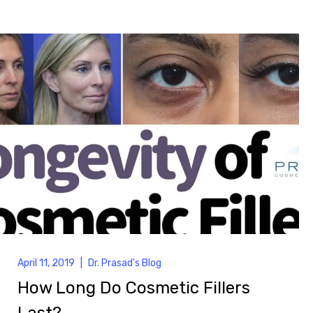
April 11, 2019
|
Dr. Prasad's Blog
How Long Do Cosmetic Fillers
Last?