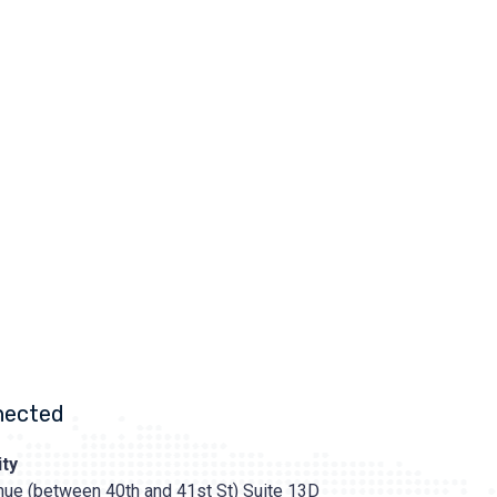
nected
ty
ue (between 40th and 41st St) Suite 13D