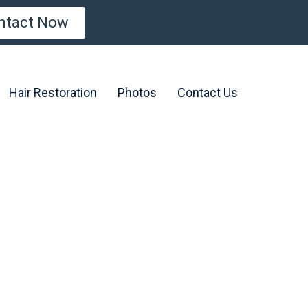
ntact Now
Hair Restoration
Photos
Contact Us