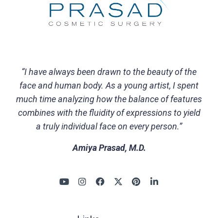
“I have always been drawn to the beauty of the
face and human body. As a young artist, I spent
much time analyzing how the balance of features
combines with the fluidity of expressions to yield
a truly individual face on every person.”
Amiya Prasad, M.D.