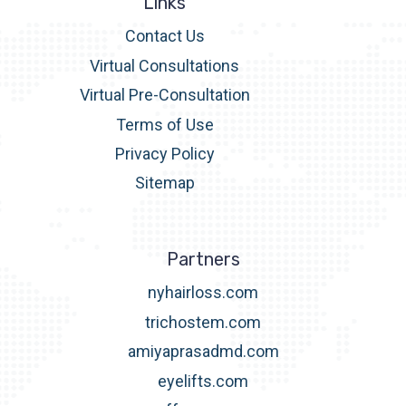
Links
Contact Us
Virtual Consultations
Virtual Pre-Consultation
Terms of Use
Privacy Policy
Sitemap
Partners
nyhairloss.com
trichostem.com
amiyaprasadmd.com
eyelifts.com