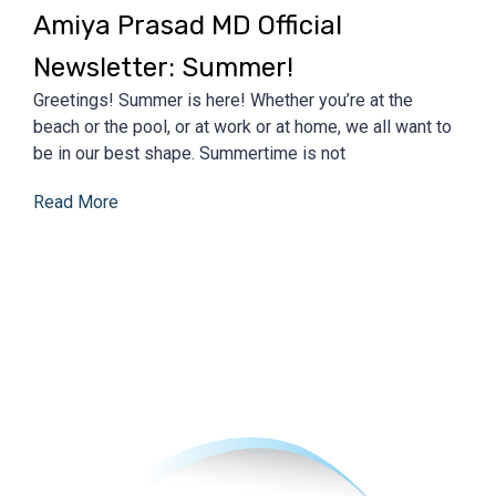
Amiya Prasad MD Official
Newsletter: Summer!
Greetings! Summer is here! Whether you’re at the
beach or the pool, or at work or at home, we all want to
be in our best shape. Summertime is not
Read More