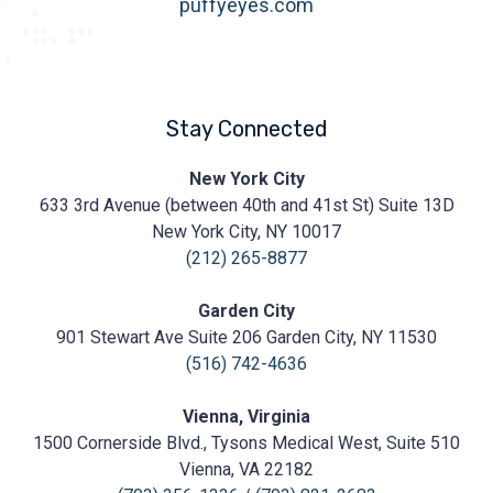
puffyeyes.com
Stay Connected
Prasad
New York City
Cosmetic
633 3rd Avenue (between 40th and 41st St) Suite 13D
Surgery
https://prasadcosmeticsurgery.com/wp-
New York City, NY 10017
content/uploads/2020/05/Prasad-
(212) 265-8877
Logo.png
Garden City
901 Stewart Ave Suite 206 Garden City, NY 11530
(516) 742-4636
Vienna, Virginia
1500 Cornerside Blvd., Tysons Medical West, Suite 510
Vienna, VA 22182