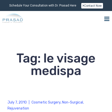
Schedule Your Consultation with Dr. Prasad Here
Contact Now
Tag: le visage
medispa
July 7, 2010
|
Cosmetic Surgery
,
Non-Surgical
,
Rejuvenation