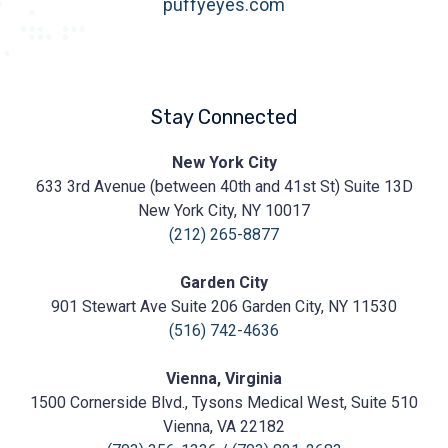
puffyeyes.com
Stay Connected
Prasad
New York City
Cosmetic
633 3rd Avenue (between 40th and 41st St) Suite 13D
Surgery
https://prasadcosmeticsurgery.com/wp-
New York City, NY 10017
content/uploads/2020/05/Prasad-
(212) 265-8877
Logo.png
Garden City
901 Stewart Ave Suite 206 Garden City, NY 11530
(516) 742-4636
Vienna, Virginia
1500 Cornerside Blvd., Tysons Medical West, Suite 510
Vienna, VA 22182