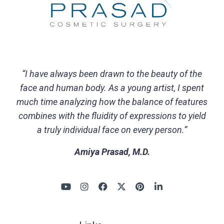
“I have always been drawn to the beauty of the
face and human body. As a young artist, I spent
much time analyzing how the balance of features
combines with the fluidity of expressions to yield
a truly individual face on every person.”
Amiya Prasad, M.D.