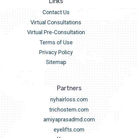
Links
Contact Us
Virtual Consultations
Virtual Pre-Consultation
Terms of Use
Privacy Policy
Sitemap
Partners
nyhairloss.com
trichostem.com
amiyaprasadmd.com
eyelifts.com