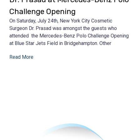
Challenge Opening
On Saturday, July 24th, New York City Cosmetic
Surgeon Dr. Prasad was amongst the guests who
attended the Mercedes-Benz Polo Challenge Opening
at Blue Star Jets Field in Bridgehampton. Other
Read More