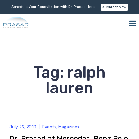
Schedule Your Consultation with Dr. Prasad Here
Contact Now
Tag: ralph
lauren
July 29, 2010
|
Events
,
Magazines
Dr. Prasad at Mercedes-Benz Polo