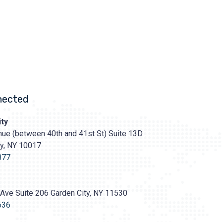
nected
ty
ue (between 40th and 41st St) Suite 13D
ty, NY 10017
s://prasadcosmeticsurgery.com/wp-
oads/2020/05/Prasad-
877
Ave Suite 206 Garden City, NY 11530
636