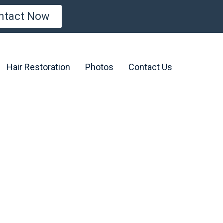
ntact Now
Hair Restoration
Photos
Contact Us