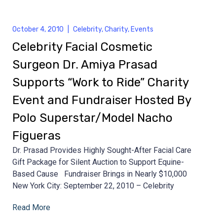
October 4, 2010
|
Celebrity
,
Charity
,
Events
Celebrity Facial Cosmetic
Surgeon Dr. Amiya Prasad
Supports “Work to Ride” Charity
Event and Fundraiser Hosted By
Polo Superstar/Model Nacho
Figueras
Dr. Prasad Provides Highly Sought-After Facial Care
Gift Package for Silent Auction to Support Equine-
Based Cause Fundraiser Brings in Nearly $10,000
New York City: September 22, 2010 – Celebrity
Read More