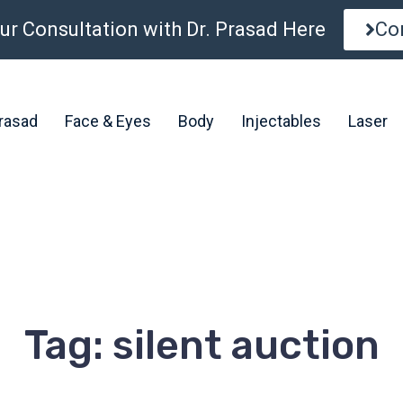
ur Consultation with Dr. Prasad Here
Co
Prasad
Face & Eyes
Body
Injectables
Laser
Tag: silent auction