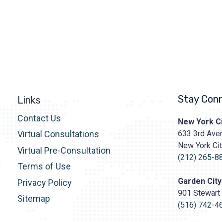
Stay Con
Links
Contact Us
Prasad
New York Ci
Cosmetic
633 3rd Aven
Virtual Consultations
Surgery
New York Ci
http
Virtual Pre-Consultation
content/upl
(212) 265-8
Terms of Use
Logo.png
Garden City
Privacy Policy
901 Stewart 
Sitemap
(516) 742-4