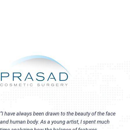
“I have always been drawn to the beauty of the face
and human body. As a young artist, I spent much
time analyzing how the balance of features