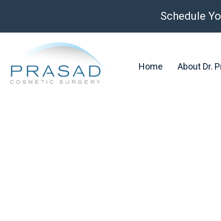
Schedule Yo
Home
About Dr. 