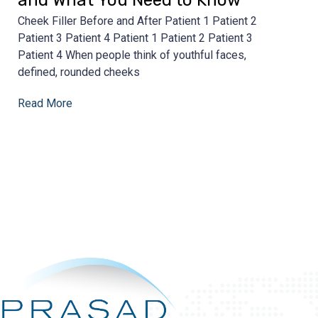
Cheek Filler Before and After Patient 1 Patient 2
Patient 3 Patient 4 Patient 1 Patient 2 Patient 3
Patient 4 When people think of youthful faces,
defined, rounded cheeks
Read More