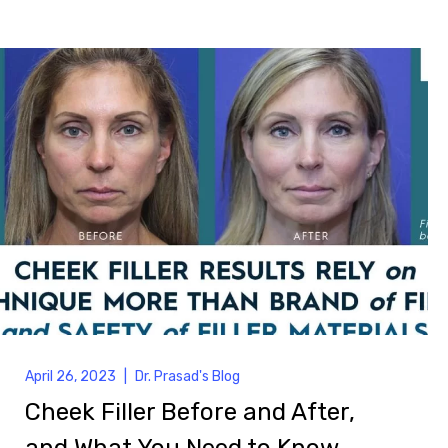
April 26, 2023
|
Dr. Prasad's Blog
Cheek Filler Before and After,
and What You Need to Know