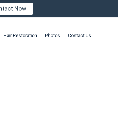
ntact Now
Hair Restoration
Photos
Contact Us