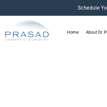
Schedule Yo
Home
About Dr. 