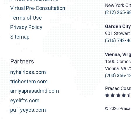
Surgery
New York Ci
http
Virtual Pre-Consultation
content/upl
(212) 265-8
Terms of Use
Logo.png
Garden City
Privacy Policy
901 Stewart 
Sitemap
(516) 742-4
Vienna, Virg
Partners
1500 Corners
Vienna, VA 
nyhairloss.com
(703) 356-1
trichostem.com
Prasad Cosm
amiyaprasadmd.com
eyelifts.com
© 2026 Prasad
puffyeyes.com