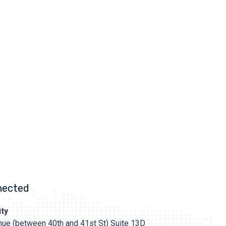
nected
ty
ue (between 40th and 41st St) Suite 13D