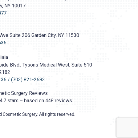
ty, NY 10017
s://prasadcosmeticsurgery.com/wp-
oads/2020/05/Prasad-
877
Ave Suite 206 Garden City, NY 11530
636
inia
ide Blvd., Tysons Medical West, Suite 510
22182
336
/
(703) 821-2683
etic Surgery
Reviews
4.7
stars – based on
448
reviews
 Cosmetic Surgery. All rights reserved.