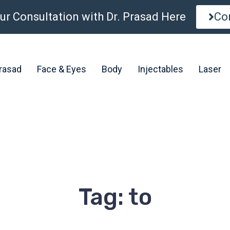
ur Consultation with Dr. Prasad Here
Co
Prasad
Face & Eyes
Body
Injectables
Laser
Tag: to