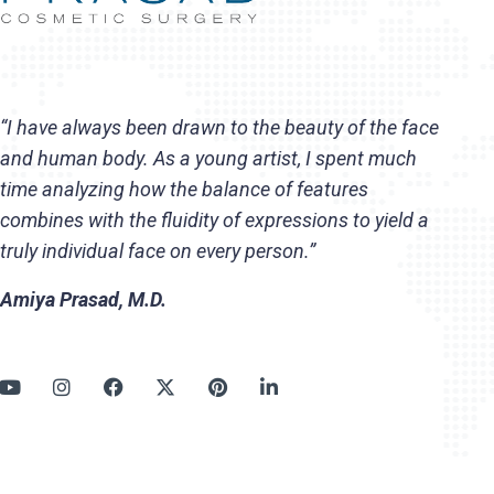
“I have always been drawn to the beauty of the face
and human body. As a young artist, I spent much
time analyzing how the balance of features
combines with the fluidity of expressions to yield a
truly individual face on every person.”
Amiya Prasad, M.D.