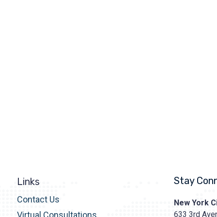
Stay Con
Links
Contact Us
Prasad
New York Ci
Cosmetic
633 3rd Aven
Virtual Consultations