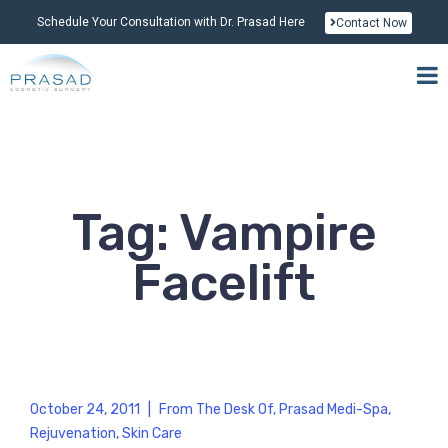
Schedule Your Consultation with Dr. Prasad Here
Contact Now
Tag: Vampire
Facelift
October 24, 2011
|
From The Desk Of
,
Prasad Medi-Spa
,
Rejuvenation
,
Skin Care