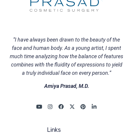
“I have always been drawn to the beauty of the
face and human body. As a young artist, I spent
much time analyzing how the balance of features
combines with the fluidity of expressions to yield
a truly individual face on every person.”
Amiya Prasad, M.D.
Links