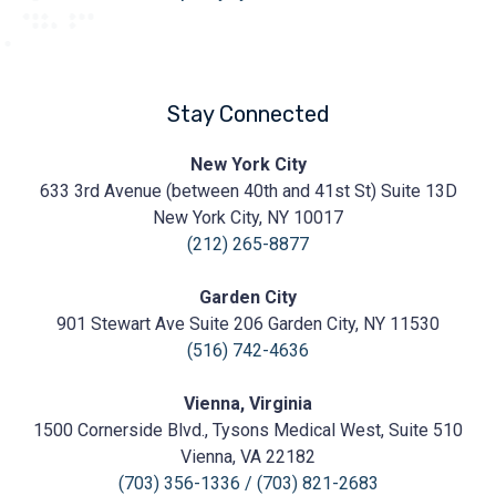
Stay Connected
Prasad
New York City
Cosmetic
633 3rd Avenue (between 40th and 41st St) Suite 13D
Surgery
https://prasadcosmeticsurgery.com/wp-
New York City, NY 10017
content/uploads/2020/05/Prasad-
(212) 265-8877
Logo.png
Garden City
901 Stewart Ave Suite 206 Garden City, NY 11530
(516) 742-4636
Vienna, Virginia
1500 Cornerside Blvd., Tysons Medical West, Suite 510
Vienna, VA 22182
(703) 356-1336
/
(703) 821-2683