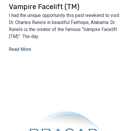
Vampire Facelift (TM)
I had the unique opportunity this past weekend to visit
Dr. Charles Runels in beautiful Fairhope, Alabama. Dr.
Runels is the creator of the famous “Vampire Facelift
(TM)”. The day
Read More