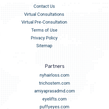
Contact Us
Virtual Consultations
Virtual Pre-Consultation
Terms of Use
Privacy Policy
Sitemap
Partners
nyhairloss.com
trichostem.com
amiyaprasadmd.com
eyelifts.com
puffyeyes.com