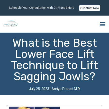
Schedule Your Consultation with Dr. Prasad Here
Contact Now
What is the Best
Lower Face Lift
Technique to Lift
Sagging Jowls?
July 25, 2023
Amiya Prasad M.D.