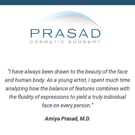
“I have always been drawn to the beauty of the face
and human body. As a young artist, I spent much time
analyzing how the balance of features combines with
the fluidity of expressions to yield a truly individual
face on every person.”
Amiya Prasad, M.D.