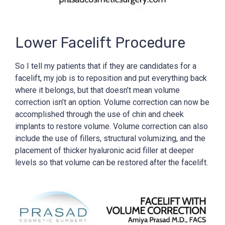
Lower Facelift Procedure
So I tell my patients that if they are candidates for a
facelift, my job is to reposition and put everything back
where it belongs, but that doesn’t mean volume
correction isn’t an option. Volume correction can now be
accomplished through the use of chin and cheek
implants to restore volume. Volume correction can also
include the use of fillers, structural volumizing, and the
placement of thicker hyaluronic acid filler at deeper
levels so that volume can be restored after the facelift.