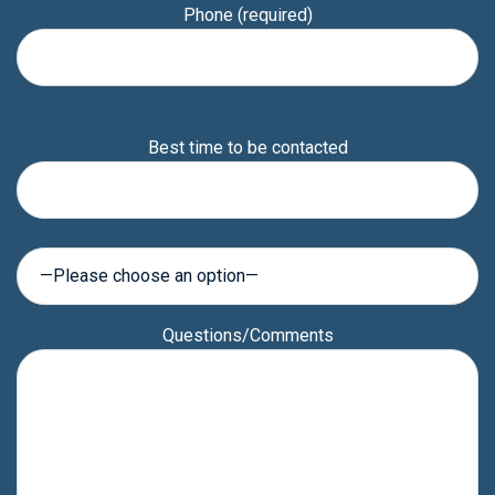
Phone (required)
Please
Best time to be contacted
leave
this
field
empty.
Questions/Comments