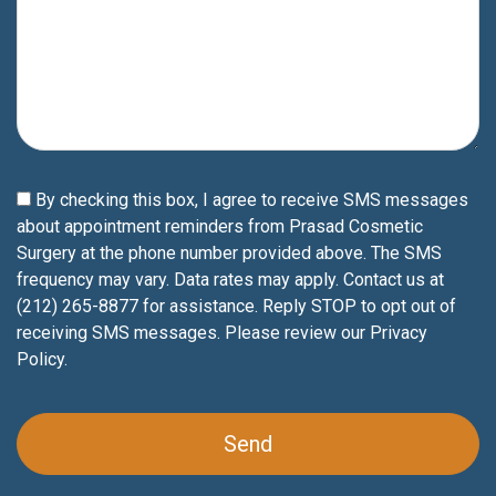
By checking this box, I agree to receive SMS messages
about appointment reminders from Prasad Cosmetic
Surgery at the phone number provided above. The SMS
frequency may vary. Data rates may apply. Contact us at
(212) 265-8877 for assistance. Reply STOP to opt out of
receiving SMS messages. Please review our
Privacy
Policy
.