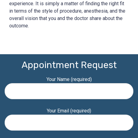
experience. It is simply a matter of finding the right fit
in terms of the style of procedure, anesthesia, and the
overall vision that you and the doctor share about the
outcome.
Appointment Request
Your Name (required)
Your Email (required)