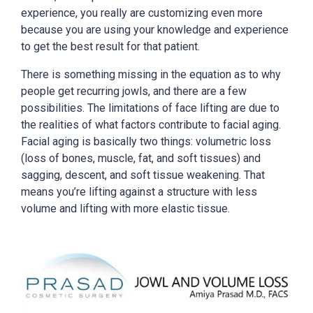
experience, you really are customizing even more
because you are using your knowledge and experience
to get the best result for that patient.
There is something missing in the equation as to why
people get recurring jowls, and there are a few
possibilities. The limitations of face lifting are due to
the realities of what factors contribute to facial aging.
Facial aging is basically two things: volumetric loss
(loss of bones, muscle, fat, and soft tissues) and
sagging, descent, and soft tissue weakening. That
means you’re lifting against a structure with less
volume and lifting with more elastic tissue.