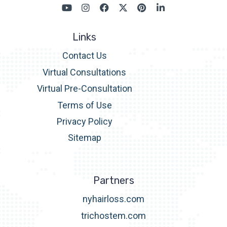
Links
Contact Us
Virtual Consultations
Virtual Pre-Consultation
Terms of Use
Privacy Policy
Sitemap
Partners
nyhairloss.com
trichostem.com