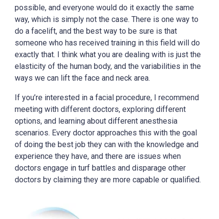
possible, and everyone would do it exactly the same
way, which is simply not the case. There is one way to
do a facelift, and the best way to be sure is that
someone who has received training in this field will do
exactly that. I think what you are dealing with is just the
elasticity of the human body, and the variabilities in the
ways we can lift the face and neck area.
If you’re interested in a facial procedure, I recommend
meeting with different doctors, exploring different
options, and learning about different anesthesia
scenarios. Every doctor approaches this with the goal
of doing the best job they can with the knowledge and
experience they have, and there are issues when
doctors engage in turf battles and disparage other
doctors by claiming they are more capable or qualified.