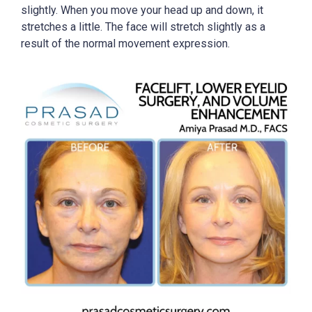
slightly. When you move your head up and down, it
stretches a little. The face will stretch slightly as a
result of the normal movement expression.