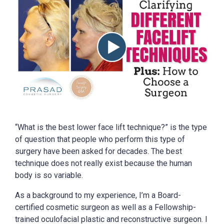
“What is the best lower face lift technique?” is the type
of question that people who perform this type of
surgery have been asked for decades. The best
technique does not really exist because the human
body is so variable.
As a background to my experience, I’m a Board-
certified cosmetic surgeon as well as a Fellowship-
trained oculofacial plastic and reconstructive surgeon. I