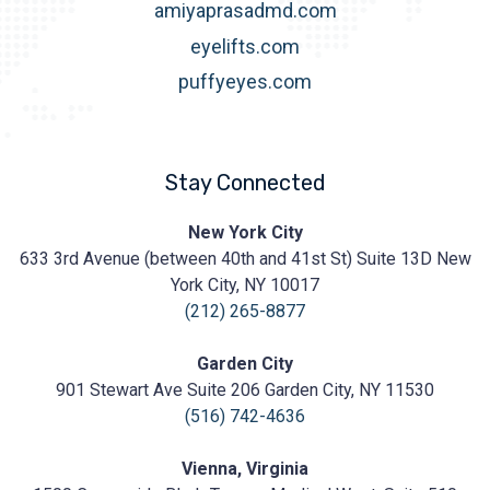
amiyaprasadmd.com
eyelifts.com
puffyeyes.com
Stay Connected
Prasad
New York City
Cosmetic
633 3rd Avenue (between 40th and 41st St) Suite 13D New
Surgery
https://prasadcosmeticsurgery.com/wp-
York City, NY 10017
content/uploads/2020/05/Prasad-
(212) 265-8877
Logo.png
Garden City
901 Stewart Ave Suite 206 Garden City, NY 11530
(516) 742-4636
Vienna, Virginia