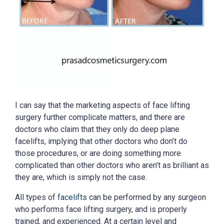
I can say that the marketing aspects of face lifting
surgery further complicate matters, and there are
doctors who claim that they only do deep plane
facelifts, implying that other doctors who don’t do
those procedures, or are doing something more
complicated than other doctors who aren’t as brilliant as
they are, which is simply not the case.
All types of
facelifts
can be performed by any surgeon
who performs face lifting surgery, and is properly
trained, and experienced. At a certain level and