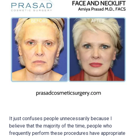
It just confuses people unnecessarily because I
believe that the majority of the time, people who
frequently perform these procedures have appropriate