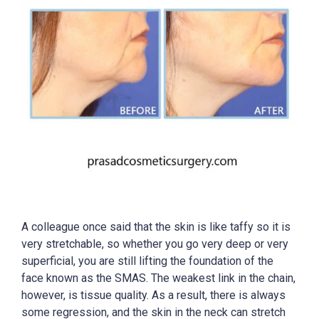
A colleague once said that the skin is like taffy so it is
very stretchable, so whether you go very deep or very
superficial, you are still lifting the foundation of the
face known as the SMAS. The weakest link in the chain,
however, is tissue quality. As a result, there is always
some regression, and the skin in the neck can stretch