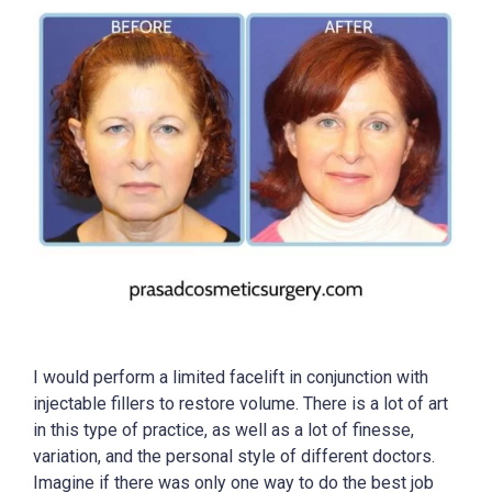
I would perform a limited facelift in conjunction with
injectable fillers to restore volume. There is a lot of art
in this type of practice, as well as a lot of finesse,
variation, and the personal style of different doctors.
Imagine if there was only one way to do the best job