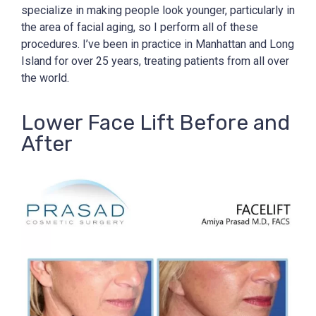
specialize in making people look younger, particularly in
the area of facial aging, so I perform all of these
procedures. I’ve been in practice in Manhattan and Long
Island for over 25 years, treating patients from all over
the world.
Lower Face Lift Before and
After