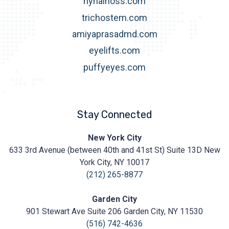
nyhairloss.com
trichostem.com
amiyaprasadmd.com
eyelifts.com
puffyeyes.com
Stay Connected
Prasad
New York City
Cosmetic
633 3rd Avenue (between 40th and 41st St) Suite 13D New
Surgery
https://prasadcosmeticsurgery.com/wp-
York City, NY 10017
content/uploads/2020/05/Prasad-
(212) 265-8877
Logo.png
Garden City
901 Stewart Ave Suite 206 Garden City, NY 11530
(516) 742-4636