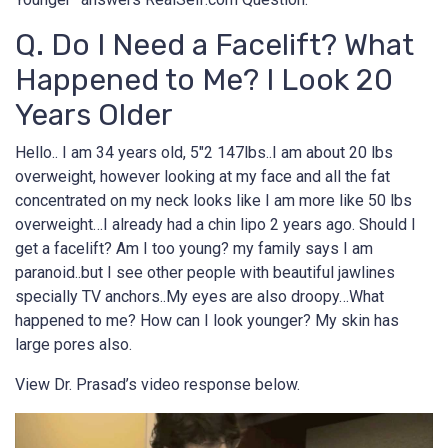
Q. Do I Need a Facelift? What
Happened to Me? I Look 20
Years Older
Hello.. I am 34 years old, 5″2 147lbs..I am about 20 lbs
overweight, however looking at my face and all the fat
concentrated on my neck looks like I am more like 50 lbs
overweight…I already had a chin lipo 2 years ago. Should I
get a facelift? Am I too young? my family says I am
paranoid..but I see other people with beautiful jawlines
specially TV anchors..My eyes are also droopy…What
happened to me? How can I look younger? My skin has
large pores also.
View Dr. Prasad’s video response below.