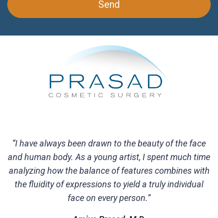
“I have always been drawn to the beauty of the face
and human body. As a young artist, I spent much time
analyzing how the balance of features combines with
the fluidity of expressions to yield a truly individual
face on every person.”