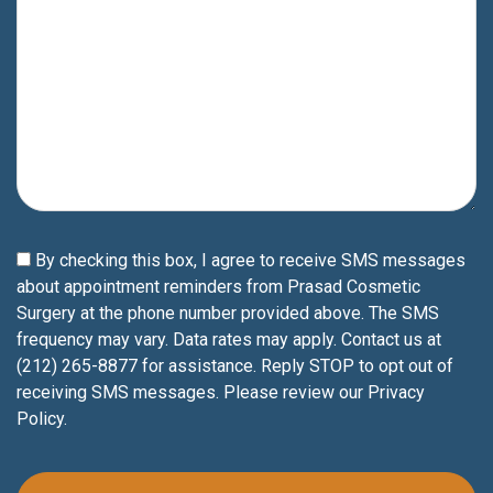
By checking this box, I agree to receive SMS messages
about appointment reminders from Prasad Cosmetic
Surgery at the phone number provided above. The SMS
frequency may vary. Data rates may apply. Contact us at
(212) 265-8877 for assistance. Reply STOP to opt out of
receiving SMS messages. Please review our
Privacy
Policy
.