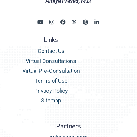
Amiya Prasad, M.D.
Links
Contact Us
Virtual Consultations
Virtual Pre-Consultation
Terms of Use
Privacy Policy
Sitemap
Partners