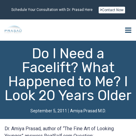
Schedule Your Consultation with Dr. Prasad Here
Contact Now
Do I Need a
Facelift? What
Happened to Me? I
Look 20 Years Older
September 5, 2011
Amiya Prasad M.D.
Dr. Amiya Prasad, author of “The Fine Art of Looking
Younger” answers RealSelf.com Question: