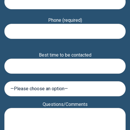
Phone (required)
Please
Best time to be contacted
leave
this
field
empty.
Questions/Comments