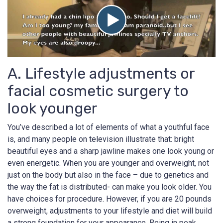
A. Lifestyle adjustments or
facial cosmetic surgery to
look younger
You’ve described a lot of elements of what a youthful face
is, and many people on television illustrate that: bright
beautiful eyes and a sharp jawline makes one look young or
even energetic. When you are younger and overweight, not
just on the body but also in the face – due to genetics and
the way the fat is distributed- can make you look older. You
have choices for procedure. However, if you are 20 pounds
overweight, adjustments to your lifestyle and diet will build
a strong foundation for your appearance. Being in peak