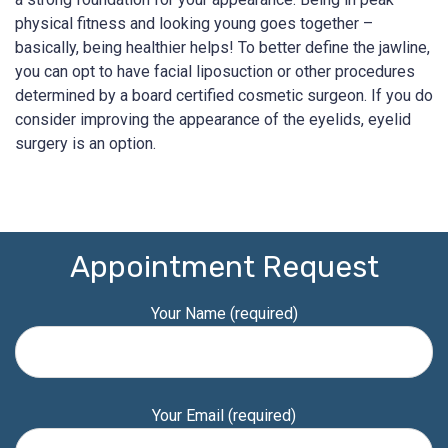
physical fitness and looking young goes together –
basically, being healthier helps! To better define the jawline,
you can opt to have facial liposuction or other procedures
determined by a board certified cosmetic surgeon. If you do
consider improving the appearance of the eyelids, eyelid
surgery is an option.
Appointment Request
Your Name (required)
Your Email (required)