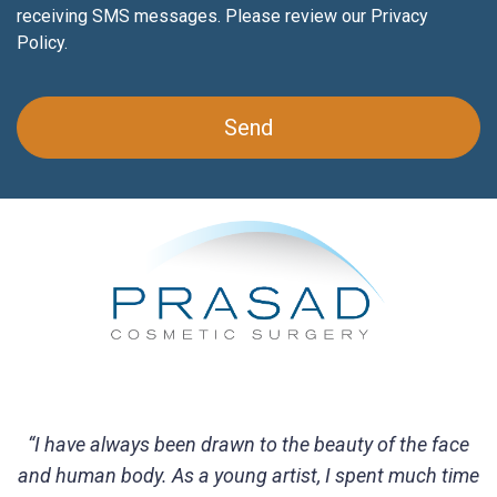
receiving SMS messages. Please review our
Privacy
Policy
.
“I have always been drawn to the beauty of the face
and human body. As a young artist, I spent much time