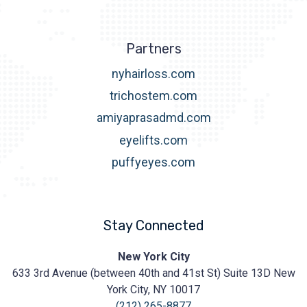
Partners
nyhairloss.com
trichostem.com
amiyaprasadmd.com
eyelifts.com
puffyeyes.com
Stay Connected
Prasad
New York City
Cosmetic
633 3rd Avenue (between 40th and 41st St) Suite 13D New
Surgery
https://prasadcosmeticsurgery.com/wp-
York City, NY 10017
content/uploads/2020/05/Prasad-
(212) 265-8877