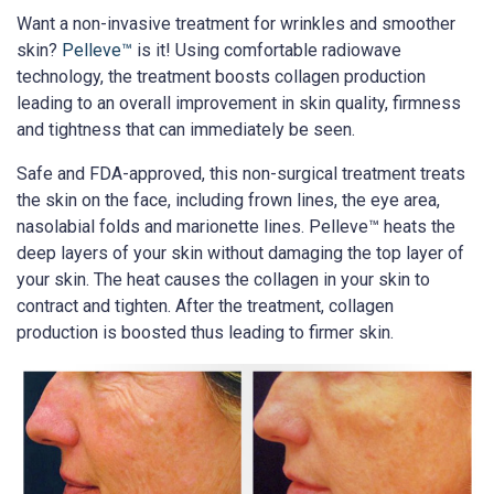
Want a non-invasive treatment for wrinkles and smoother
skin?
Pelleve™
is it! Using comfortable radiowave
technology, the treatment boosts collagen production
leading to an overall improvement in skin quality, firmness
and tightness that can immediately be seen.
Safe and FDA-approved, this non-surgical treatment treats
the skin on the face, including frown lines, the eye area,
nasolabial folds and marionette lines. Pelleve™ heats the
deep layers of your skin without damaging the top layer of
your skin. The heat causes the collagen in your skin to
contract and tighten. After the treatment, collagen
production is boosted thus leading to firmer skin.