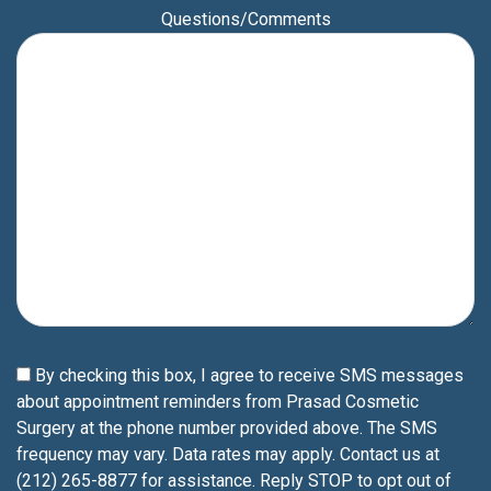
Questions/Comments
By checking this box, I agree to receive SMS messages
about appointment reminders from Prasad Cosmetic
Surgery at the phone number provided above. The SMS
frequency may vary. Data rates may apply. Contact us at
(212) 265-8877 for assistance. Reply STOP to opt out of