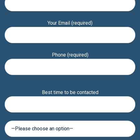
Your Email (required)
Phone (required)
Please
Best time to be contacted
leave
this
field
empty.