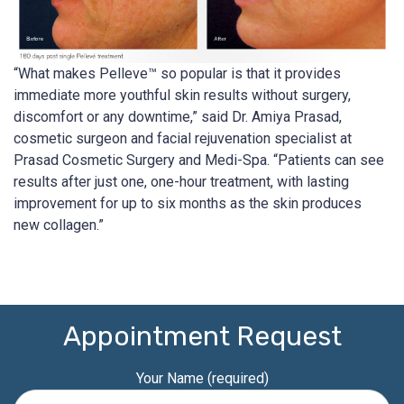
“What makes Pelleve™ so popular is that it provides
immediate more youthful skin results without surgery,
discomfort or any downtime,” said Dr. Amiya Prasad,
cosmetic surgeon and facial rejuvenation specialist at
Prasad Cosmetic Surgery and Medi-Spa. “Patients can see
results after just one, one-hour treatment, with lasting
improvement for up to six months as the skin produces
new collagen.”
Appointment Request
Your Name (required)