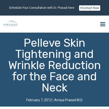
Schedule Your Consultation with Dr. Prasad Here
Contact Now
Pelleve Skin
Tightening and
Wrinkle Reduction
for the Face and
Neck
February 7, 2012
Amiya Prasad M.D.