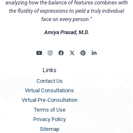
analyzing how the balance of features combines with
the fluidity of expressions to yield a truly individual
face on every person.”
Amiya Prasad, M.D.
Links
Contact Us
Virtual Consultations
Virtual Pre-Consultation
Terms of Use
Privacy Policy
Sitemap