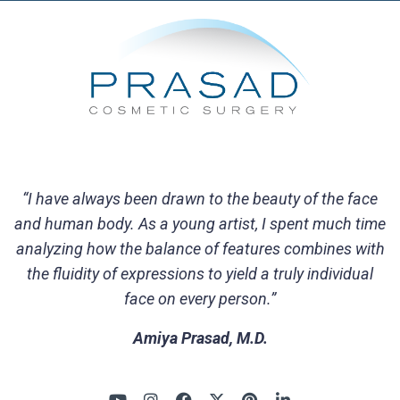
“I have always been drawn to the beauty of the face
and human body. As a young artist, I spent much time
analyzing how the balance of features combines with
the fluidity of expressions to yield a truly individual
face on every person.”
Amiya Prasad, M.D.