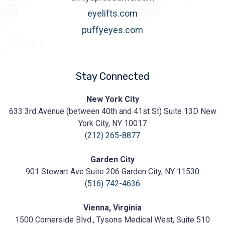
eyelifts.com
puffyeyes.com
Stay Connected
Prasad
New York City
Cosmetic
633 3rd Avenue (between 40th and 41st St) Suite 13D New
Surgery
https://prasadcosmeticsurgery.com/wp-
York City, NY 10017
content/uploads/2020/05/Prasad-
(212) 265-8877
Logo.png
Garden City
901 Stewart Ave Suite 206 Garden City, NY 11530
(516) 742-4636
Vienna, Virginia
1500 Cornerside Blvd., Tysons Medical West, Suite 510