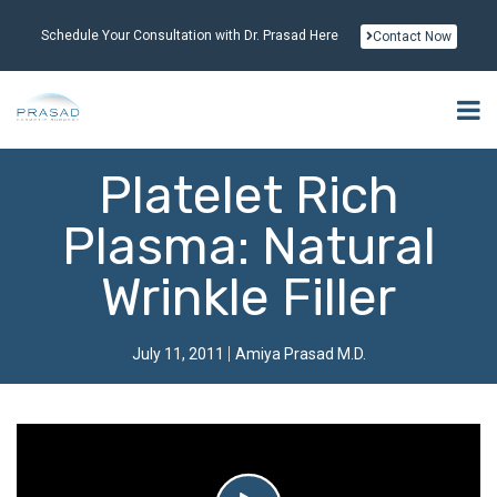
Schedule Your Consultation with Dr. Prasad Here
Contact Now
Platelet Rich
Plasma: Natural
Wrinkle Filler
July 11, 2011
Amiya Prasad M.D.