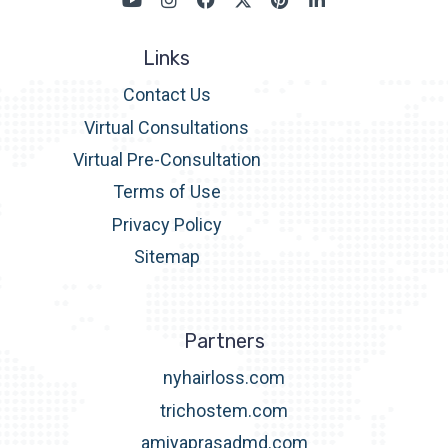
Links
Contact Us
Virtual Consultations
Virtual Pre-Consultation
Terms of Use
Privacy Policy
Sitemap
Partners
nyhairloss.com
trichostem.com
amiyaprasadmd.com