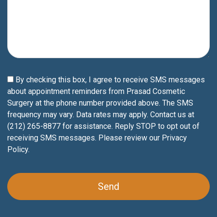
By checking this box, I agree to receive SMS messages
about appointment reminders from Prasad Cosmetic
Surgery at the phone number provided above. The SMS
frequency may vary. Data rates may apply. Contact us at
(212) 265-8877 for assistance. Reply STOP to opt out of
receiving SMS messages. Please review our
Privacy
Policy
.