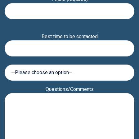
Please
Best time to be contacted
leave
this
field
empty.
Questions/Comments