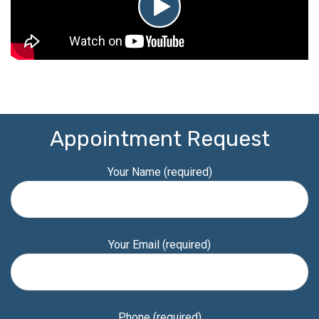
Appointment Request
Your Name (required)
Your Email (required)
Phone (required)