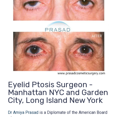
Eyelid Ptosis Surgeon -
Manhattan NYC and Garden
City, Long Island New York
Dr Amiya Prasad
is a Diplomate of the American Board