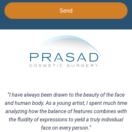
“I have always been drawn to the beauty of the face
and human body. As a young artist, I spent much time
analyzing how the balance of features combines with
the fluidity of expressions to yield a truly individual
face on every person.”