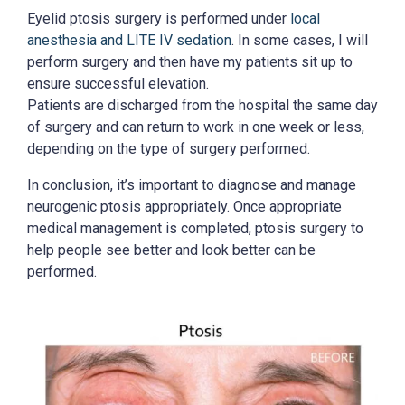
Eyelid ptosis surgery is performed under
local
anesthesia and LITE IV sedation
. In some cases, I will
perform surgery and then have my patients sit up to
ensure successful elevation.
Patients are discharged from the hospital the same day
of surgery and can return to work in one week or less,
depending on the type of surgery performed.
In conclusion, it’s important to diagnose and manage
neurogenic ptosis appropriately. Once appropriate
medical management is completed, ptosis surgery to
help people see better and look better can be
performed.