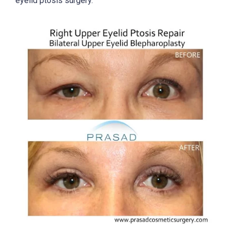
eyelid ptosis surgery.