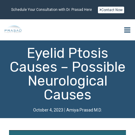
Schedule Your Consultation with Dr. Prasad Here
Contact Now
Eyelid Ptosis
Causes – Possible
Neurological
Causes
October 4, 2023
Amiya Prasad M.D.