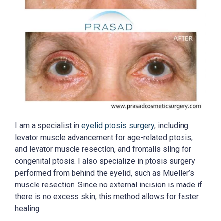
I am a specialist in
eyelid ptosis surgery
, including
levator muscle advancement for age-related ptosis;
and levator muscle resection, and frontalis sling for
congenital ptosis. I also specialize in ptosis surgery
performed from behind the eyelid, such as Mueller’s
muscle resection. Since no external incision is made if
there is no excess skin, this method allows for faster
healing.