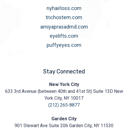
nyhairloss.com
trichostem.com
amiyaprasadmd.com
eyelifts.com
puffyeyes.com
Stay Connected
Prasad
New York City
Cosmetic
633 3rd Avenue (between 40th and 41st St) Suite 13D New
Surgery
https://prasadcosmeticsurgery.com/wp-
York City, NY 10017
content/uploads/2020/05/Prasad-
(212) 265-8877
Logo.png
Garden City
901 Stewart Ave Suite 206 Garden City, NY 11530