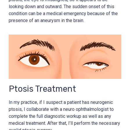
looking down and outward. The sudden onset of this
condition can be a medical emergency because of the
presence of an aneurysm in the brain.
Ptosis Treatment
In my practice, if I suspect a patient has neurogenic
ptosis, I collaborate with a neuro ophthalmologist to
complete the full diagnostic workup as well as any
medical treatment. After that, I’ll perform the necessary