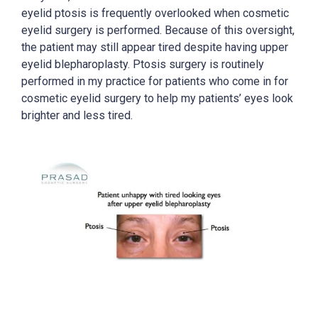
eyelid ptosis is frequently overlooked when cosmetic
eyelid surgery is performed. Because of this oversight,
the patient may still appear tired despite having upper
eyelid blepharoplasty. Ptosis surgery is routinely
performed in my practice for patients who come in for
cosmetic eyelid surgery to help my patients’ eyes look
brighter and less tired.