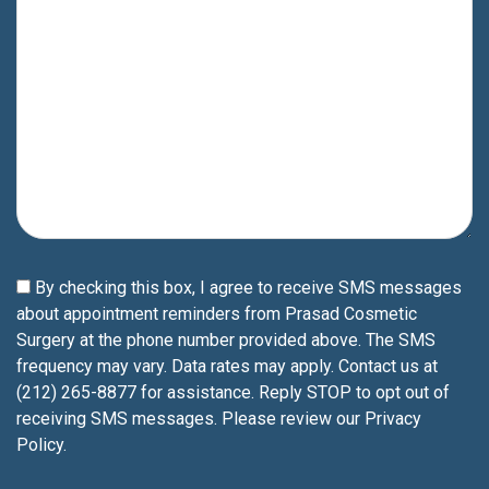
By checking this box, I agree to receive SMS messages
about appointment reminders from Prasad Cosmetic
Surgery at the phone number provided above. The SMS
frequency may vary. Data rates may apply. Contact us at
(212) 265-8877 for assistance. Reply STOP to opt out of
receiving SMS messages. Please review our
Privacy
Policy
.