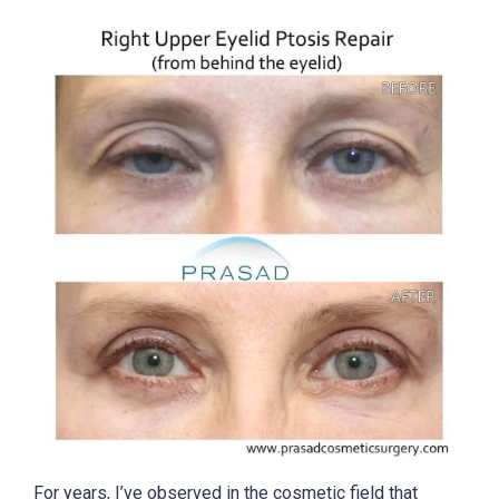
For years, I’ve observed in the cosmetic field that