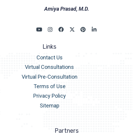
Amiya Prasad, M.D.
Links
Contact Us
Virtual Consultations
Virtual Pre-Consultation
Terms of Use
Privacy Policy
Sitemap
Partners