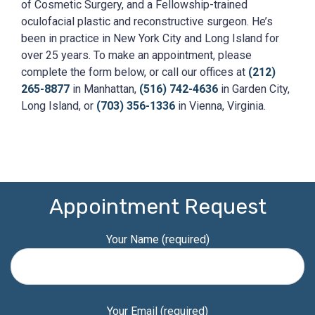
of Cosmetic Surgery, and a Fellowship-trained
oculofacial plastic and reconstructive surgeon. He’s
been in practice in New York City and Long Island for
over 25 years. To make an appointment, please
complete the form below, or call our offices at
(212)
265-8877
in Manhattan,
(516) 742-4636
in Garden City,
Long Island, or
(703) 356-1336
in Vienna, Virginia.
Appointment Request
Your Name (required)
Your Email (required)