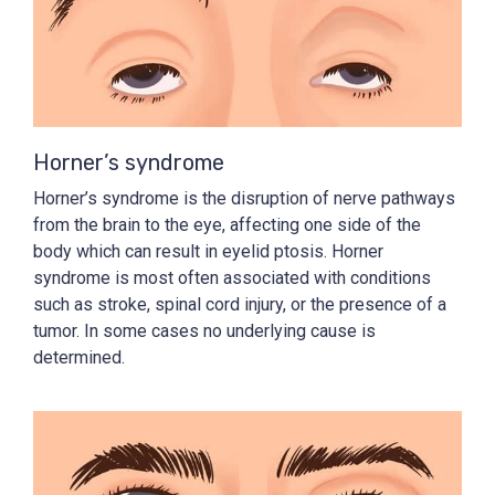
Horner’s syndrome
Horner’s syndrome is the disruption of nerve pathways
from the brain to the eye, affecting one side of the
body which can result in eyelid ptosis. Horner
syndrome is most often associated with conditions
such as stroke, spinal cord injury, or the presence of a
tumor. In some cases no underlying cause is
determined.