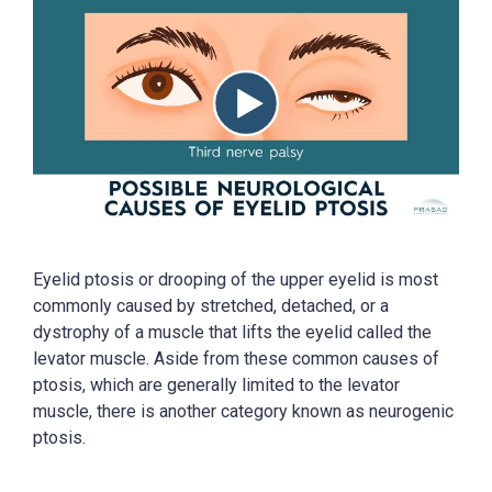
Eyelid ptosis or drooping of the upper eyelid is most
commonly caused by stretched, detached, or a
dystrophy of a muscle that lifts the eyelid called the
levator muscle. Aside from these common causes of
ptosis, which are generally limited to the levator
muscle, there is another category known as neurogenic
ptosis.