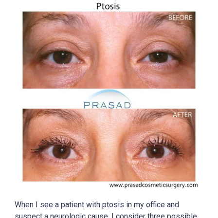
When I see a patient with ptosis in my office and
suspect a neurologic cause, I consider three possible