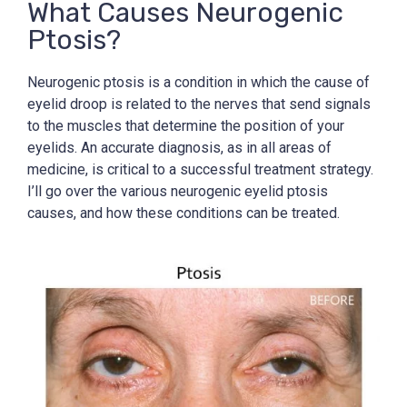
What Causes Neurogenic
Ptosis?
Neurogenic ptosis is a condition in which the cause of
eyelid droop is related to the nerves that send signals
to the muscles that determine the position of your
eyelids. An accurate diagnosis, as in all areas of
medicine, is critical to a successful treatment strategy.
I’ll go over the various neurogenic eyelid ptosis
causes, and how these conditions can be treated.