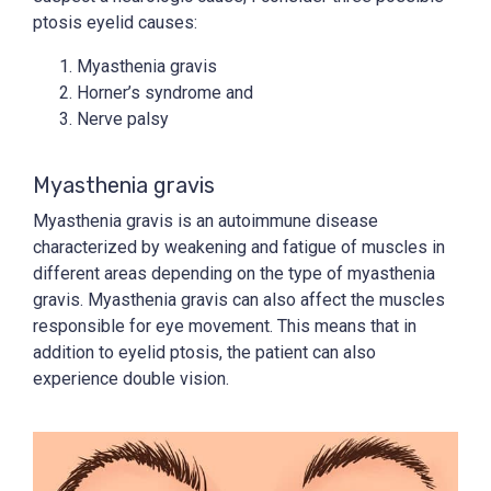
ptosis eyelid causes:
Myasthenia gravis
Horner’s syndrome and
Nerve palsy
Myasthenia gravis
Myasthenia gravis is an autoimmune disease
characterized by weakening and fatigue of muscles in
different areas depending on the type of myasthenia
gravis. Myasthenia gravis can also affect the muscles
responsible for eye movement. This means that in
addition to eyelid ptosis, the patient can also
experience double vision.