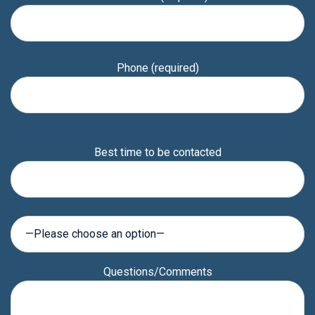
Phone (required)
Please
Best time to be contacted
leave
this
field
empty.
Questions/Comments