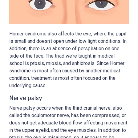
Horner syndrome also affects the eye, where the pupil
is small and doesn’t open under low light conditions. In
addition, there is an absence of perspiration on one
side of the face. The triad we’re taught in medical
school is ptosis, miosis, and anhidrosis. Since Horner
syndrome is most often caused by another medical
condition, treatment is most often focused on the
underlying cause.
Nerve palsy
Nerve palsy occurs when the third cranial nerve, also
called the oculomotor nerve, has been compressed, or
does not get adequate blood flow, affecting movement
in the upper eyelid, and the eye muscles. In addition to
ptosis, the eye is misaligned, so it appears to be