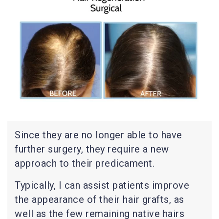
Since they are no longer able to have
further surgery, they require a new
approach to their predicament.
Typically, I can assist patients improve
the appearance of their hair grafts, as
well as the few remaining native hairs