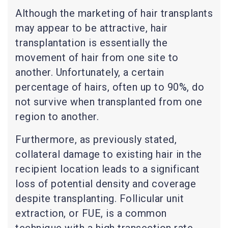
Although the marketing of hair transplants
may appear to be attractive, hair
transplantation is essentially the
movement of hair from one site to
another. Unfortunately, a certain
percentage of hairs, often up to 90%, do
not survive when transplanted from one
region to another.
Furthermore, as previously stated,
collateral damage to existing hair in the
recipient location leads to a significant
loss of potential density and coverage
despite transplanting. Follicular unit
extraction, or FUE, is a common