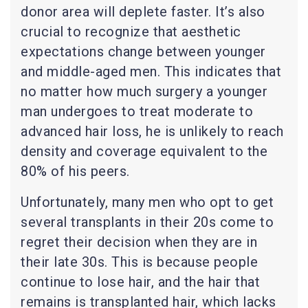
donor area will deplete faster. It’s also
crucial to recognize that aesthetic
expectations change between younger
and middle-aged men. This indicates that
no matter how much surgery a younger
man undergoes to treat moderate to
advanced hair loss, he is unlikely to reach
density and coverage equivalent to the
80% of his peers.
Unfortunately, many men who opt to get
several transplants in their 20s come to
regret their decision when they are in
their late 30s. This is because people
continue to lose hair, and the hair that
remains is transplanted hair, which lacks