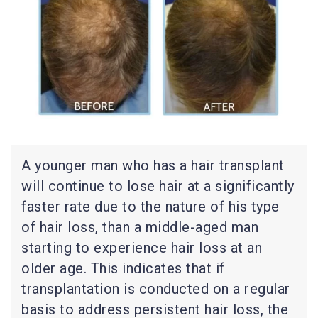
A younger man who has a hair transplant
will continue to lose hair at a significantly
faster rate due to the nature of his type
of hair loss, than a middle-aged man
starting to experience hair loss at an
older age. This indicates that if
transplantation is conducted on a regular
basis to address persistent hair loss, the