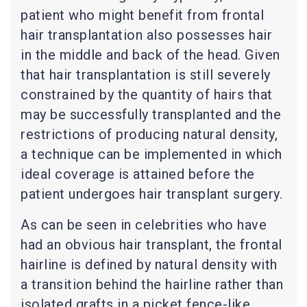
patient who might benefit from frontal
hair transplantation also possesses hair
in the middle and back of the head. Given
that hair transplantation is still severely
constrained by the quantity of hairs that
may be successfully transplanted and the
restrictions of producing natural density,
a technique can be implemented in which
ideal coverage is attained before the
patient undergoes hair transplant surgery.
As can be seen in celebrities who have
had an obvious hair transplant, the frontal
hairline is defined by natural density with
a transition behind the hairline rather than
isolated grafts in a picket fence-like