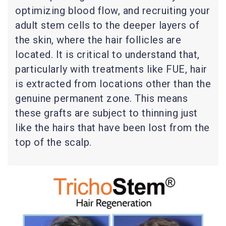
optimizing blood flow, and recruiting your
adult stem cells to the deeper layers of
the skin, where the hair follicles are
located. It is critical to understand that,
particularly with treatments like FUE, hair
is extracted from locations other than the
genuine permanent zone. This means
these grafts are subject to thinning just
like the hairs that have been lost from the
top of the scalp.