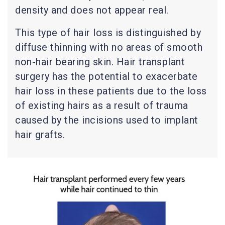
density and does not appear real.
This type of hair loss is distinguished by
diffuse thinning with no areas of smooth
non-hair bearing skin. Hair transplant
surgery has the potential to exacerbate
hair loss in these patients due to the loss
of existing hairs as a result of trauma
caused by the incisions used to implant
hair grafts.