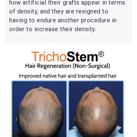
how artificial their grafts appear in terms
of density, and they are resigned to
having to endure another procedure in
order to increase their density.