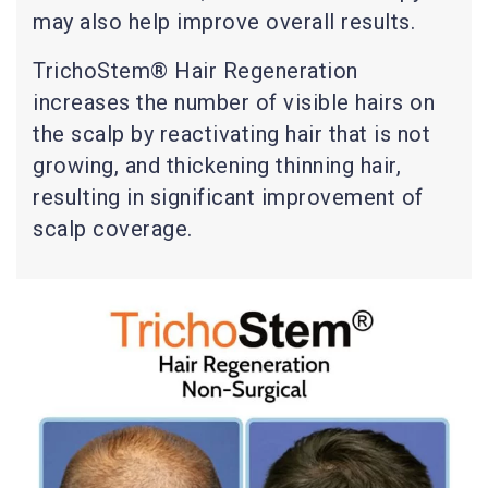
may also help improve overall results.
TrichoStem® Hair Regeneration
increases the number of visible hairs on
the scalp by reactivating hair that is not
growing, and thickening thinning hair,
resulting in significant improvement of
scalp coverage.