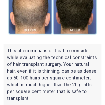
This phenomena is critical to consider
while evaluating the technical constraints
of hair transplant surgery. Your natural
hair, even if it is thinning, can be as dense
as 50-100 hairs per square centimeter,
which is much higher than the 20 grafts
per square centimeter that is safe to
transplant.