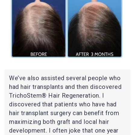
We’ve also assisted several people who
had hair transplants and then discovered
TrichoStem® Hair Regeneration. I
discovered that patients who have had
hair transplant surgery can benefit from
maximizing both graft and local hair
development. I often joke that one year