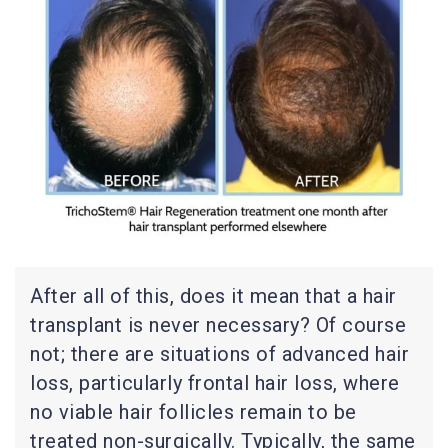
After all of this, does it mean that a hair
transplant is never necessary? Of course
not; there are situations of advanced hair
loss, particularly frontal hair loss, where
no viable hair follicles remain to be
treated non-surgically. Typically, the same