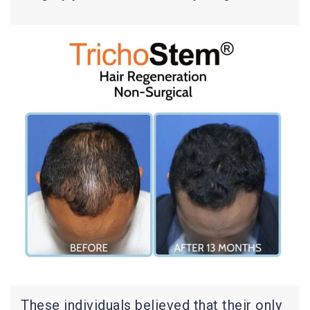
These individuals believed that their only