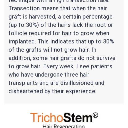
technique with a high transection rate.
Transection means that when the hair
graft is harvested, a certain percentage
(up to 30%) of the hairs lack the root or
follicle required for hair to grow when
implanted. This indicates that up to 30%
of the grafts will not grow hair. In
addition, some hair grafts do not survive
to grow hair. Every week, I see patients
who have undergone three hair
transplants and are disillusioned and
disheartened by their experience.