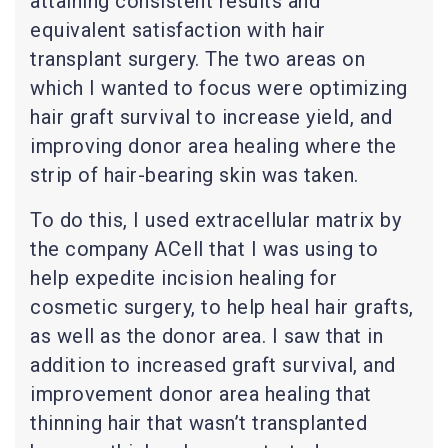
attaining consistent results and
equivalent satisfaction with hair
transplant surgery. The two areas on
which I wanted to focus were optimizing
hair graft survival to increase yield, and
improving donor area healing where the
strip of hair-bearing skin was taken.
To do this, I used extracellular matrix by
the company ACell that I was using to
help expedite incision healing for
cosmetic surgery, to help heal hair grafts,
as well as the donor area. I saw that in
addition to increased graft survival, and
improvement donor area healing that
thinning hair that wasn’t transplanted