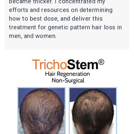
became thicker. I concentrated my
efforts and resources on determining
how to best dose, and deliver this
treatment for genetic pattern hair loss in
men, and women.