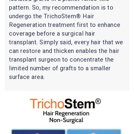
pattern. So, my recommendation is to
undergo the TrichoStem® Hair
Regeneration treatment first to enhance
coverage before a surgical hair
transplant. Simply said, every hair that we
can restore and thicken enables the hair
transplant surgeon to concentrate the
limited number of grafts to a smaller
surface area.