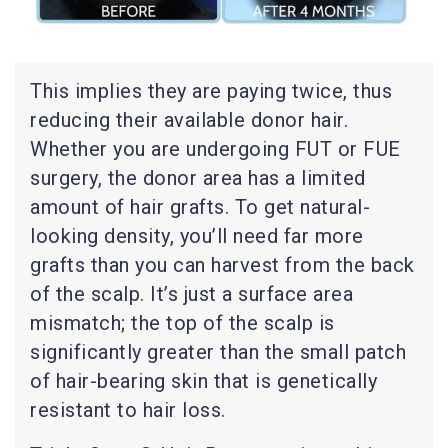
This implies they are paying twice, thus
reducing their available donor hair.
Whether you are undergoing FUT or FUE
surgery, the donor area has a limited
amount of hair grafts. To get natural-
looking density, you’ll need far more
grafts than you can harvest from the back
of the scalp. It’s just a surface area
mismatch; the top of the scalp is
significantly greater than the small patch
of hair-bearing skin that is genetically
resistant to hair loss.