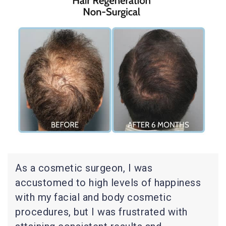
As a cosmetic surgeon, I was
accustomed to high levels of happiness
with my facial and body cosmetic
procedures, but I was frustrated with