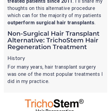
treated patients since 2011
. I’ll share my
thoughts on this alternative procedure
which can for the majority of my patients
outperform surgical hair transplants
.
Non-Surgical Hair Transplant
Alternative: TrichoStem Hair
Regeneration Treatment
History
For many years, hair transplant surgery
was one of the most popular treatments I
did in my practice.