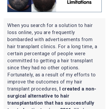
When you search for a solution to hair
loss online, you are frequently
bombarded with advertisements from
hair transplant clinics. For a long time, a
certain percentage of people were
committed to getting a hair transplant
since they had no other options.
Fortunately, as a result of my efforts to
improve the outcomes of my hair
transplant procedures,
I created a non-
surgical alternative to hair
transplantation that has successfully