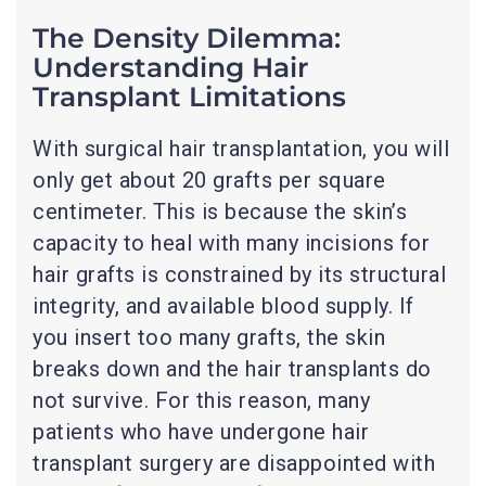
The Density Dilemma:
Understanding Hair
Transplant Limitations
With surgical hair transplantation, you will
only get about 20 grafts per square
centimeter. This is because the skin’s
capacity to heal with many incisions for
hair grafts is constrained by its structural
integrity, and available blood supply. If
you insert too many grafts, the skin
breaks down and the hair transplants do
not survive. For this reason, many
patients who have undergone hair
transplant surgery are disappointed with