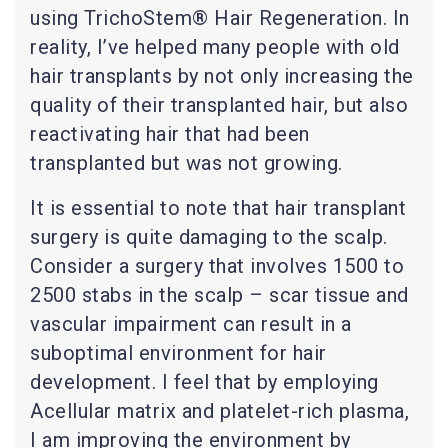
using TrichoStem® Hair Regeneration. In
reality, I’ve helped many people with old
hair transplants by not only increasing the
quality of their transplanted hair, but also
reactivating hair that had been
transplanted but was not growing.
It is essential to note that hair transplant
surgery is quite damaging to the scalp.
Consider a surgery that involves 1500 to
2500 stabs in the scalp – scar tissue and
vascular impairment can result in a
suboptimal environment for hair
development. I feel that by employing
Acellular matrix and platelet-rich plasma,
I am improving the environment by