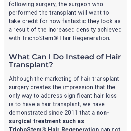
following surgery, the surgeon who
performed the transplant will want to
take credit for how fantastic they look as
a result of the increased density achieved
with TrichoStem® Hair Regeneration.
What Can I Do Instead of Hair
Transplant?
Although the marketing of hair transplant
surgery creates the impression that the
only way to address significant hair loss
is to have a hair transplant, we have
demonstrated since 2011 that a
non-
surgical treatment such as
TrichoStem® Hair Regeneration
can not