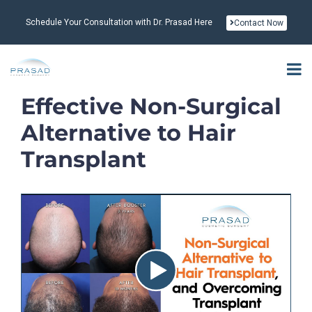
Schedule Your Consultation with Dr. Prasad Here
Contact Now
Effective Non-Surgical
Alternative to Hair
Transplant