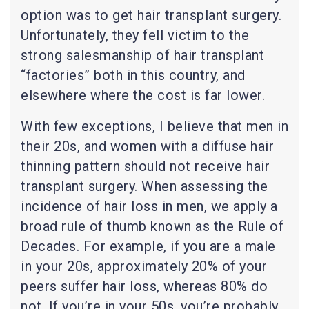
option was to get hair transplant surgery.
Unfortunately, they fell victim to the
strong salesmanship of hair transplant
“factories” both in this country, and
elsewhere where the cost is far lower.
With few exceptions, I believe that men in
their 20s, and women with a diffuse hair
thinning pattern should not receive hair
transplant surgery. When assessing the
incidence of hair loss in men, we apply a
broad rule of thumb known as the Rule of
Decades. For example, if you are a male
in your 20s, approximately 20% of your
peers suffer hair loss, whereas 80% do
not. If you’re in your 50s, you’re probably