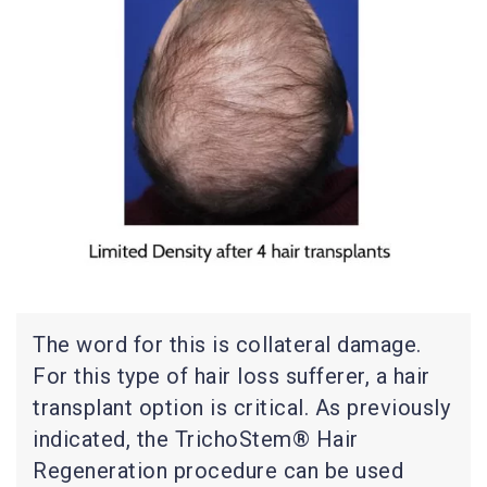
The word for this is collateral damage.
For this type of hair loss sufferer, a hair
transplant option is critical. As previously
indicated, the TrichoStem® Hair
Regeneration procedure can be used