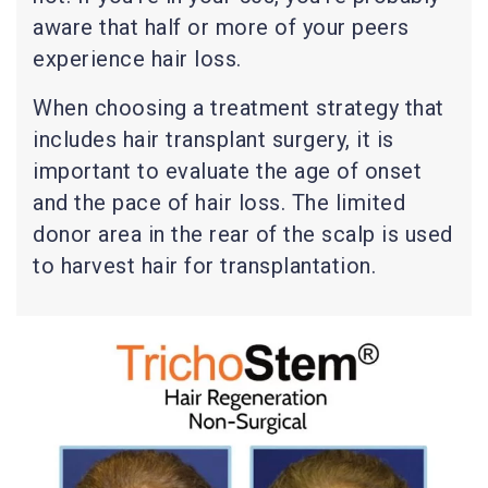
aware that half or more of your peers
experience hair loss.
When choosing a treatment strategy that
includes hair transplant surgery, it is
important to evaluate the age of onset
and the pace of hair loss. The limited
donor area in the rear of the scalp is used
to harvest hair for transplantation.