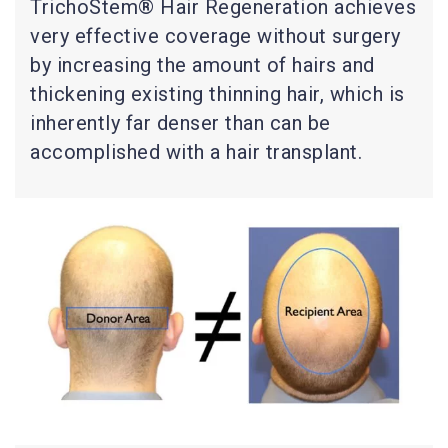
TrichoStem® Hair Regeneration achieves
very effective coverage without surgery
by increasing the amount of hairs and
thickening existing thinning hair, which is
inherently far denser than can be
accomplished with a hair transplant.