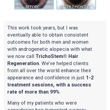
This work took years, but I was
eventually able to obtain consistent
outcomes for both men and women
with androgenetic alopecia with what
we now call
TrichoStem® Hair
Regeneration
. We’ve helped clients
from all over the world enhance their
appearance and confidence in just
1-2
treatment sessions, with a success
rate of more than 99%
.
Many of my patients who were
considering hair transplant surgery