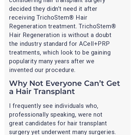
decided they didn’t need it after
receiving TrichoStem® Hair
Regeneration treatment. TrichoStem®
Hair Regeneration is without a doubt
the industry standard for ACell+PRP
treatments, which look to be gaining
popularity many years after we
invented our procedure.
Why Not Everyone Can’t Get
a Hair Transplant
I frequently see individuals who,
professionally speaking, were not
great candidates for hair transplant
surgery yet underwent many surgeries.