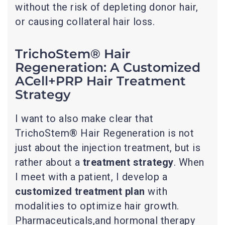
without the risk of depleting donor hair,
or causing collateral hair loss.
TrichoStem® Hair
Regeneration: A Customized
ACell+PRP Hair Treatment
Strategy
I want to also make clear that
TrichoStem® Hair Regeneration is not
just about the injection treatment, but is
rather about a
treatment strategy
. When
I meet with a patient, I develop a
customized treatment plan
with
modalities to optimize hair growth.
Pharmaceuticals,and hormonal therapy