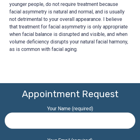
younger people, do not require treatment because
facial asymmetry is natural and normal, and is usually
not detrimental to your overall appearance. I believe
that treatment for facial asymmetry is only appropriate
when facial balance is disrupted and visible, and when
volume deficiency disrupts your natural facial harmony,
as is common with facial aging.
Appointment Request
Your Name (required)