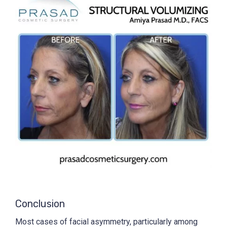
Conclusion
Most cases of facial asymmetry, particularly among