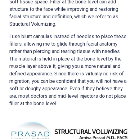
soft tissue space. Filler at the bone level can add
structure to the face while improving and restoring
facial structure and definition, which we refer to as
Structural Volumizing.
I use blunt cannulas instead of needles to place these
fillers, allowing me to glide through facial anatomy
rather than piercing and tearing tissue with needles.
The material is held in place at the bone level by the
muscle layer above it, giving you a more natural and
defined appearance. Since there is virtually no risk of
migration, you can be confident that you will not have a
soft or doughy appearance. Even if they believe they
are, most doctors and mid-level injectors do not place
filler at the bone level.