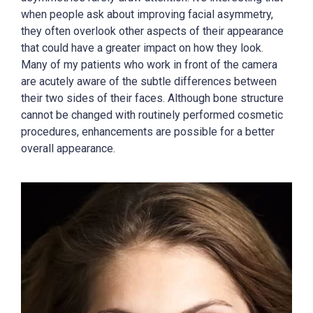
when people ask about improving facial asymmetry,
they often overlook other aspects of their appearance
that could have a greater impact on how they look.
Many of my patients who work in front of the camera
are acutely aware of the subtle differences between
their two sides of their faces. Although bone structure
cannot be changed with routinely performed cosmetic
procedures, enhancements are possible for a better
overall appearance.