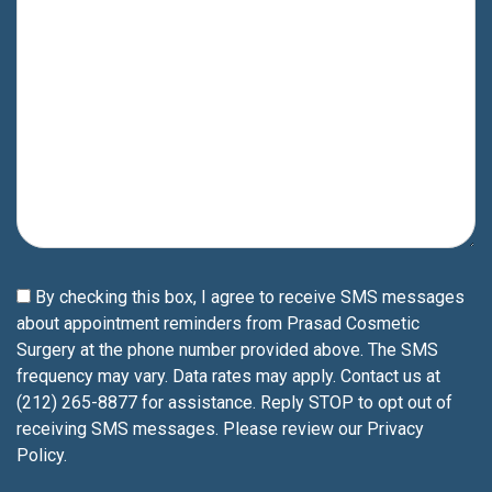
By checking this box, I agree to receive SMS messages
about appointment reminders from Prasad Cosmetic
Surgery at the phone number provided above. The SMS
frequency may vary. Data rates may apply. Contact us at
(212) 265-8877 for assistance. Reply STOP to opt out of
receiving SMS messages. Please review our
Privacy
Policy
.