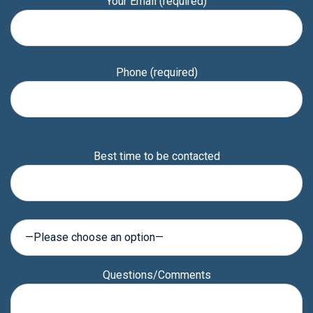
Your Email (required)
Phone (required)
Please
Best time to be contacted
leave
this
field
empty.
Questions/Comments