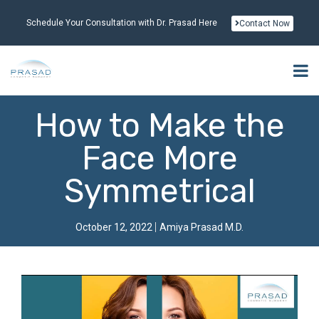
Schedule Your Consultation with Dr. Prasad Here
Contact Now
How to Make the
Face More
Symmetrical
October 12, 2022
Amiya Prasad M.D.