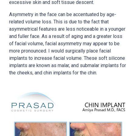
excessive skin and soft tissue descent.
Asymmetry in the face can be accentuated by age-
related volume loss. This is due to the fact that
asymmetrical features are less noticeable in a younger
and fuller face. As a result of aging and a greater loss
of facial volume, facial asymmetry may appear to be
more pronounced. I would surgically place facial
implants to increase facial volume. These soft silicone
implants are known as malar, and submalar implants for
the cheeks, and chin implants for the chin.