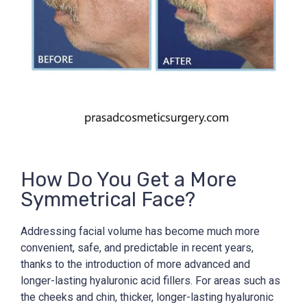
How Do You Get a More
Symmetrical Face?
Addressing facial volume has become much more
convenient, safe, and predictable in recent years,
thanks to the introduction of more advanced and
longer-lasting hyaluronic acid fillers. For areas such as
the cheeks and chin, thicker, longer-lasting hyaluronic