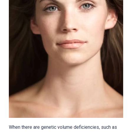
When there are genetic volume deficiencies, such as