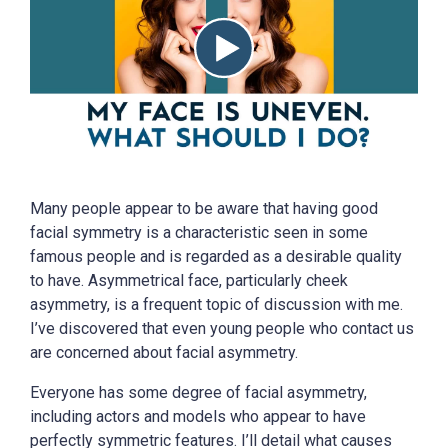
Many people appear to be aware that having good
facial symmetry is a characteristic seen in some
famous people and is regarded as a desirable quality
to have. Asymmetrical face, particularly cheek
asymmetry, is a frequent topic of discussion with me.
I’ve discovered that even young people who contact us
are concerned about facial asymmetry.
Everyone has some degree of facial asymmetry,
including actors and models who appear to have
perfectly symmetric features. I’ll detail what causes