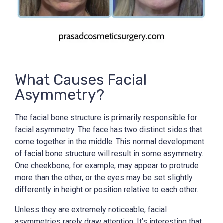
What Causes Facial
Asymmetry?
The facial bone structure is primarily responsible for
facial asymmetry. The face has two distinct sides that
come together in the middle. This normal development
of facial bone structure will result in some asymmetry.
One cheekbone, for example, may appear to protrude
more than the other, or the eyes may be set slightly
differently in height or position relative to each other.
Unless they are extremely noticeable, facial
asymmetries rarely draw attention. It’s interesting that