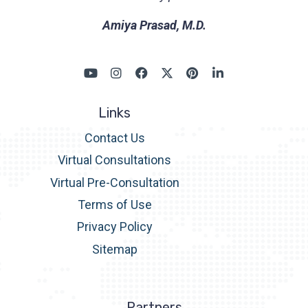
Amiya Prasad, M.D.
Links
Contact Us
Virtual Consultations
Virtual Pre-Consultation
Terms of Use
Privacy Policy
Sitemap
Partners