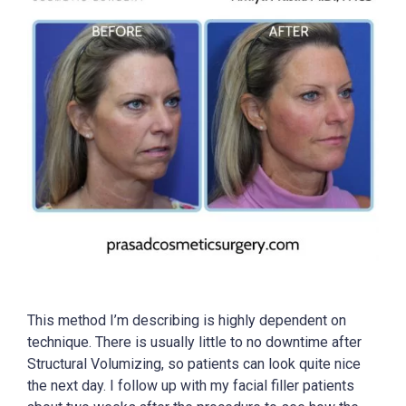
This method I’m describing is highly dependent on
technique. There is usually little to no downtime after
Structural Volumizing, so patients can look quite nice
the next day. I follow up with my facial filler patients