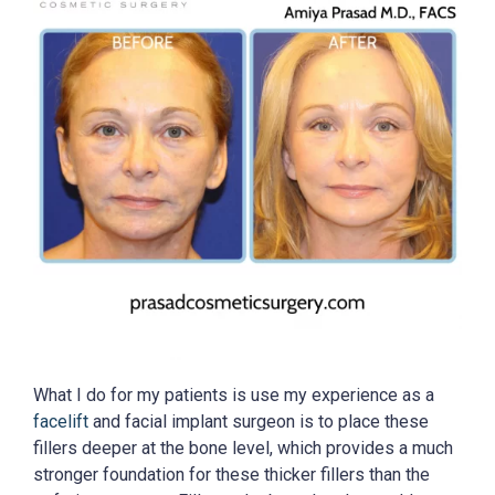
What I do for my patients is use my experience as a
facelift
and facial implant surgeon is to place these
fillers deeper at the bone level, which provides a much
stronger foundation for these thicker fillers than the