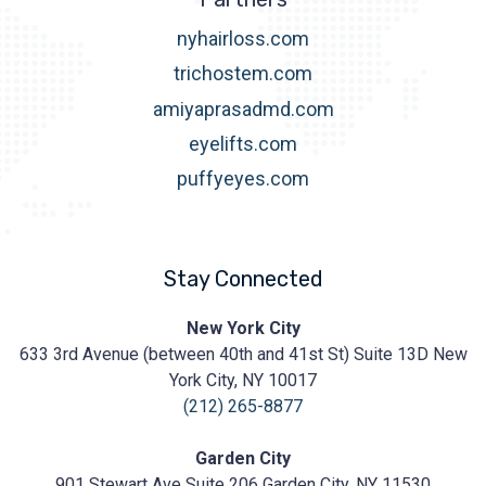
nyhairloss.com
trichostem.com
amiyaprasadmd.com
eyelifts.com
puffyeyes.com
Stay Connected
Prasad
New York City
Cosmetic
633 3rd Avenue (between 40th and 41st St) Suite 13D New
Surgery
https://prasadcosmeticsurgery.com/wp-
York City, NY 10017
content/uploads/2020/05/Prasad-
(212) 265-8877
Logo.png
Garden City
901 Stewart Ave Suite 206 Garden City, NY 11530