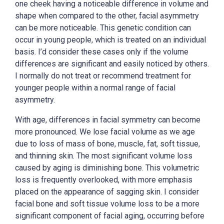
one cheek having a noticeable difference in volume and
shape when compared to the other, facial asymmetry
can be more noticeable. This genetic condition can
occur in young people, which is treated on an individual
basis. I’d consider these cases only if the volume
differences are significant and easily noticed by others.
I normally do not treat or recommend treatment for
younger people within a normal range of facial
asymmetry.
With age, differences in facial symmetry can become
more pronounced. We lose facial volume as we age
due to loss of mass of bone, muscle, fat, soft tissue,
and thinning skin. The most significant volume loss
caused by aging is diminishing bone. This volumetric
loss is frequently overlooked, with more emphasis
placed on the appearance of sagging skin. I consider
facial bone and soft tissue volume loss to be a more
significant component of facial aging, occurring before