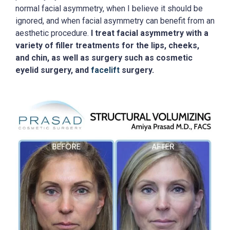
normal facial asymmetry, when I believe it should be
ignored, and when facial asymmetry can benefit from an
aesthetic procedure.
I treat facial asymmetry with a
variety of filler treatments for the lips, cheeks,
and chin, as well as surgery such as cosmetic
eyelid surgery, and
facelift
surgery.