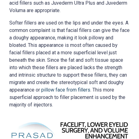
acid fillers such as Juvederm Ultra Plus and Juvederm
Voluma are appropriate.
Softer fillers are used on the lips and under the eyes. A
common complaint is that facial fillers can give the face
a doughy appearance, making it look pillowy and
bloated. This appearance is most often caused by
facial fillers placed at a more superficial level just
beneath the skin. Since the fat and soft tissue space
into which these fillers are placed lacks the strength
and intrinsic structure to support these fillers, they can
migrate and create the stereotypical soft and doughy
appearance or
pillow face from fillers
. This more
superficial approach to filler placement is used by the
majority of injectors.