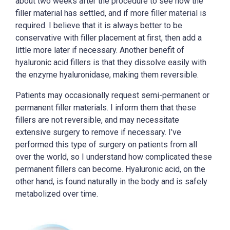
about two weeks after the procedure to see how the
filler material has settled, and if more filler material is
required. I believe that it is always better to be
conservative with filler placement at first, then add a
little more later if necessary. Another benefit of
hyaluronic acid fillers is that they dissolve easily with
the enzyme hyaluronidase, making them reversible.
Patients may occasionally request semi-permanent or
permanent filler materials. I inform them that these
fillers are not reversible, and may necessitate
extensive surgery to remove if necessary. I’ve
performed this type of surgery on patients from all
over the world, so I understand how complicated these
permanent fillers can become. Hyaluronic acid, on the
other hand, is found naturally in the body and is safely
metabolized over time.