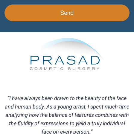
“I have always been drawn to the beauty of the face
and human body. As a young artist, I spent much time
analyzing how the balance of features combines with
the fluidity of expressions to yield a truly individual
face on every person.”