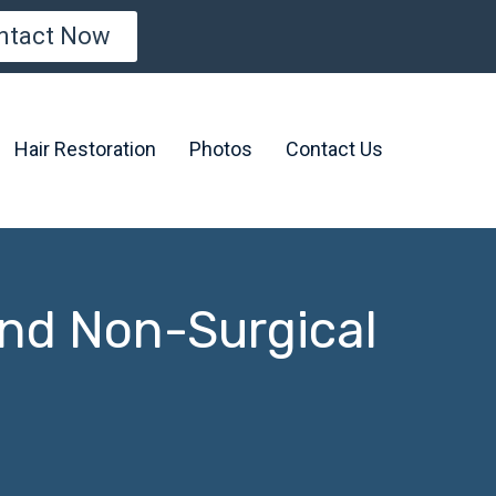
ntact Now
Hair Restoration
Photos
Contact Us
and Non-Surgical