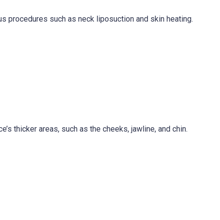
ious procedures such as neck liposuction and skin heating.
ce’s thicker areas, such as the cheeks, jawline, and chin.