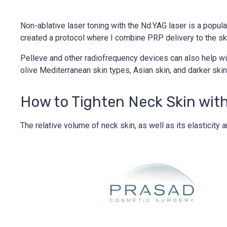
Non-ablative laser toning with the Nd:YAG laser is a popular 
created a protocol where I combine PRP delivery to the ski
Pelleve and other radiofrequency devices can also help wit
olive Mediterranean skin types, Asian skin, and darker sk
How to Tighten Neck Skin wit
The relative volume of neck skin, as well as its elasticit