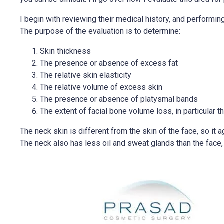
I begin with reviewing their medical history, and performin
The purpose of the evaluation is to determine:
Skin thickness
The presence or absence of excess fat
The relative skin elasticity
The relative volume of excess skin
The presence or absence of platysmal bands
The extent of facial bone volume loss, in particular t
The neck skin is different from the skin of the face, so it a
The neck also has less oil and sweat glands than the face, 