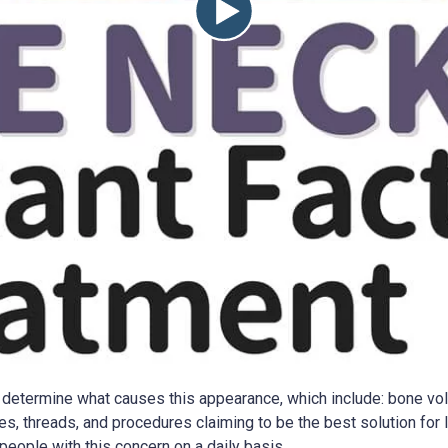
to determine what causes this appearance, which include: bone vol
s, threads, and procedures claiming to be the best solution for l
r people with this concern on a daily basis.