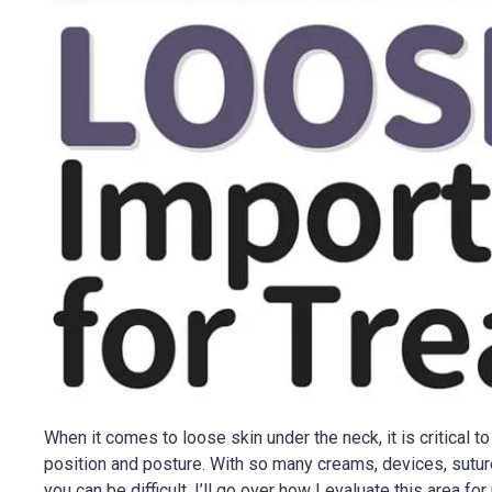
When it comes to loose skin under the neck, it is critical 
position and posture. With so many creams, devices, suture
you can be difficult. I’ll go over how I evaluate this area fo