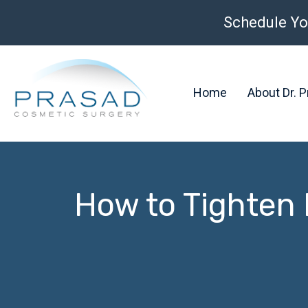
Schedule Yo
Home
About Dr. 
How to Tighten 