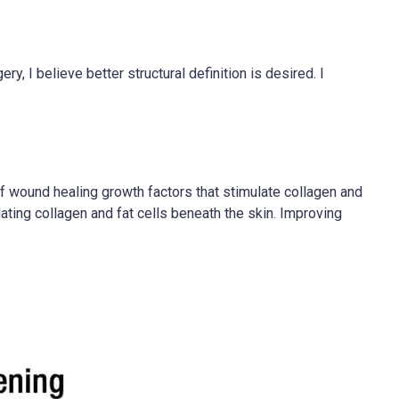
y, I believe better structural definition is desired. I
of wound healing growth factors that stimulate collagen and
ting collagen and fat cells beneath the skin. Improving