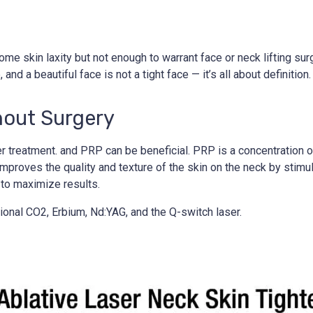
e skin laxity but not enough to warrant face or neck lifting surger
and a beautiful face is not a tight face — it’s all about definition.
hout Surgery
ser treatment. and PRP can be beneficial. PRP is a concentration 
roves the quality and texture of the skin on the neck by stimula
 to maximize results.
ional CO2, Erbium, Nd:YAG, and the Q-switch laser.