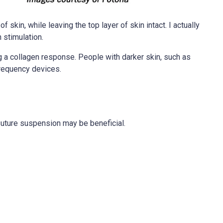
 skin, while leaving the top layer of skin intact. I actually
 stimulation.
ng a collagen response. People with darker skin, such as
frequency devices.
 suture suspension may be beneficial.