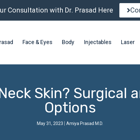
ur Consultation with Dr. Prasad Here
Co
Prasad
Face & Eyes
Body
Injectables
Laser
Neck Skin? Surgical 
Options
May 31, 2023
Amiya Prasad M.D.