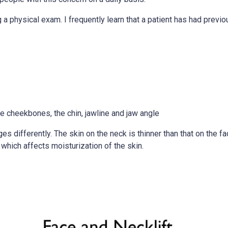
g a physical exam. I frequently learn that a patient has had prev
he cheekbones, the chin, jawline and jaw angle
ges differently. The skin on the neck is thinner than that on the fa
which affects moisturization of the skin.