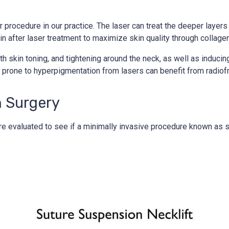
procedure in our practice. The laser can treat the deeper layers of
n after laser treatment to maximize skin quality through collagen
h skin toning, and tightening around the neck, as well as induci
in prone to hyperpigmentation from lasers can benefit from radio
h Surgery
y are evaluated to see if a minimally invasive procedure known as