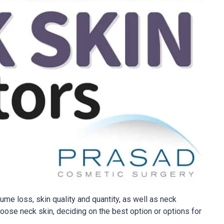
ume loss, skin quality and quantity, as well as neck
oose neck skin, deciding on the best option or options for