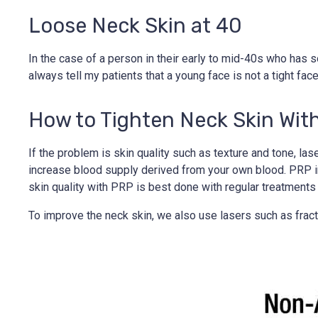
Loose Neck Skin at 40
In the case of a person in their early to mid-40s who has som
always tell my patients that a young face is not a tight face, 
How to Tighten Neck Skin Wit
If the problem is skin quality such as texture and tone, la
increase blood supply derived from your own blood. PRP imp
skin quality with PRP is best done with regular treatments
To improve the neck skin, we also use lasers such as fract