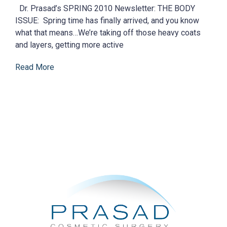
Dr. Prasad’s SPRING 2010 Newsletter: THE BODY
ISSUE: Spring time has finally arrived, and you know
what that means…We’re taking off those heavy coats
and layers, getting more active
Read More