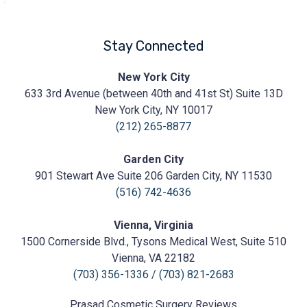
Stay Connected
Prasad
New York City
Cosmetic
633 3rd Avenue (between 40th and 41st St) Suite 13D
Surgery
https://prasadcosmeticsurgery.com/wp-
New York City, NY 10017
content/uploads/2020/05/Prasad-
(212) 265-8877
Logo.png
Garden City
901 Stewart Ave Suite 206 Garden City, NY 11530
(516) 742-4636
Vienna, Virginia
1500 Cornerside Blvd., Tysons Medical West, Suite 510
Vienna, VA 22182
(703) 356-1336
/
(703) 821-2683
Prasad Cosmetic Surgery
Reviews