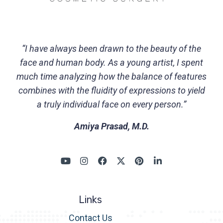
“I have always been drawn to the beauty of the
face and human body. As a young artist, I spent
much time analyzing how the balance of features
combines with the fluidity of expressions to yield
a truly individual face on every person.”
Amiya Prasad, M.D.
Links
Contact Us