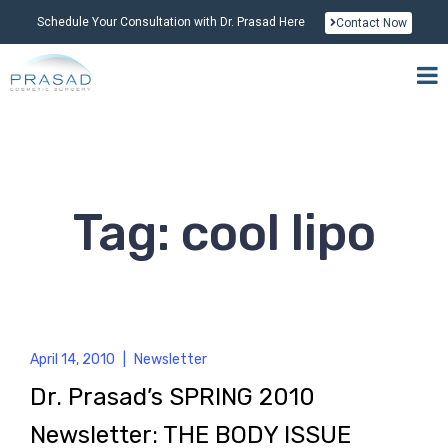
Schedule Your Consultation with Dr. Prasad Here
Contact Now
Tag: cool lipo
April 14, 2010
|
Newsletter
Dr. Prasad’s SPRING 2010
Newsletter: THE BODY ISSUE