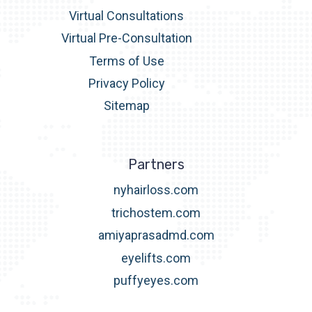
Virtual Consultations
Virtual Pre-Consultation
Terms of Use
Privacy Policy
Sitemap
Partners
nyhairloss.com
trichostem.com
amiyaprasadmd.com
eyelifts.com
puffyeyes.com