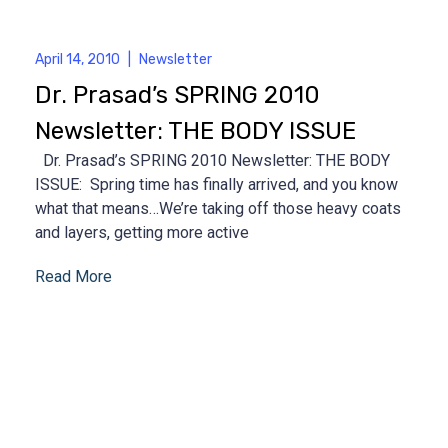
April 14, 2010
|
Newsletter
Dr. Prasad’s SPRING 2010
Newsletter: THE BODY ISSUE
Dr. Prasad’s SPRING 2010 Newsletter: THE BODY
ISSUE: Spring time has finally arrived, and you know
what that means…We’re taking off those heavy coats
and layers, getting more active
Read More