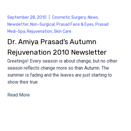
September 28, 2010
|
Cosmetic Surgery
,
News
,
Newsletter
,
Non-Surgical
,
Prasad Face & Eyes
,
Prasad
Medi-Spa
,
Rejuvenation
,
Skin Care
Dr. Amiya Prasad’s Autumn
Rejuvenation 2010 Newsletter
Greetings! Every season is about change, but no other
season reflects change more so than Autumn. The
summer is fading and the leaves are just starting to
show their true
Read More