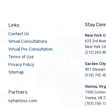
Stay Con
Links
Contact Us
Prasad
New York Ci
Cosmetic
633 3rd Aven
Virtual Consultations
Surgery
New York Ci
http
Virtual Pre-Consultation
content/upl
(212) 265-8
Terms of Use
Logo.png
Garden City
Privacy Policy
901 Stewart 
Sitemap
(516) 742-4
Vienna, Virg
Partners
1500 Corners
Vienna, VA 
nyhairloss.com
(703) 356-1