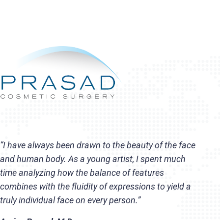
“I have always been drawn to the beauty of the face
and human body. As a young artist, I spent much
time analyzing how the balance of features
combines with the fluidity of expressions to yield a
truly individual face on every person.”