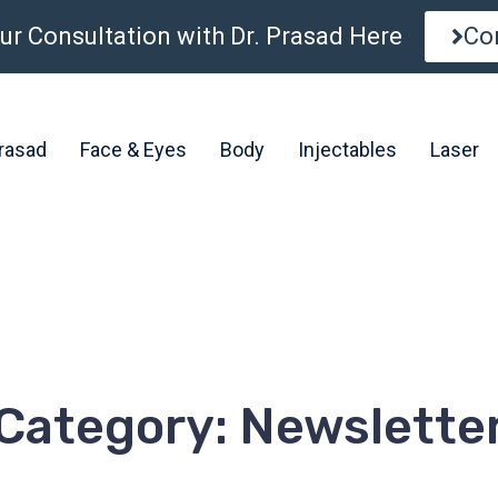
ur Consultation with Dr. Prasad Here
Co
Prasad
Face & Eyes
Body
Injectables
Laser
Category: Newslette