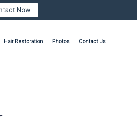
ntact Now
Hair Restoration
Photos
Contact Us
r