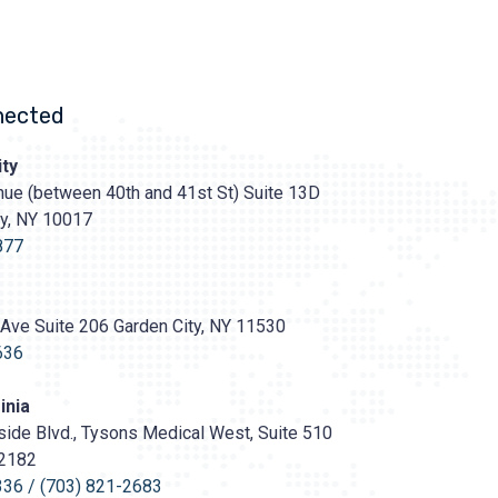
nected
ty
ue (between 40th and 41st St) Suite 13D
ty, NY 10017
s://prasadcosmeticsurgery.com/wp-
oads/2020/05/Prasad-
877
Ave Suite 206 Garden City, NY 11530
636
inia
ide Blvd., Tysons Medical West, Suite 510
22182
336
/
(703) 821-2683