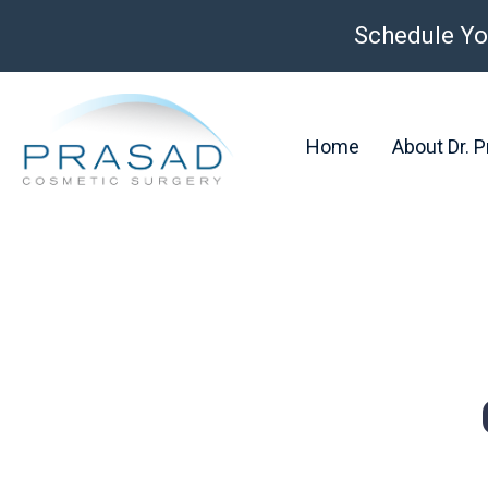
Schedule Yo
Home
About Dr. 