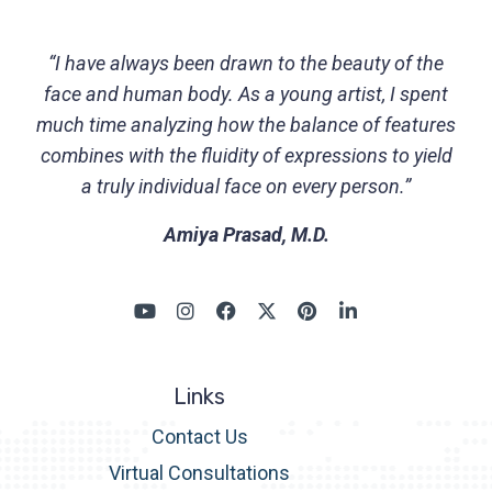
“I have always been drawn to the beauty of the
face and human body. As a young artist, I spent
much time analyzing how the balance of features
combines with the fluidity of expressions to yield
a truly individual face on every person.”
Amiya Prasad, M.D.
Links
Contact Us
Virtual Consultations