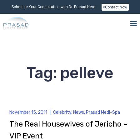
Schedule Your Consultation with Dr. Prasad Here
Contact Now
Tag: pelleve
November 15, 2011
|
Celebrity
,
News
,
Prasad Medi-Spa
The Real Housewives of Jericho –
VIP Event