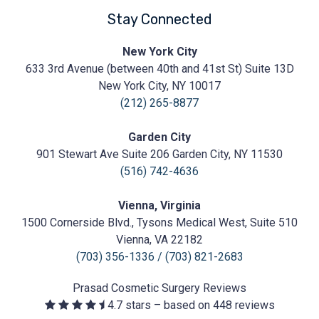
Stay Connected
Prasad
New York City
Cosmetic
633 3rd Avenue (between 40th and 41st St) Suite 13D
Surgery
https://prasadcosmeticsurgery.com/wp-
New York City, NY 10017
content/uploads/2020/05/Prasad-
(212) 265-8877
Logo.png
Garden City
901 Stewart Ave Suite 206 Garden City, NY 11530
(516) 742-4636
Vienna, Virginia
1500 Cornerside Blvd., Tysons Medical West, Suite 510
Vienna, VA 22182
(703) 356-1336
/
(703) 821-2683
Prasad Cosmetic Surgery
Reviews
4.7
stars – based on
448
reviews