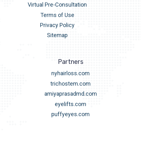
Virtual Pre-Consultation
Terms of Use
Privacy Policy
Sitemap
Partners
nyhairloss.com
trichostem.com
amiyaprasadmd.com
eyelifts.com
puffyeyes.com