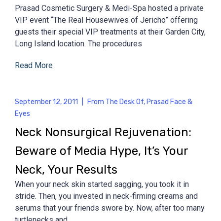
Prasad Cosmetic Surgery & Medi-Spa hosted a private
VIP event “The Real Housewives of Jericho” offering
guests their special VIP treatments at their Garden City,
Long Island location. The procedures
Read More
September 12, 2011
|
From The Desk Of
,
Prasad Face &
Eyes
Neck Nonsurgical Rejuvenation:
Beware of Media Hype, It’s Your
Neck, Your Results
When your neck skin started sagging, you took it in
stride. Then, you invested in neck-firming creams and
serums that your friends swore by. Now, after too many
turtlenecks and