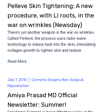
Pelleve Skin Tightening: A new
procedure, with LI roots, in the
war on wrinkles (Newsday)
There’s yet another weapon in the war on wrinkles.
Called Pelleve, the process uses radio-wave
technology to induce heat into the skin, stimulating
collagen growth to tighten skin and reduce
Read More
July 7, 2010
|
Cosmetic Surgery
,
Non-Surgical
,
Rejuvenation
Amiya Prasad MD Official
Newsletter: Summer!