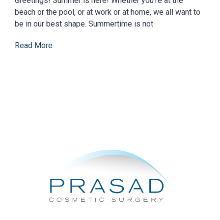
Greetings! Summer is here! Whether you’re at the
beach or the pool, or at work or at home, we all want to
be in our best shape. Summertime is not
Read More