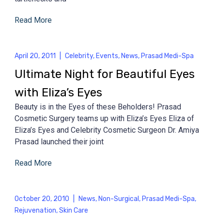
Read More
April 20, 2011
|
Celebrity
,
Events
,
News
,
Prasad Medi-Spa
Ultimate Night for Beautiful Eyes
with Eliza’s Eyes
Beauty is in the Eyes of these Beholders! Prasad
Cosmetic Surgery teams up with Eliza’s Eyes Eliza of
Eliza’s Eyes and Celebrity Cosmetic Surgeon Dr. Amiya
Prasad launched their joint
Read More
October 20, 2010
|
News
,
Non-Surgical
,
Prasad Medi-Spa
,
Rejuvenation
,
Skin Care