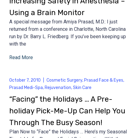
Increasing Safety in Anesthesia –
Using a Brain Monitor
A special message from Amiya Prasad, M.D.: I just
returned from a conference in Charlotte, North Carolina
run by Dr. Barry L. Friedberg. If you’ve been keeping up
with the
Read More
October 7, 2010
|
Cosmetic Surgery
,
Prasad Face & Eyes
,
Prasad Medi-Spa
,
Rejuvenation
,
Skin Care
“Facing” the Holidays … A Pre-
holiday Pick-Me-Up Can Help You
Through The Busy Season!
Plan Now to “Face” the Holidays … Here’s my Seasonal