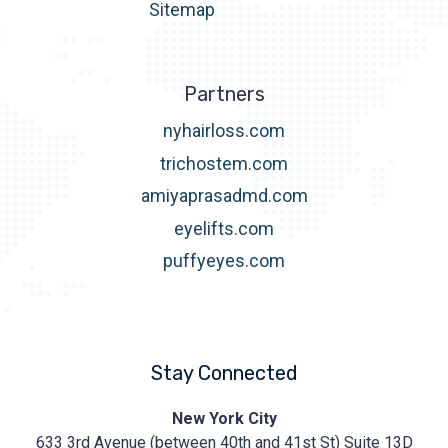
Sitemap
Partners
nyhairloss.com
trichostem.com
amiyaprasadmd.com
eyelifts.com
puffyeyes.com
Stay Connected
Prasad
New York City
Cosmetic
633 3rd Avenue (between 40th and 41st St) Suite 13D