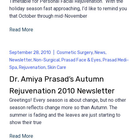
Timetable for Personal Facial Rejuvenation. With the
holiday season fast approaching, I’d like to remind you
that October through mid-November
Read More
September 28, 2010
|
Cosmetic Surgery
,
News
,
Newsletter
,
Non-Surgical
,
Prasad Face & Eyes
,
Prasad Medi-
Spa
,
Rejuvenation
,
Skin Care
Dr. Amiya Prasad’s Autumn
Rejuvenation 2010 Newsletter
Greetings! Every season is about change, but no other
season reflects change more so than Autumn. The
summer is fading and the leaves are just starting to
show their true
Read More