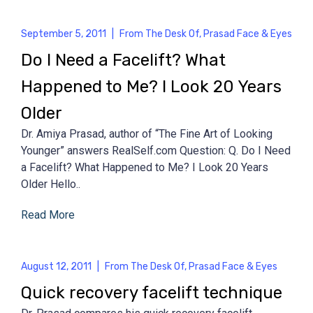
September 5, 2011
|
From The Desk Of
,
Prasad Face & Eyes
Do I Need a Facelift? What
Happened to Me? I Look 20 Years
Older
Dr. Amiya Prasad, author of “The Fine Art of Looking
Younger” answers RealSelf.com Question: Q. Do I Need
a Facelift? What Happened to Me? I Look 20 Years
Older Hello..
Read More
August 12, 2011
|
From The Desk Of
,
Prasad Face & Eyes
Quick recovery facelift technique