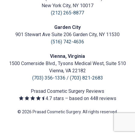
Surgery
https://prasadcosmeticsurgery.com/wp-
New York City, NY 10017
content/uploads/2020/05/Prasad-
(212) 265-8877
Logo.png
Garden City
901 Stewart Ave Suite 206 Garden City, NY 11530
(516) 742-4636
Vienna, Virginia
1500 Cornerside Blvd., Tysons Medical West, Suite 510
Vienna, VA 22182
(703) 356-1336
/
(703) 821-2683
Prasad Cosmetic Surgery
Reviews
4.7
stars – based on
448
reviews
© 2026 Prasad Cosmetic Surgery. All rights reserved.