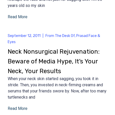
years old so my skin
Read More
September 12, 2011
|
From The Desk Of
,
Prasad Face &
Eyes
Neck Nonsurgical Rejuvenation:
Beware of Media Hype, It’s Your
Neck, Your Results
When your neck skin started sagging, you took it in
stride. Then, you invested in neck-firming creams and
serums that your friends swore by. Now, after too many
turtlenecks and
Read More