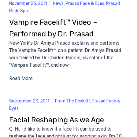
November 23, 2011
|
News
,
Prasad Face & Eyes
,
Prasad
Medi-Spa
Vampire Facelift™ Video –
Performed by Dr. Prasad
New York’s Dr. Amiya Prasad explains and performs
The Vampire Facelift™ on a patient. Dr. Amiya Prasad
was trained by Dr. Charles Runels, inventor of the
“Vampire Facelift™, and now
Read More
September 23, 2011
|
From The Desk Of
,
Prasad Face &
Eyes
Facial Reshaping As we Age
Q: Hi, i’d like to know if a face lift can be used to
reshape the face and not just for sagging skin. i’m 30