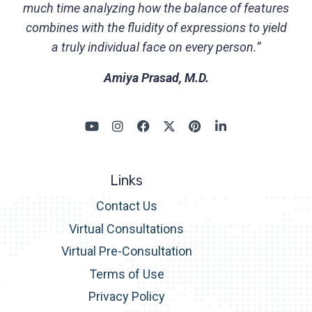
much time analyzing how the balance of features
combines with the fluidity of expressions to yield
a truly individual face on every person.”
Amiya Prasad, M.D.
Links
Contact Us
Virtual Consultations
Virtual Pre-Consultation
Terms of Use
Privacy Policy