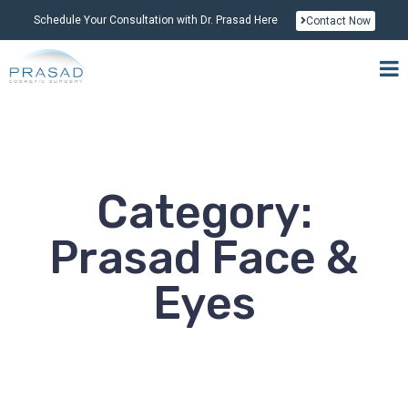
Schedule Your Consultation with Dr. Prasad Here
Contact Now
Category:
Prasad Face &
Eyes