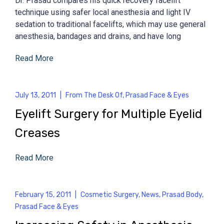
Dr. Prasad compares his quick recovery facelift
technique using safer local anesthesia and light IV
sedation to traditional facelifts, which may use general
anesthesia, bandages and drains, and have long
Read More
July 13, 2011
|
From The Desk Of
,
Prasad Face & Eyes
Eyelift Surgery for Multiple Eyelid
Creases
Read More
February 15, 2011
|
Cosmetic Surgery
,
News
,
Prasad Body
,
Prasad Face & Eyes