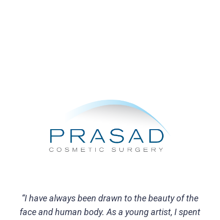
“I have always been drawn to the beauty of the
face and human body. As a young artist, I spent