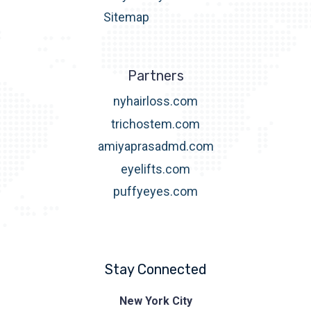
Sitemap
Partners
nyhairloss.com
trichostem.com
amiyaprasadmd.com
eyelifts.com
puffyeyes.com
Stay Connected
Prasad
New York City