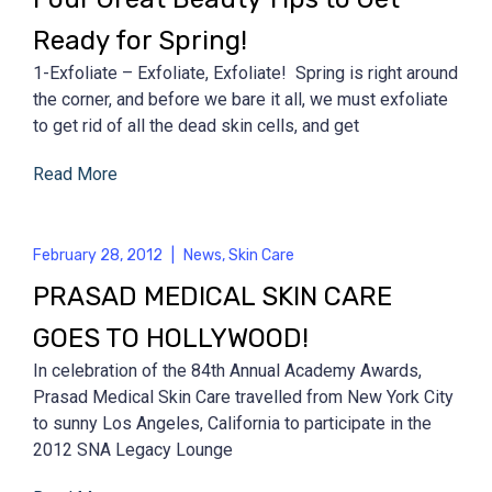
Ready for Spring!
1-Exfoliate – Exfoliate, Exfoliate! Spring is right around
the corner, and before we bare it all, we must exfoliate
to get rid of all the dead skin cells, and get
Read More
February 28, 2012
|
News
,
Skin Care
PRASAD MEDICAL SKIN CARE
GOES TO HOLLYWOOD!
In celebration of the 84th Annual Academy Awards,
Prasad Medical Skin Care travelled from New York City
to sunny Los Angeles, California to participate in the
2012 SNA Legacy Lounge