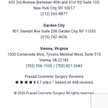
Cosmetic
633 3rd Avenue (between 40th and 41st St) Suite 13D
Surgery
https://prasadcosmeticsurgery.com/wp-
New York City, NY 10017
content/uploads/2020/05/Prasad-
(212) 265-8877
Logo.png
Garden City
901 Stewart Ave Suite 206 Garden City, NY 11530
(516) 742-4636
Vienna, Virginia
1500 Cornerside Blvd., Tysons Medical West, Suite 510
Vienna, VA 22182
(703) 356-1336
/
(703) 821-2683
Prasad Cosmetic Surgery
Reviews
4.7
stars – based on
448
reviews
© 2026 Prasad Cosmetic Surgery. All rights reserved.