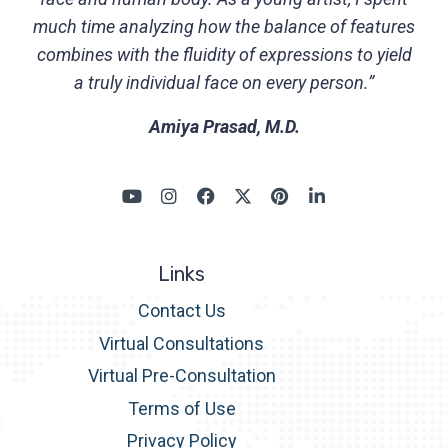
much time analyzing how the balance of features
combines with the fluidity of expressions to yield
a truly individual face on every person.”
Amiya Prasad, M.D.
Links
Contact Us
Virtual Consultations
Virtual Pre-Consultation
Terms of Use
Privacy Policy