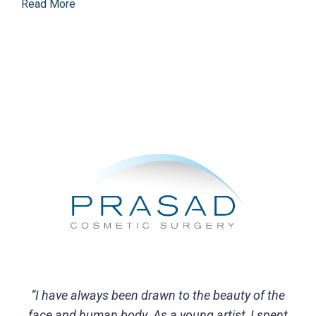
Read More
“I have always been drawn to the beauty of the
face and human body. As a young artist, I spent