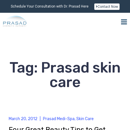
Schedule Your Consultation with Dr. Prasad Here
Contact Now
Tag: Prasad skin
care
March 20, 2012
|
Prasad Medi-Spa
,
Skin Care
Four Great Beauty Tips to Get