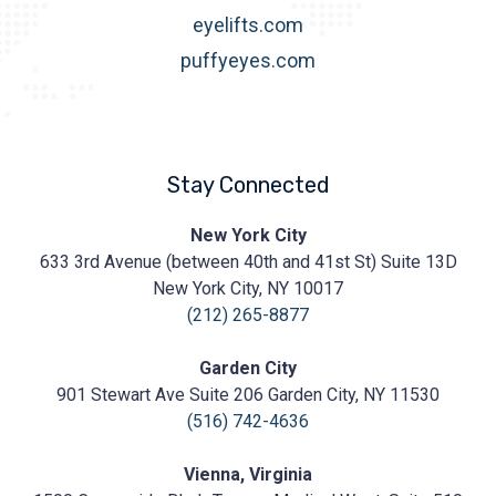
eyelifts.com
puffyeyes.com
Stay Connected
Prasad
New York City
Cosmetic
633 3rd Avenue (between 40th and 41st St) Suite 13D
Surgery
https://prasadcosmeticsurgery.com/wp-
New York City, NY 10017
content/uploads/2020/05/Prasad-
(212) 265-8877
Logo.png
Garden City
901 Stewart Ave Suite 206 Garden City, NY 11530
(516) 742-4636
Vienna, Virginia