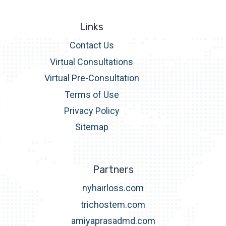
Links
Contact Us
Virtual Consultations
Virtual Pre-Consultation
Terms of Use
Privacy Policy
Sitemap
Partners
nyhairloss.com
trichostem.com
amiyaprasadmd.com