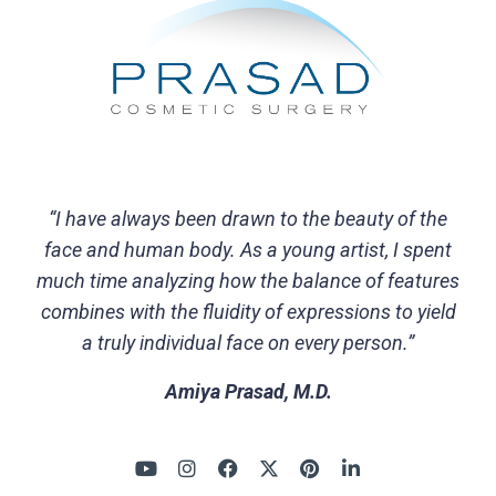
“I have always been drawn to the beauty of the
face and human body. As a young artist, I spent
much time analyzing how the balance of features
combines with the fluidity of expressions to yield
a truly individual face on every person.”
Amiya Prasad, M.D.