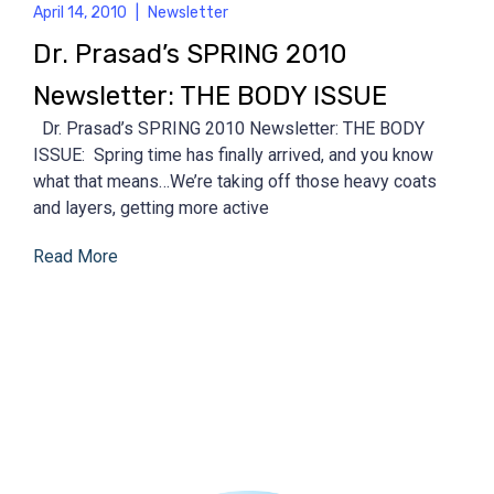
April 14, 2010
|
Newsletter
Dr. Prasad’s SPRING 2010
Newsletter: THE BODY ISSUE
Dr. Prasad’s SPRING 2010 Newsletter: THE BODY
ISSUE: Spring time has finally arrived, and you know
what that means…We’re taking off those heavy coats
and layers, getting more active
Read More