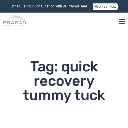
Schedule Your Consultation with Dr. Prasad Here
Contact Now
Tag: quick
recovery
tummy tuck