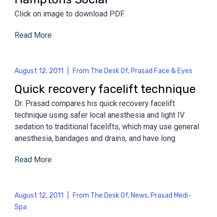
Click on image to download PDF.
Read More
August 12, 2011
|
From The Desk Of
,
Prasad Face & Eyes
Quick recovery facelift technique
Dr. Prasad compares his quick recovery facelift
technique using safer local anesthesia and light IV
sedation to traditional facelifts, which may use general
anesthesia, bandages and drains, and have long
Read More
August 12, 2011
|
From The Desk Of
,
News
,
Prasad Medi-
Spa