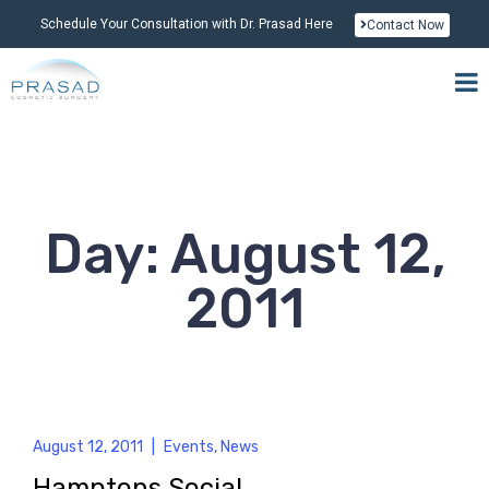
Schedule Your Consultation with Dr. Prasad Here
Contact Now
Day: August 12,
2011
August 12, 2011
|
Events
,
News
Hamptons Social