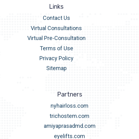
Links
Contact Us
Virtual Consultations
Virtual Pre-Consultation
Terms of Use
Privacy Policy
Sitemap
Partners
nyhairloss.com
trichostem.com
amiyaprasadmd.com
eyelifts.com