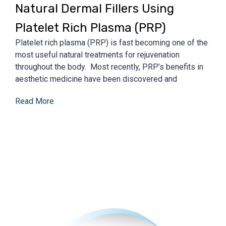
Natural Dermal Fillers Using
Platelet Rich Plasma (PRP)
Platelet rich plasma (PRP) is fast becoming one of the
most useful natural treatments for rejuvenation
throughout the body. Most recently, PRP’s benefits in
aesthetic medicine have been discovered and
Read More