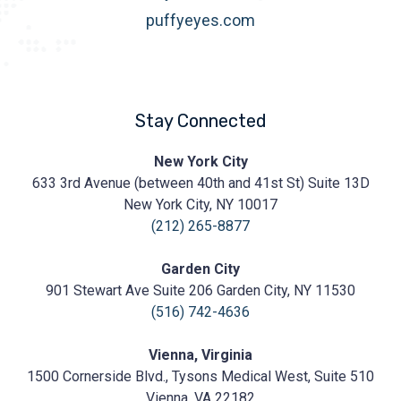
puffyeyes.com
Stay Connected
Prasad
New York City
Cosmetic
633 3rd Avenue (between 40th and 41st St) Suite 13D
Surgery
https://prasadcosmeticsurgery.com/wp-
New York City, NY 10017
content/uploads/2020/05/Prasad-
(212) 265-8877
Logo.png
Garden City
901 Stewart Ave Suite 206 Garden City, NY 11530
(516) 742-4636
Vienna, Virginia
1500 Cornerside Blvd., Tysons Medical West, Suite 510
Vienna, VA 22182