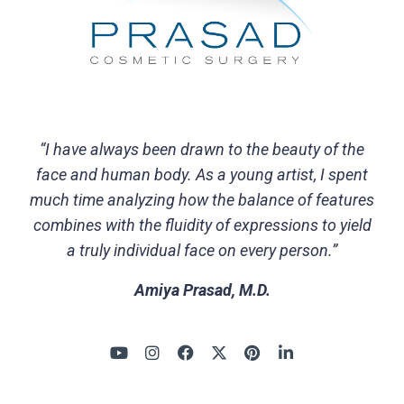
“I have always been drawn to the beauty of the
face and human body. As a young artist, I spent
much time analyzing how the balance of features
combines with the fluidity of expressions to yield
a truly individual face on every person.”
Amiya Prasad, M.D.