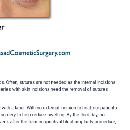
s. Often, sutures are not needed as the internal incisions
rgeries with skin incisions need the removal of sutures
ith a laser. With no external incision to heal, our patients
urgery to help reduce swelling. By the third day, our
week after the transconjunctival blepharoplasty procedure,