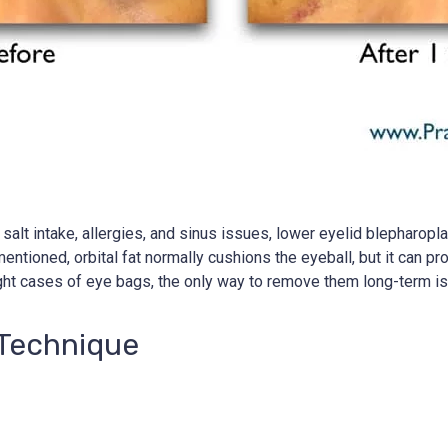
lt intake, allergies, and sinus issues, lower eyelid blepharoplast
ntioned, orbital fat normally cushions the eyeball, but it can 
ht cases of eye bags, the only way to remove them long-term is 
 Technique