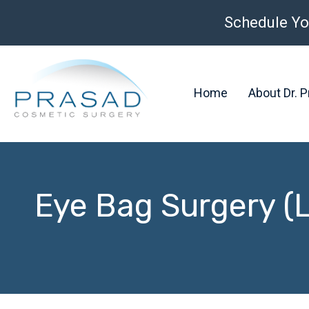
Schedule Yo
Home
About Dr. 
Eye Bag Surgery (