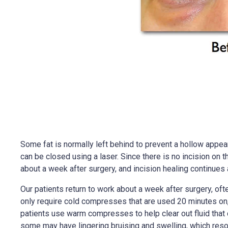
Some fat is normally left behind to prevent a hollow appear
can be closed using a laser. Since there is no incision on 
about a week after surgery, and incision healing continues 
Our patients return to work about a week after surgery, ofte
only require cold compresses that are used 20 minutes on, a
patients use warm compresses to help clear out fluid that 
some may have lingering bruising and swelling, which reso