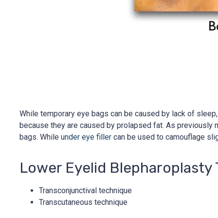
While temporary eye bags can be caused by lack of sleep, sa
because they are caused by prolapsed fat. As previously me
bags. While
under eye filler
can be used to camouflage slig
Lower Eyelid Blepharoplasty
Transconjunctival technique
Transcutaneous technique