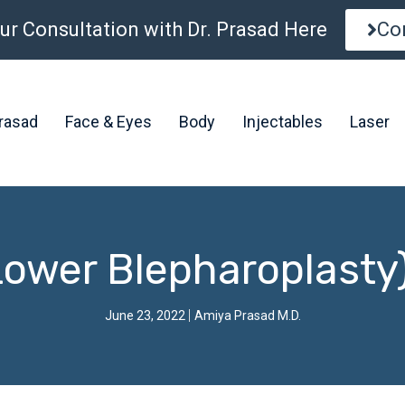
ur Consultation with Dr. Prasad Here
Co
Prasad
Face & Eyes
Body
Injectables
Laser
Lower Blepharoplasty
June 23, 2022
Amiya Prasad M.D.