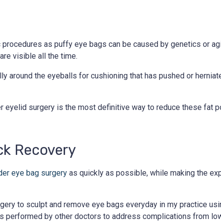
 procedures as puffy eye bags can be caused by genetics or agi
re visible all the time.
lly around the eyeballs for cushioning that has pushed or hernia
 eyelid surgery is the most definitive way to reduce these fat 
ck Recovery
der eye bag surgery
as quickly as possible, while making the ex
urgery to sculpt and remove eye bags everyday in my practice us
s performed by other doctors to address complications from lowe