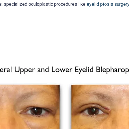
s, specialized oculoplastic procedures like
eyelid ptosis surger