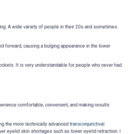
ng. A wide variety of people in their 20s and sometimes
ted forward, causing a bulging appearance in the lower
pockets. It is very understandable for people who never had
perience comfortable, convenient, and making results
ing the more technically advanced
transconjunctival
r eyelid skin shortages such as lower eyelid retraction. I