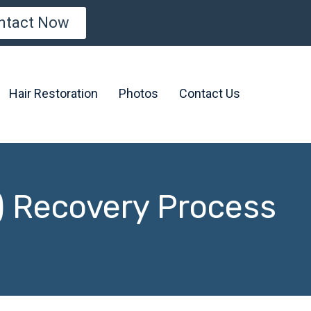
ntact Now
Hair Restoration
Photos
Contact Us
) Recovery Process