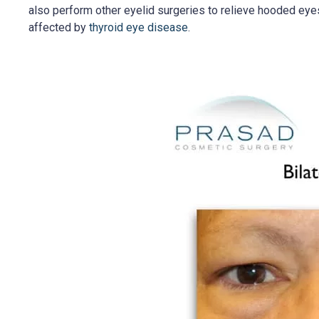
also perform other eyelid surgeries to relieve hooded eye
affected by
thyroid eye disease
.