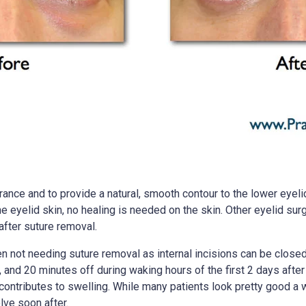
ance and to provide a natural, smooth contour to the lower eyelid
the eyelid skin, no healing is needed on the skin. Other eyelid su
after suture removal.
n not needing suture removal as internal incisions can be closed w
nd 20 minutes off during waking hours of the first 2 days after s
contributes to swelling. While many patients look pretty good a 
lve soon after.