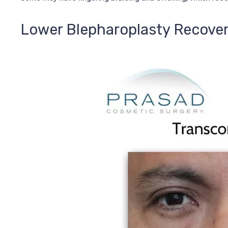
Lower Blepharoplasty Recove