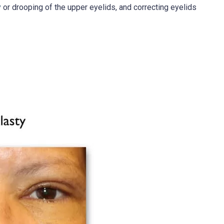
y
or drooping of the upper eyelids, and correcting eyelids