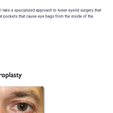
I take a specialized approach to lower eyelid surgery that
 fat pockets that cause eye bags from the inside of the