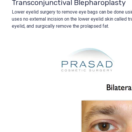
Transconjunctival Blepharoplasty
Lower eyelid surgery to remove eye bags can be done using 
uses no external incision on the lower eyelid skin called t
eyelid, and surgically remove the prolapsed fat.