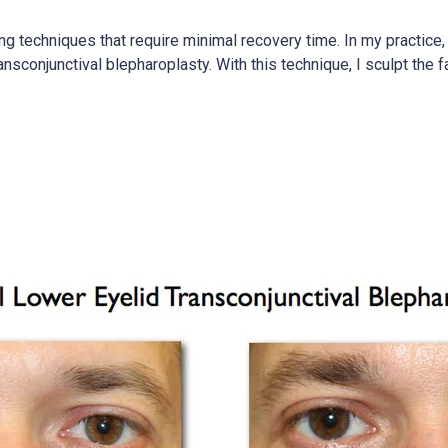
techniques that require minimal recovery time. In my practice, 
ransconjunctival blepharoplasty. With this technique, I sculpt the