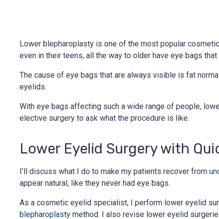
Lower blepharoplasty is one of the most popular cosmetic
even in their teens, all the way to older have eye bags that a
The cause of eye bags that are always visible is fat norma
eyelids.
With eye bags affecting such a wide range of people, lower
elective surgery to ask what the procedure is like.
Lower Eyelid Surgery with Qui
I’ll discuss what I do to make my patients recover from
un
appear natural, like they never had eye bags.
As a cosmetic eyelid specialist, I perform lower eyelid s
blepharoplasty
method. I also revise lower eyelid surgerie