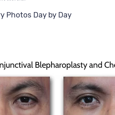
ry Photos Day by Day