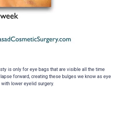
y is only for eye bags that are visible all the time
prolapse forward, creating these bulges we know as eye
with lower eyelid surgery.