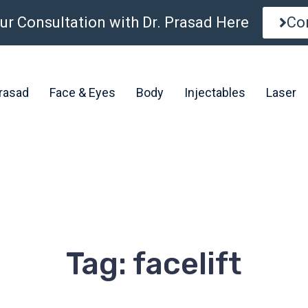
ur Consultation with Dr. Prasad Here
Co
Prasad
Face & Eyes
Body
Injectables
Laser
Tag: facelift