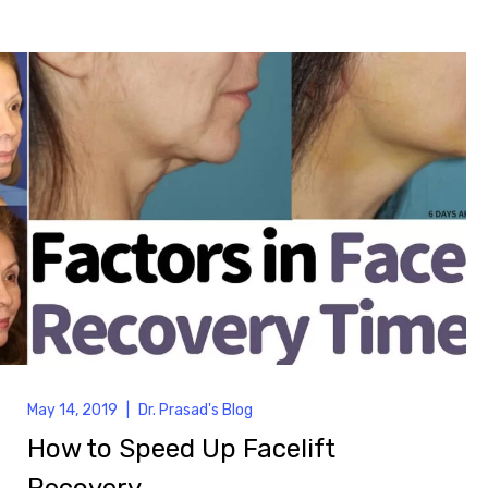
May 14, 2019
|
Dr. Prasad's Blog
How to Speed Up Facelift
Recovery