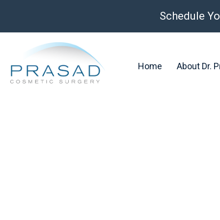
Schedule Yo
Home
About Dr. 