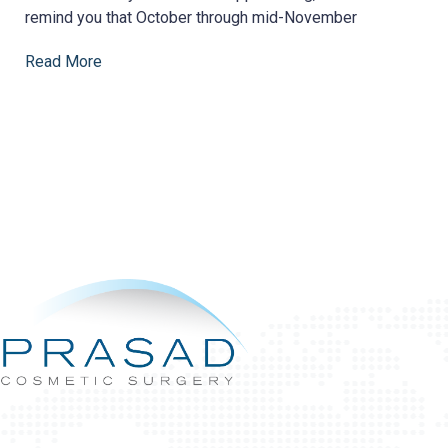
remind you that October through mid-November
Read More