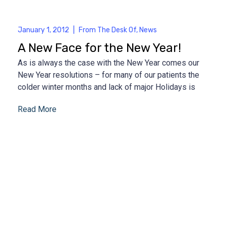
January 1, 2012
|
From The Desk Of
,
News
A New Face for the New Year!
As is always the case with the New Year comes our
New Year resolutions – for many of our patients the
colder winter months and lack of major Holidays is
Read More