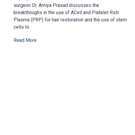
surgeon Dr. Amiya Prasad discusses the
breakthoughs in the use of ACell and Platelet Rich
Plasma (PRP) for hair restoration and the use of stem
cells to
Read More