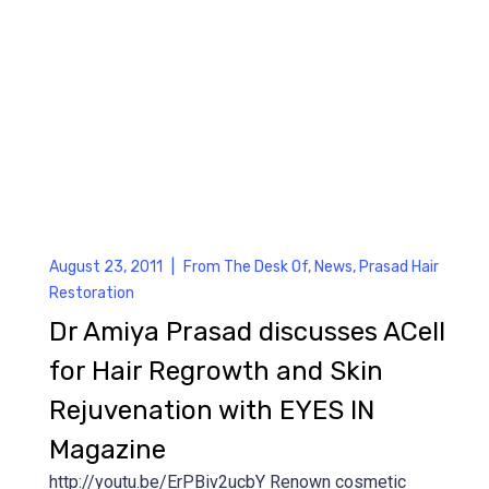
August 23, 2011
|
From The Desk Of
,
News
,
Prasad Hair
Restoration
Dr Amiya Prasad discusses ACell
for Hair Regrowth and Skin
Rejuvenation with EYES IN
Magazine
http://youtu.be/ErPBiv2ucbY Renown cosmetic