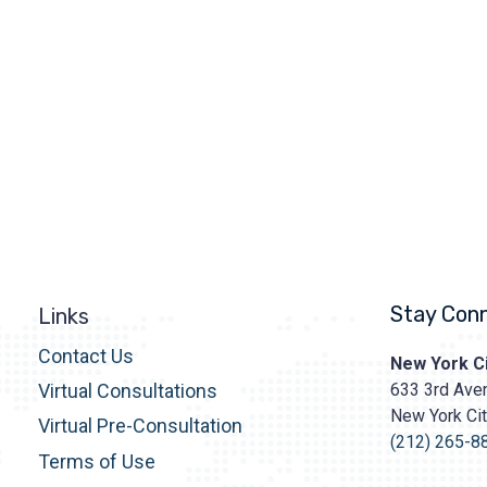
Stay Con
Links
Contact Us
Prasad
New York Ci
Cosmetic
633 3rd Aven
Virtual Consultations
Surgery
New York Ci
http
Virtual Pre-Consultation
content/upl
(212) 265-8
Terms of Use
Logo.png