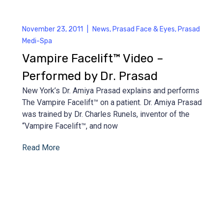
November 23, 2011
|
News
,
Prasad Face & Eyes
,
Prasad
Medi-Spa
Vampire Facelift™ Video –
Performed by Dr. Prasad
New York’s Dr. Amiya Prasad explains and performs
The Vampire Facelift™ on a patient. Dr. Amiya Prasad
was trained by Dr. Charles Runels, inventor of the
“Vampire Facelift™, and now
Read More