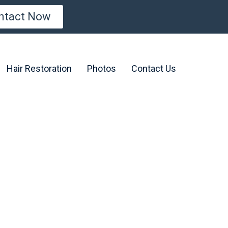
ntact Now
Hair Restoration
Photos
Contact Us