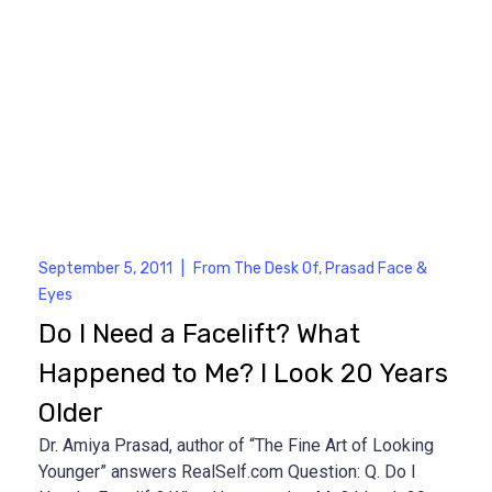
September 5, 2011
|
From The Desk Of
,
Prasad Face &
Eyes
Do I Need a Facelift? What
Happened to Me? I Look 20 Years
Older
Dr. Amiya Prasad, author of “The Fine Art of Looking
Younger” answers RealSelf.com Question: Q. Do I