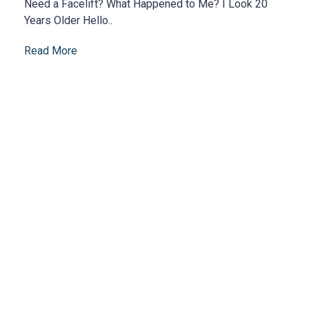
Need a Facelift? What Happened to Me? I Look 20
Years Older Hello..
Read More