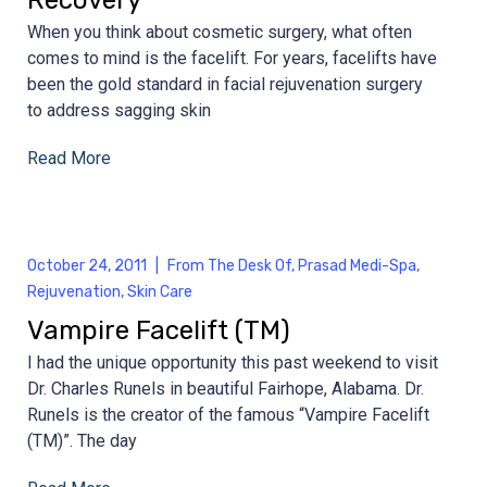
When you think about cosmetic surgery, what often
comes to mind is the facelift. For years, facelifts have
been the gold standard in facial rejuvenation surgery
to address sagging skin
Read More
October 24, 2011
|
From The Desk Of
,
Prasad Medi-Spa
,
Rejuvenation
,
Skin Care
Vampire Facelift (TM)
I had the unique opportunity this past weekend to visit
Dr. Charles Runels in beautiful Fairhope, Alabama. Dr.
Runels is the creator of the famous “Vampire Facelift
(TM)”. The day