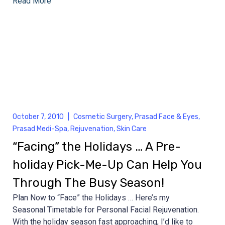
Read More
October 7, 2010
|
Cosmetic Surgery
,
Prasad Face & Eyes
,
Prasad Medi-Spa
,
Rejuvenation
,
Skin Care
“Facing” the Holidays … A Pre-
holiday Pick-Me-Up Can Help You
Through The Busy Season!
Plan Now to “Face” the Holidays … Here’s my
Seasonal Timetable for Personal Facial Rejuvenation.
With the holiday season fast approaching, I’d like to