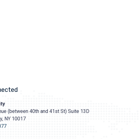
nected
ty
ue (between 40th and 41st St) Suite 13D
ty, NY 10017
s://prasadcosmeticsurgery.com/wp-
oads/2020/05/Prasad-
877