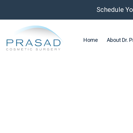
Schedule Yo
Home
About Dr. 