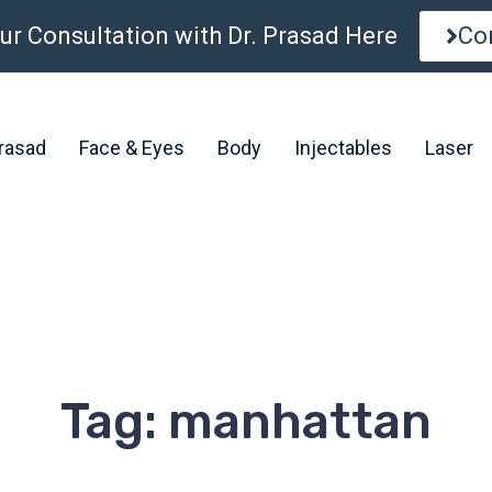
ur Consultation with Dr. Prasad Here
Co
Prasad
Face & Eyes
Body
Injectables
Laser
Tag: manhattan