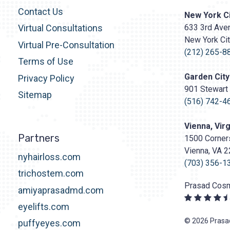
Contact Us
Prasad
New York Ci
Cosmetic
633 3rd Aven
Virtual Consultations
Surgery
New York Ci
http
Virtual Pre-Consultation
content/upl
(212) 265-8
Terms of Use
Logo.png
Garden City
Privacy Policy
901 Stewart 
Sitemap
(516) 742-4
Vienna, Virg
Partners
1500 Corners
Vienna, VA 
nyhairloss.com
(703) 356-1
trichostem.com
Prasad Cosm
amiyaprasadmd.com
eyelifts.com
© 2026 Prasad
puffyeyes.com