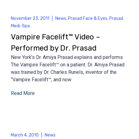
November 23, 2011
|
News
,
Prasad Face & Eyes
,
Prasad
Medi-Spa
Vampire Facelift™ Video –
Performed by Dr. Prasad
New York’s Dr. Amiya Prasad explains and performs
The Vampire Facelift™ on a patient. Dr. Amiya Prasad
was trained by Dr. Charles Runels, inventor of the
“Vampire Facelift™, and now
Read More
March 4, 2010
|
News