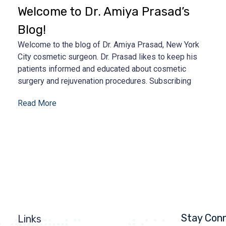
Welcome to Dr. Amiya Prasad’s
Blog!
Welcome to the blog of Dr. Amiya Prasad, New York
City cosmetic surgeon. Dr. Prasad likes to keep his
patients informed and educated about cosmetic
surgery and rejuvenation procedures. Subscribing
Read More
Stay Con
Links