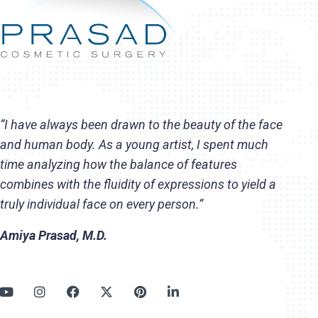
“I have always been drawn to the beauty of the face
and human body. As a young artist, I spent much
time analyzing how the balance of features
combines with the fluidity of expressions to yield a
truly individual face on every person.”
Amiya Prasad, M.D.