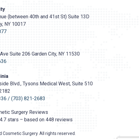
ty
ue (between 40th and 41st St) Suite 13D
ty, NY 10017
s://prasadcosmeticsurgery.com/wp-
oads/2020/05/Prasad-
877
Ave Suite 206 Garden City, NY 11530
636
inia
ide Blvd., Tysons Medical West, Suite 510
22182
336
/
(703) 821-2683
etic Surgery
Reviews
4.7
stars – based on
448
reviews
 Cosmetic Surgery. All rights reserved.