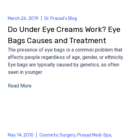
March 26, 2019
|
Dr. Prasad's Blog
Do Under Eye Creams Work? Eye
Bags Causes and Treatment
The presence of eye bags is a common problem that
affects people regardless of age, gender, or ethnicity.
Eye bags are typically caused by genetics, as often
seen in younger
Read More
May 14, 2010
|
Cosmetic Surgery
,
Prasad Medi-Spa
,