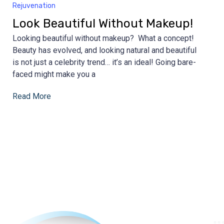
Rejuvenation
Look Beautiful Without Makeup!
Looking beautiful without makeup? What a concept!
Beauty has evolved, and looking natural and beautiful
is not just a celebrity trend… it’s an ideal! Going bare-
faced might make you a
Read More