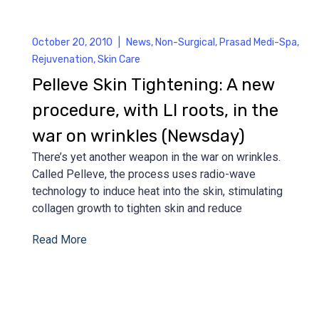
October 20, 2010
|
News
,
Non-Surgical
,
Prasad Medi-Spa
,
Rejuvenation
,
Skin Care
Pelleve Skin Tightening: A new
procedure, with LI roots, in the
war on wrinkles (Newsday)
There’s yet another weapon in the war on wrinkles.
Called Pelleve, the process uses radio-wave
technology to induce heat into the skin, stimulating
collagen growth to tighten skin and reduce
Read More