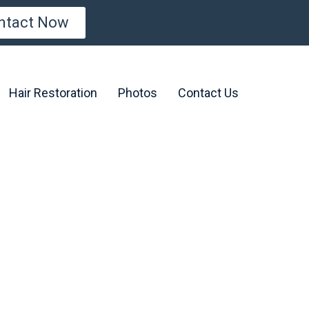
ntact Now
Hair Restoration
Photos
Contact Us