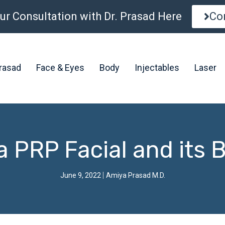
ur Consultation with Dr. Prasad Here
Co
Prasad
Face & Eyes
Body
Injectables
Laser
a PRP Facial and its 
June 9, 2022
Amiya Prasad M.D.