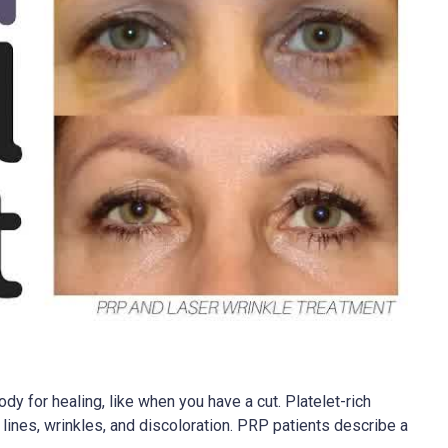
dy for healing, like when you have a cut. Platelet-rich
 lines, wrinkles, and discoloration. PRP patients describe a