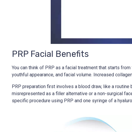
PRP Facial Benefits
You can think of PRP as a facial treatment that starts from 
youthful appearance, and facial volume. Increased collagen 
PRP preparation first involves a blood draw, like a routin
misrepresented as a filler alternative or a non-surgical fa
specific procedure using PRP and one syringe of a hyaluroni