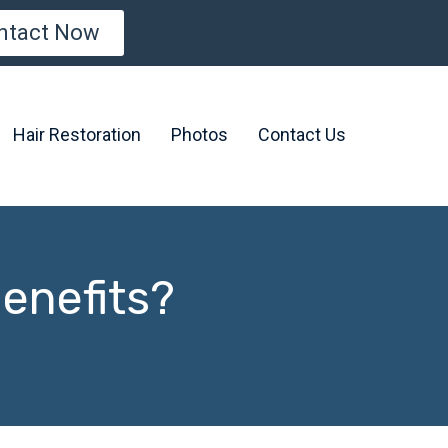
ntact Now
Hair Restoration
Photos
Contact Us
Benefits?