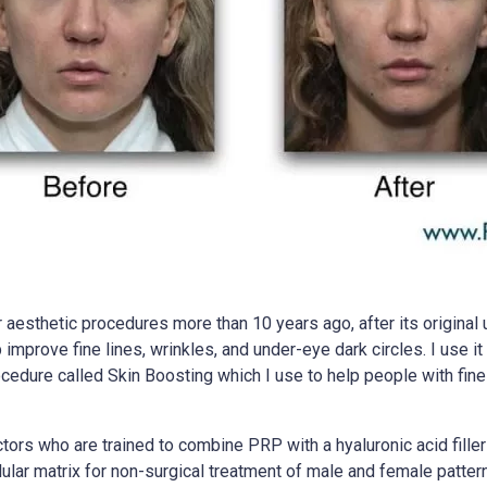
esthetic procedures more than 10 years ago, after its original 
p improve fine lines, wrinkles, and under-eye dark circles. I use 
 procedure called Skin Boosting which I use to help people with fi
rs who are trained to combine PRP with a hyaluronic acid filler t
r matrix for non-surgical treatment of male and female pattern 