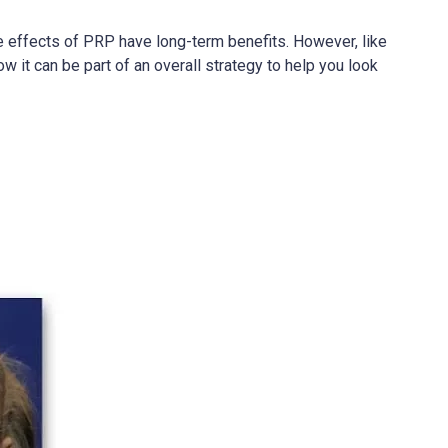
e effects of PRP have long-term benefits. However, like
w it can be part of an overall strategy to help you look