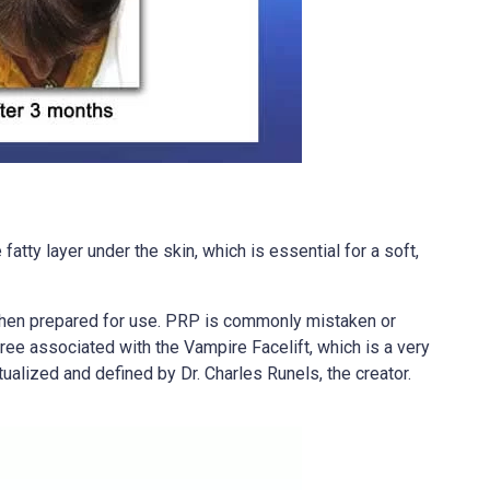
atty layer under the skin, which is essential for a soft,
, then prepared for use. PRP is commonly mistaken or
gree associated with the Vampire Facelift, which is a very
tualized and defined by Dr. Charles Runels, the creator.