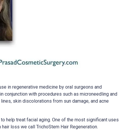
use in regenerative medicine by oral surgeons and
it in conjunction with procedures such as microneedling and
ne lines, skin discolorations from sun damage, and acne
o help treat facial aging. One of the most significant uses
hair loss we call TrichoStem Hair Regeneration.