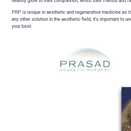
healthy glow to their complexion, which their friends and fa
PRP is unique in aesthetic and regenerative medicine as i
any other solution in the aesthetic field, it’s important to
your best.