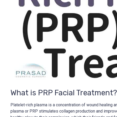
What is PRP Facial Treatment?
Platelet-rich plasma is a concentration of wound healing an
plasma or PRP stimulates collagen production and improves b