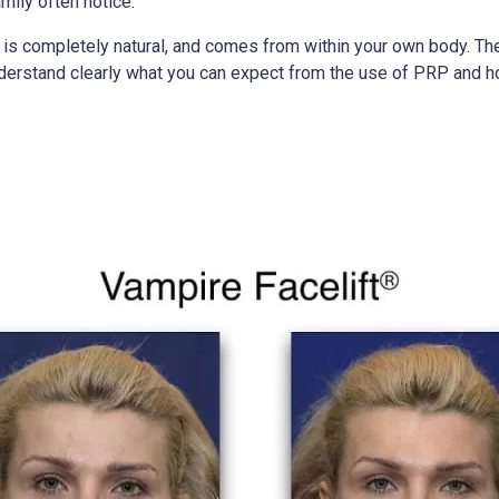
mily often notice.
t is completely natural, and comes from within your own body. Th
 understand clearly what you can expect from the use of PRP and ho