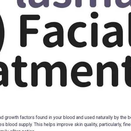
d growth factors found in your blood and used naturally by the bo
lood supply. This helps improve skin quality, particularly, fine