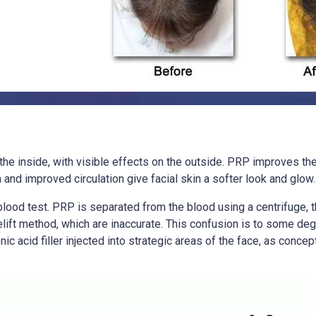
the inside, with visible effects on the outside. PRP improves the f
and improved circulation give facial skin a softer look and glow.
e blood test. PRP is separated from the blood using a centrifuge
celift method, which are inaccurate. This confusion is to some de
c acid filler injected into strategic areas of the face, as concep