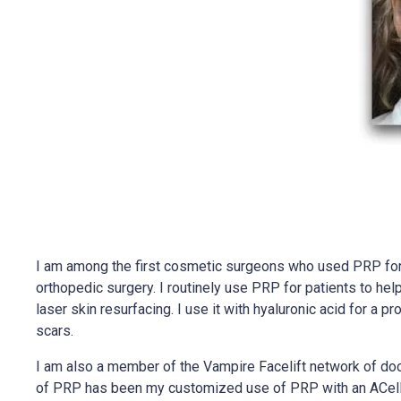
I am among the first cosmetic surgeons who used PRP for a
orthopedic surgery. I routinely use PRP for patients to hel
laser skin resurfacing. I use it with hyaluronic acid for a
scars.
I am also a member of the Vampire Facelift network of docto
of PRP has been my customized use of PRP with an ACellula