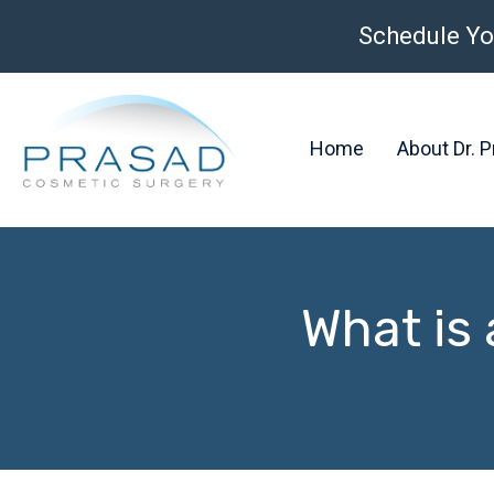
Schedule Yo
Home
About Dr. 
What is 